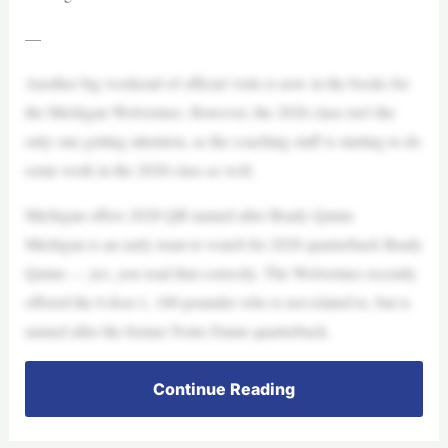
—
Another big weekend of official visits is now in the books for
the Michigan Wolverines. However, the 2026 class isn’t the
only one getting attention, as the coaching staff is starting to do
some work in the 2028 class as well.
Michigan offers 2028 QB named after Brady Quinn
Michigan is an early team to watch for 2028 quarterback Brady
Quinn — yes, you read that correctly. The Wolverines recently
offered the 6-foot-1, 180-pounder who is not related to, but is
named after the former Notre Dame quarterback.
Continue Reading