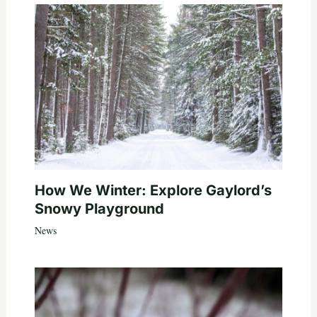
How We Winter: Explore Gaylord’s
Snowy Playground
News