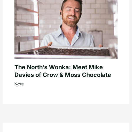
The North’s Wonka: Meet Mike
Davies of Crow & Moss Chocolate
News