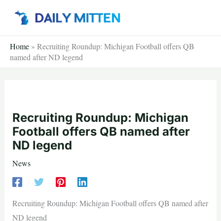
Skip
to
content
Home
»
Recruiting Roundup: Michigan Football offers QB
named after ND legend
Recruiting Roundup: Michigan
Football offers QB named after
ND legend
News
Recruiting Roundup: Michigan Football offers QB named after
ND legend