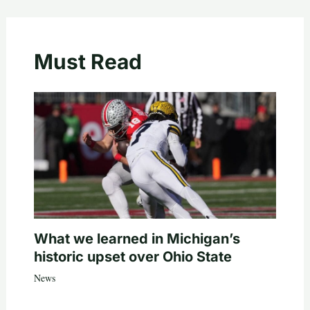
Must Read
What we learned in Michigan’s
historic upset over Ohio State
News