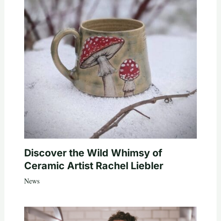
Discover the Wild Whimsy of
Ceramic Artist Rachel Liebler
News