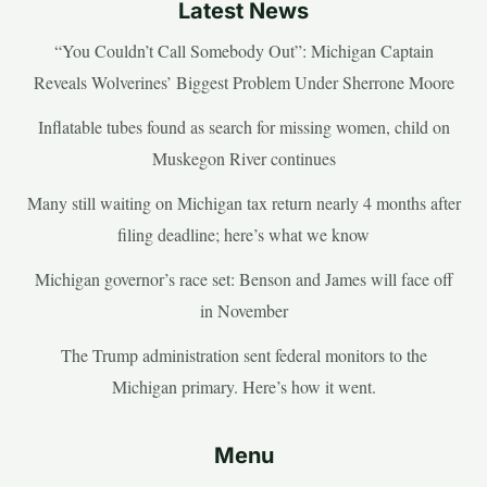
Latest News
“You Couldn’t Call Somebody Out”: Michigan Captain
Reveals Wolverines’ Biggest Problem Under Sherrone Moore
Inflatable tubes found as search for missing women, child on
Muskegon River continues
Many still waiting on Michigan tax return nearly 4 months after
filing deadline; here’s what we know
Michigan governor’s race set: Benson and James will face off
in November
The Trump administration sent federal monitors to the
Michigan primary. Here’s how it went.
Menu