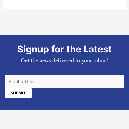
Signup for the Latest
Get the news delivered to your inbox!
Email
(Required)