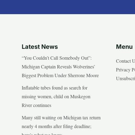
Latest News
Menu
“You Couldn’t Call Somebody Out”:
Contact 
Michigan Captain Reveals Wolverines’
Privacy P
Biggest Problem Under Sherrone Moore
Unsubscr
Inflatable tubes found as search for
missing women, child on Muskegon
River continues
Many still waiting on Michigan tax return
nearly 4 months after filing deadline;
here’s what we know