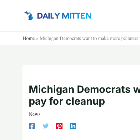
Skip
to
content
Home
»
Michigan Democrats want to make more polluters 
Michigan Democrats w
pay for cleanup
News