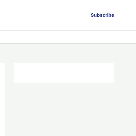
Subscribe