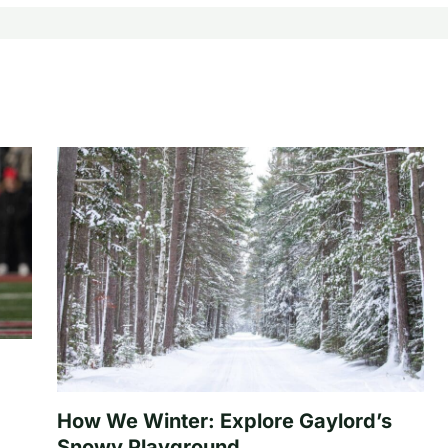
How We Winter: Explore Gaylord’s
Snowy Playground