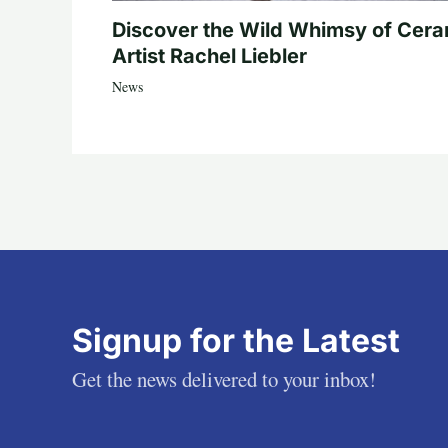
Discover the Wild Whimsy of Cera
Artist Rachel Liebler
News
Signup for the Latest
Get the news delivered to your inbox!