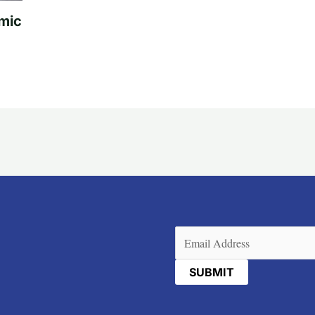
mic
Email
(Required)