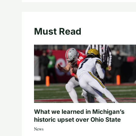
Must Read
What we learned in Michigan’s
historic upset over Ohio State
News