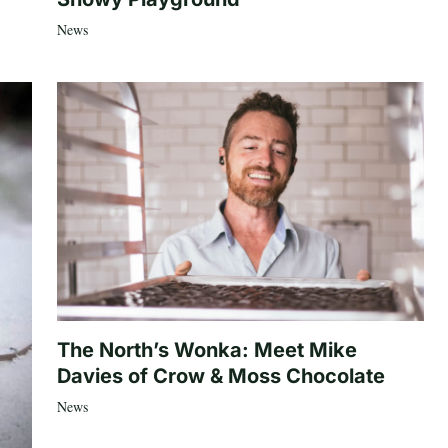
News
The North’s Wonka: Meet Mike
Davies of Crow & Moss Chocolate
News