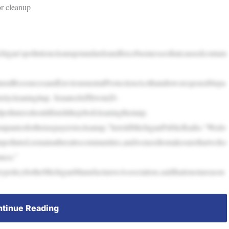
r cleanup
higan’spollutioncleanupstandardsandforcebusinessesthatcausedcontam
ralResourcesandEnvironmentalProtectionActthatallowsresponsiblepa
elycleaningitup. SenatorJeffIrwin(D-
pollutersshouldfinishthejobofcleaningthemup.
mpaniesforthetaxpayerstocleanup,”hetoldMichiganPublicRadio.“Wedo
inpolluted,remainathreattocommunities,andweneedtomakesurethatweho
mess.”
ypolicyfortheMichiganManufacturersAssociation,saidthatisnotareason
tinue Reading