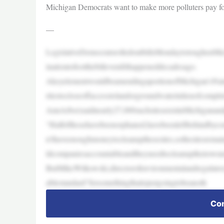
Michigan Democrats want to make more polluters pay fo
—
LegislativeDemocratsrolledoutbillsMondaytotoughenMic
inationtofootthebillevenifithappeneddecadesago.
AkeyelementwouldbeamendingaportionofMichigan’sNatu
rtiestocloseoffaccesstolandorgroundwaterinlieuofcomplet
AnnArbor)saidnearly27,000suchsitesexistinMichiganand
“Halfofthosehavebeenorphaned,havebeenleftbehindbyco
n’thaveenoughmoneytocleanupthesesites,sothesitesrema
ldcompaniesaccountableandtheyneedtocleanuptheirown
ButMikeWitkowski,directorofenvironmentalandregulator
ablestandard“forsomethingthatisjustgoingtobeanoth
Con