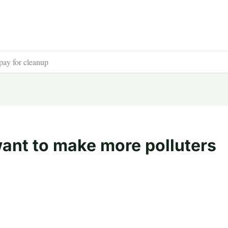
pay for cleanup
ant to make more polluters