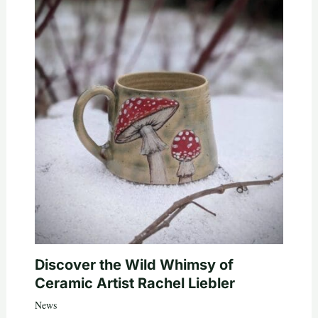
Discover the Wild Whimsy of
Ceramic Artist Rachel Liebler
News