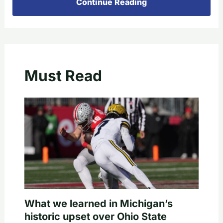
Continue Reading
Must Read
What we learned in Michigan’s
historic upset over Ohio State