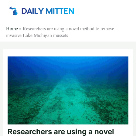
Skip
to
content
Home
»
Researchers are using a novel method to remove
invasive Lake Michigan mussels
Researchers are using a novel