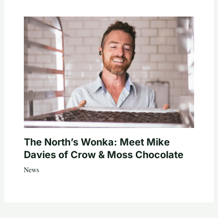
The North’s Wonka: Meet Mike
Davies of Crow & Moss Chocolate
News