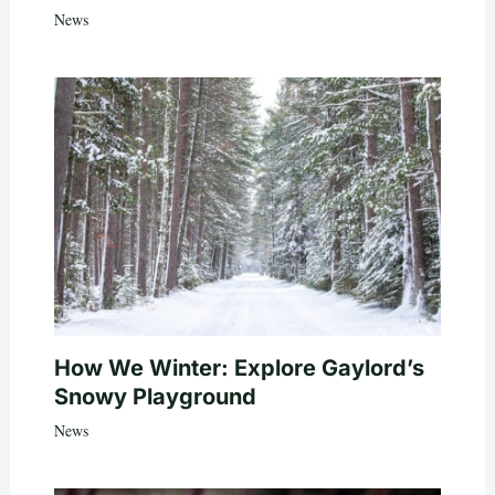
News
How We Winter: Explore Gaylord’s
Snowy Playground
News