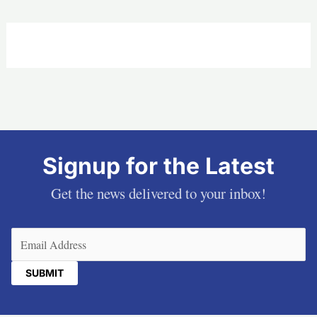
Signup for the Latest
Get the news delivered to your inbox!
Email
(Required)