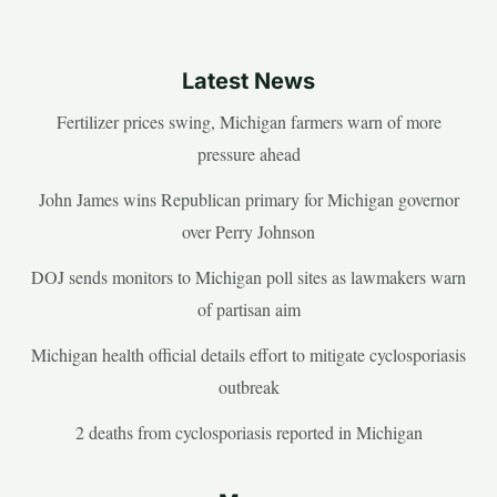
Latest News
Fertilizer prices swing, Michigan farmers warn of more
pressure ahead
John James wins Republican primary for Michigan governor
over Perry Johnson
DOJ sends monitors to Michigan poll sites as lawmakers warn
of partisan aim
Michigan health official details effort to mitigate cyclosporiasis
outbreak
2 deaths from cyclosporiasis reported in Michigan