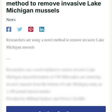
method to remove invasive Lake
Michigan mussels
News
Researchers are using a novel method to remove invasive Lake
Michigan mussels
—
Researchers use a novel method to remove invasive Lake
Michigan musselsScientists at UW-Milwaukee are removing
invasive mussels from the bottom of Lake Michigan using an
1,100 pound mussel masher.
Provided by Hibbard Inshore and NOAA GLERL