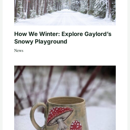
How We Winter: Explore Gaylord’s
Snowy Playground
News