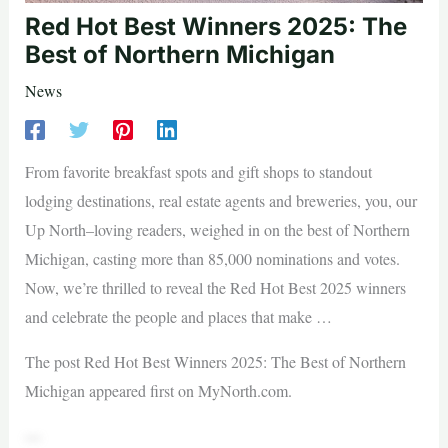
Red Hot Best Winners 2025: The
Best of Northern Michigan
News
From favorite breakfast spots and gift shops to standout
lodging destinations, real estate agents and breweries, you, our
Up North–loving readers, weighed in on the best of Northern
Michigan, casting more than 85,000 nominations and votes.
Now, we’re thrilled to reveal the Red Hot Best 2025 winners
and celebrate the people and places that make …
The post Red Hot Best Winners 2025: The Best of Northern
Michigan appeared first on MyNorth.com.
—