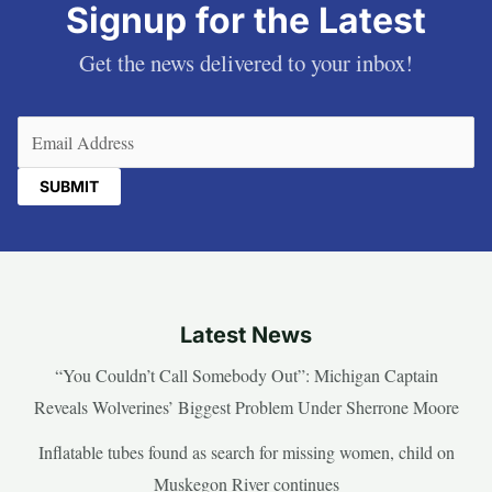
Signup for the Latest
Get the news delivered to your inbox!
Email
(Required)
Latest News
“You Couldn’t Call Somebody Out”: Michigan Captain
Reveals Wolverines’ Biggest Problem Under Sherrone Moore
Inflatable tubes found as search for missing women, child on
Muskegon River continues