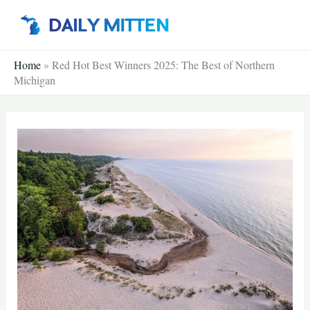
Skip
to
content
Home
»
Red Hot Best Winners 2025: The Best of Northern
Michigan