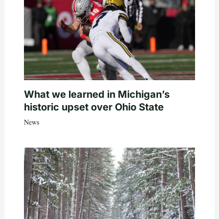
What we learned in Michigan’s
historic upset over Ohio State
News