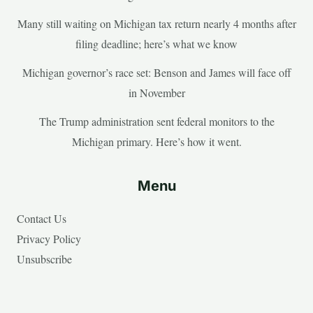
Many still waiting on Michigan tax return nearly 4 months after
filing deadline; here’s what we know
Michigan governor’s race set: Benson and James will face off
in November
The Trump administration sent federal monitors to the
Michigan primary. Here’s how it went.
Menu
Contact Us
Privacy Policy
Unsubscribe