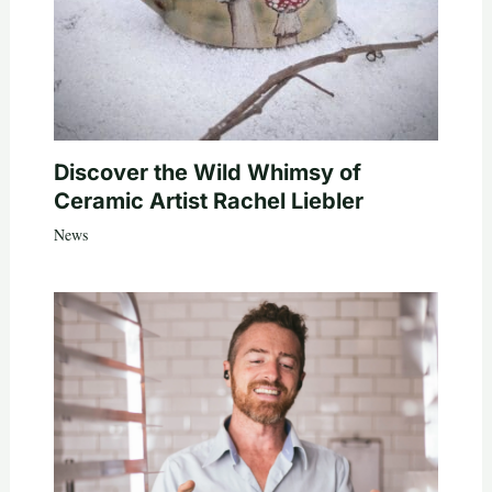
Discover the Wild Whimsy of
Ceramic Artist Rachel Liebler
News