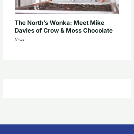
The North’s Wonka: Meet Mike
Davies of Crow & Moss Chocolate
News