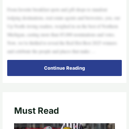
From favorite breakfast spots and gift shops to standout
lodging destinations, real estate agents and breweries, you, our
Up North–loving readers, weighed in on the best of Northern
Michigan, casting more than 85,000 nominations and votes.
Now, we’re thrilled to reveal the Red Hot Best 2025 winners
and celebrate the people and places that make …
Continue Reading
Must Read