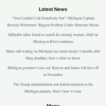
Latest News
“You Couldn’t Call Somebody Out”: Michigan Captain
Reveals Wolverines’ Biggest Problem Under Sherrone Moore
Inflatable tubes found as search for missing women, child on
Muskegon River continues
Many still waiting on Michigan tax return nearly 4 months after
filing deadline; here’s what we know
Michigan governor’s race set: Benson and James will face off
in November
The Trump administration sent federal monitors to the
Michigan primary. Here’s how it went.