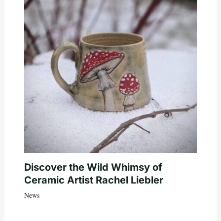
Discover the Wild Whimsy of
Ceramic Artist Rachel Liebler
News