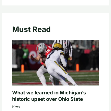
Must Read
What we learned in Michigan’s
historic upset over Ohio State
News