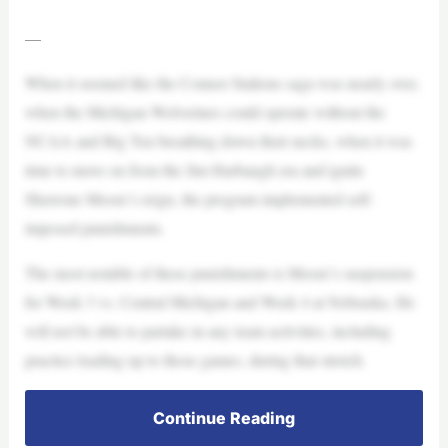
—
When it seemed like the Connor Stalions saga was nearly over,
when the Michigan Wolverines could operate without the
NCAA and Big Ten breathing down their necks, when it was
time to move on from the Jim Harbaugh era and ignite
Sherrone Moore’s reign, the program implemented self-
imposed punishments.
The most notable of these punishments is Moore’s suspension
for Week 3 vs. Central Michigan and Week 4 at Nebraska. He
will not be able to partake in any team activities, including
practice leading up to those games, during that stretch.
Continue Reading