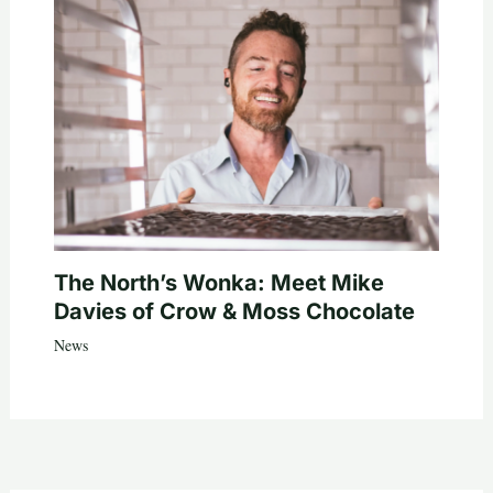
The North’s Wonka: Meet Mike
Davies of Crow & Moss Chocolate
News