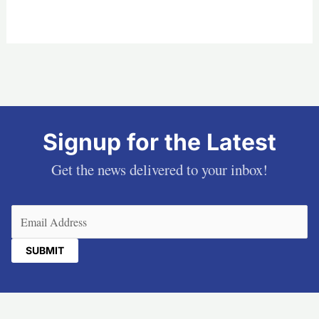
Signup for the Latest
Get the news delivered to your inbox!
Email
(Required)