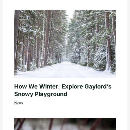
How We Winter: Explore Gaylord’s
Snowy Playground
News