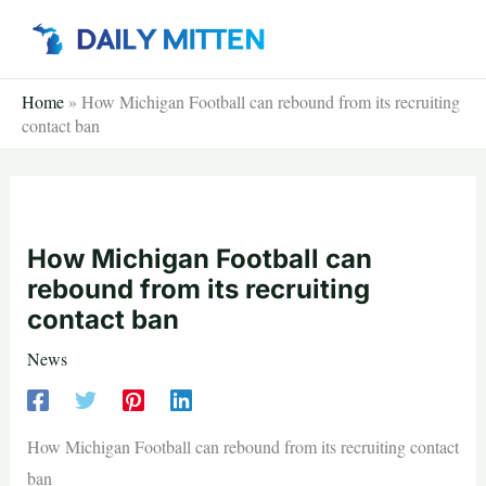
Skip
to
content
Home
»
How Michigan Football can rebound from its recruiting
contact ban
How Michigan Football can
rebound from its recruiting
contact ban
News
How Michigan Football can rebound from its recruiting contact
ban