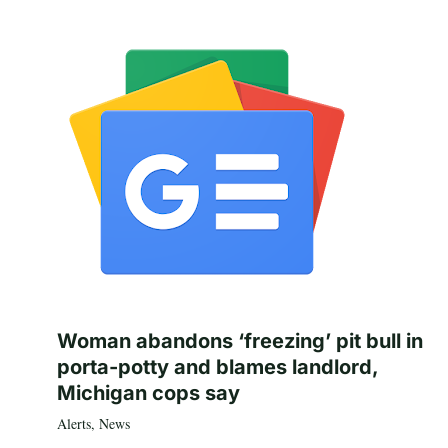
Woman abandons ‘freezing’ pit bull in
porta-potty and blames landlord,
Michigan cops say
Alerts
,
News