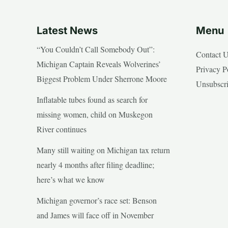
Latest News
Menu
“You Couldn’t Call Somebody Out”:
Contact 
Michigan Captain Reveals Wolverines’
Privacy P
Biggest Problem Under Sherrone Moore
Unsubscr
Inflatable tubes found as search for
missing women, child on Muskegon
River continues
Many still waiting on Michigan tax return
nearly 4 months after filing deadline;
here’s what we know
Michigan governor’s race set: Benson
and James will face off in November