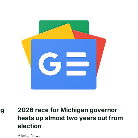
ng
2026 race for Michigan governor
heats up almost two years out from
election
Alerts
,
News