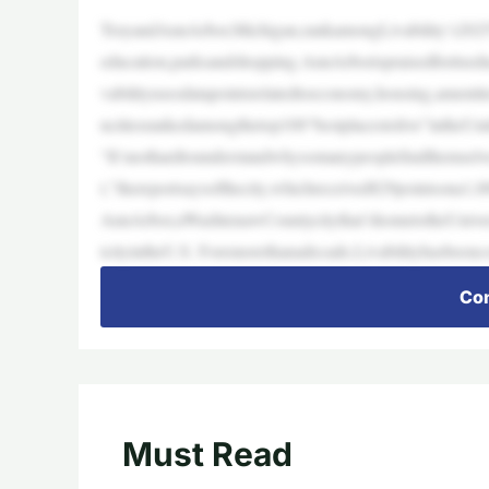
TroyandAnnArbor,Michigan,rankamongLivability’s2025To
education,parksandshopping.AnnArborispraisedforitsedu
vabilityusesdatapointsrelatedtoeconomy,housing,ameni
ncitiesrankedamongthetop100“bestplacestolive”intheUni
“It’snothardtounderstandwhysomanypeoplefindthemselves
t,”thereportsaysofthecity,whichreceived829pointsona1,00
AnnArbor,aWashtenawCountycitythat’shometotheUnivers
tcityintheU.S. Foremorethanadecade,Livabilityhasbeenco
Con
Must Read