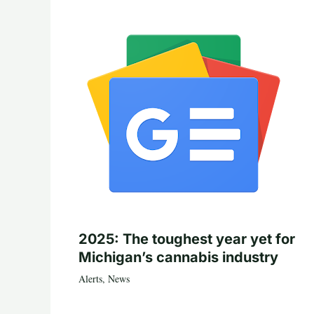
2025: The toughest year yet for
Michigan’s cannabis industry
Alerts
,
News