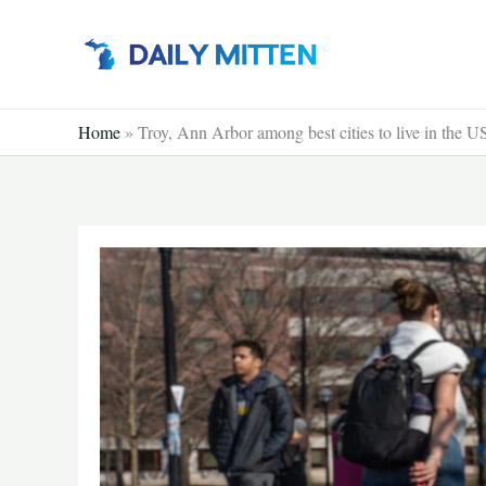
Skip
to
content
Home
»
Troy, Ann Arbor among best cities to live in the 