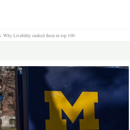
US. Why Livability ranked them in top 100