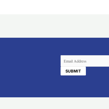
Email
(Required)