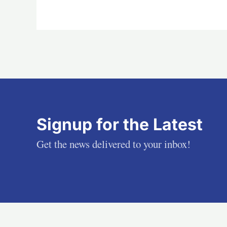
Signup for the Latest
Get the news delivered to your inbox!