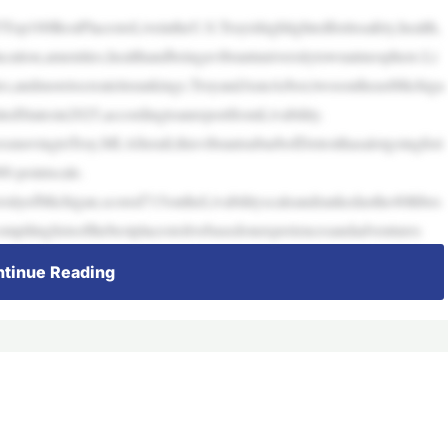
p100BestPlacestoLiveintheU.S.Troyishighlightedforitssafety,health,
cation,amenities,healthandbeingavibrantuniversitytownatmosphere.Li
ties,andmoretocreateitsrankings.TroyandAnnArbor,twosoutheastMichiga
tedStatesin2025,accordingtoanreportfromLivability.
movingtoTroy,MI.Afterall,thisvibrantsuburbofDetroithasalotgoingfori
0-pointscale.
ityofMichigan,scored715ontheLivabilityscaleandrankedasthe40thbes
mpilinglistsofthebestplacestolivebasedonexperiencesandadventures
tinue Reading