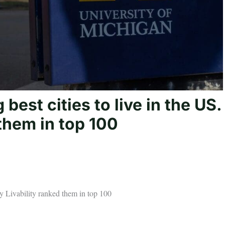
est cities to live in the US.
them in top 100
y Livability ranked them in top 100