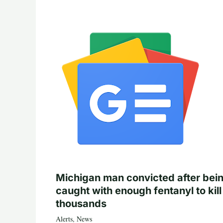
Michigan man convicted after bei
caught with enough fentanyl to kill
thousands
Alerts
,
News