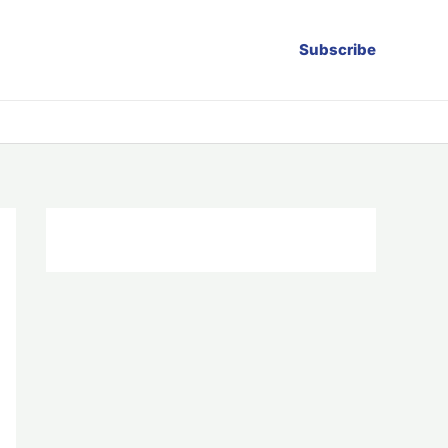
Subscribe