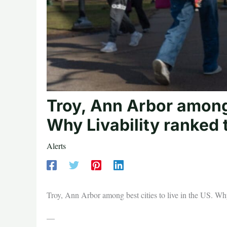
Troy, Ann Arbor among b
Why Livability ranked 
Alerts
Troy, Ann Arbor among best cities to live in the US. Wh
—