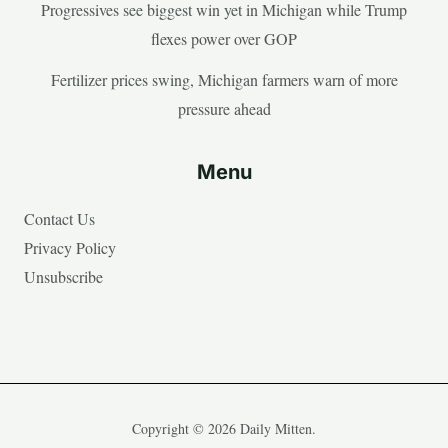
Progressives see biggest win yet in Michigan while Trump
flexes power over GOP
Fertilizer prices swing, Michigan farmers warn of more
pressure ahead
Menu
Contact Us
Privacy Policy
Unsubscribe
Copyright © 2026 Daily Mitten.