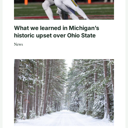
What we learned in Michigan’s
historic upset over Ohio State
News