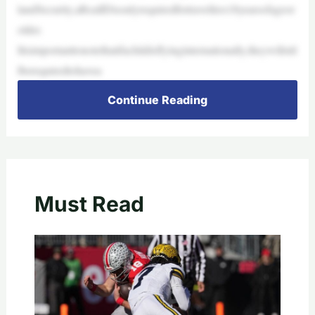
landSecurity,aRealIDisonlyrequiredfortravellers18yearsofageor
older.
Itisimportanttonotethatifachildisflyinginternationally,theywillstil
lberequiredtohavea
Continue Reading
Must Read