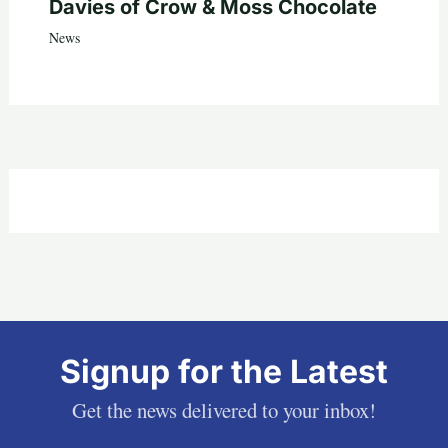
Davies of Crow & Moss Chocolate
News
Signup for the Latest
Get the news delivered to your inbox!