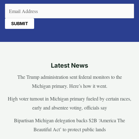
Email
(Required)
Latest News
The Trump administration sent federal monitors to the
Michigan primary. Here’s how it went.
High voter turnout in Michigan primary fueled by certain races,
early and absentee voting, officials say
Bipartisan Michigan delegation backs $2B ‘America The
Beautiful Act’ to protect public lands