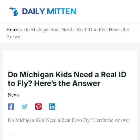
Skip
to
content
Home
»
Do Michigan Kids Need a Real ID to Fly? Here’s the
Answer
Do Michigan Kids Need a Real ID
to Fly? Here’s the Answer
News
Do Michigan Kids Need a Real ID to Fly? Here’s the Answer
—