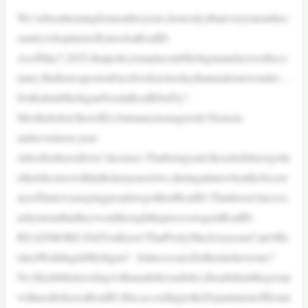
We’vebeenhearingformonths(years,honestly)thateveryoneinthec
ountrywhoplanstoflyneedsaRealID.
AsofMay7,2025,thatpolicyisinplaceinMichiganandacrosstheco
untry.ButIsawapostonFacebookyesterdaythatmademewonder…
DoKidsinMichiganNeedaRealIDtoFly?
Mostkidsdon’thaveIDs,butmanyteenagersdo!Sixteen-
andseventeen-year-
oldsoftenhavedriver’slicenses.Thatbeingsaid,thosekidshavegotte
ntheirlicensewithinthelastyearortwo,duringatimewhentheSecret
aryofStatewasurgingpeopletogettheirRealID.Thatdoesn’tnecess
arilymeanthattheywentthroughtheprocesstogetaRealID.
READMORE:DidYouKnowThatPrettyMuchAnyoneCanOffic
iateaWeddinginMichigan? Isitnecessaryforthemtohaveone?
No.Ifachildistravelingwithanadult(oradults),theadultsinthegroup
willneedtohaveaRealID.But,accordingtotheDepartmentofHome