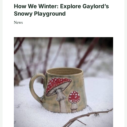
How We Winter: Explore Gaylord’s
Snowy Playground
News