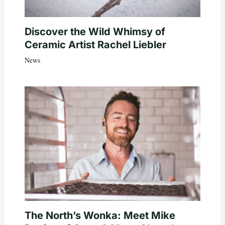
Discover the Wild Whimsy of
Ceramic Artist Rachel Liebler
News
The North’s Wonka: Meet Mike