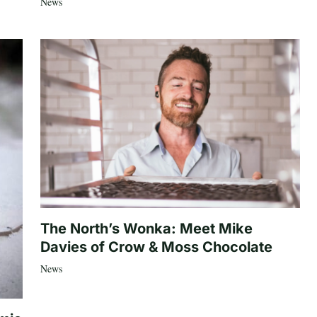
News
The North’s Wonka: Meet Mike
Davies of Crow & Moss Chocolate
News