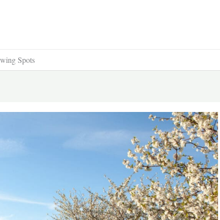
ewing Spots