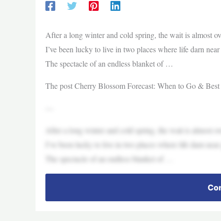
After a long winter and cold spring, the wait is almost o
I’ve been lucky to live in two places where life darn nea
The spectacle of an endless blanket of …
The post Cherry Blossom Forecast: When to Go & Best
—
After a long winter and cold spring, the wait is almost o
I’ve been lucky to live in two places where life darn nea
The spectacle of an endless blanket of …
Con