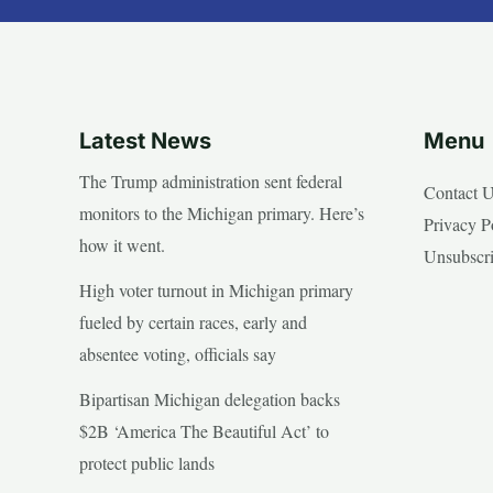
Latest News
Menu
The Trump administration sent federal
Contact 
monitors to the Michigan primary. Here’s
Privacy P
how it went.
Unsubscr
High voter turnout in Michigan primary
fueled by certain races, early and
absentee voting, officials say
Bipartisan Michigan delegation backs
$2B ‘America The Beautiful Act’ to
protect public lands