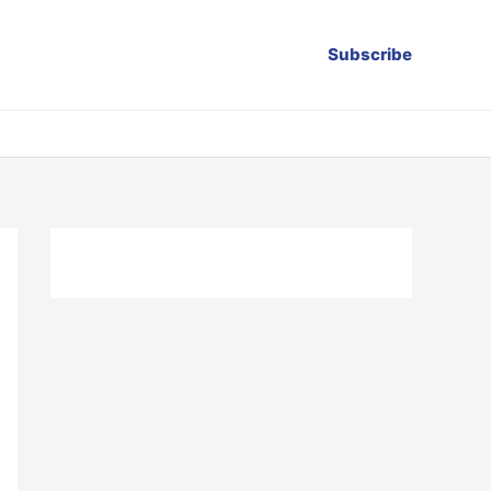
Subscribe