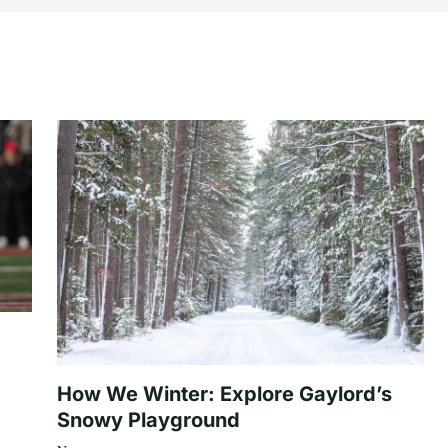
How We Winter: Explore Gaylord’s
Snowy Playground