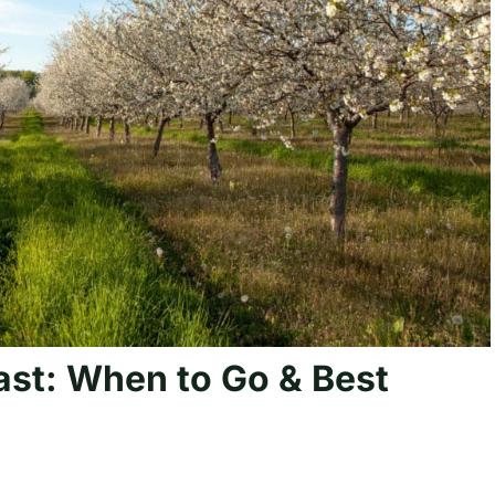
st: When to Go & Best