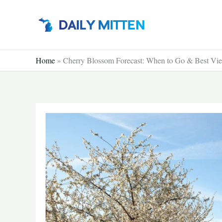
Skip
to
content
Home
»
Cherry Blossom Forecast: When to Go & Best Vi