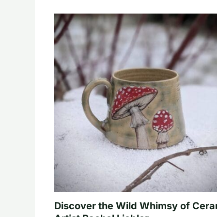
Discover the Wild Whimsy of Cera