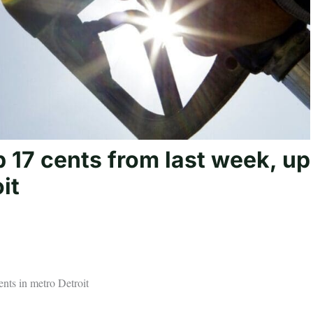
 17 cents from last week, up
it
nts in metro Detroit