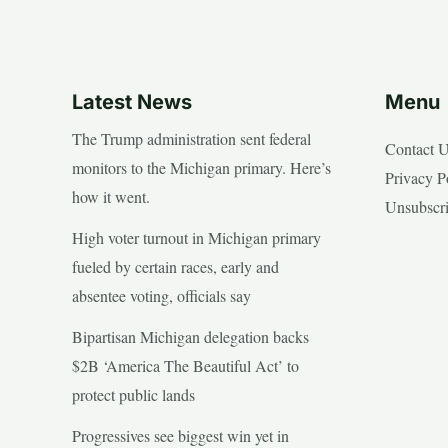
Latest News
Menu
The Trump administration sent federal
Contact 
monitors to the Michigan primary. Here’s
Privacy P
how it went.
Unsubscr
High voter turnout in Michigan primary
fueled by certain races, early and
absentee voting, officials say
Bipartisan Michigan delegation backs
$2B ‘America The Beautiful Act’ to
protect public lands
Progressives see biggest win yet in