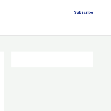
Subscribe