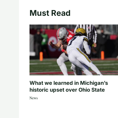
Must Read
What we learned in Michigan’s
historic upset over Ohio State
News