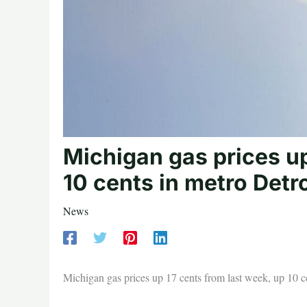
Michigan gas prices up
10 cents in metro Detro
News
Michigan gas prices up 17 cents from last week, up 10 ce