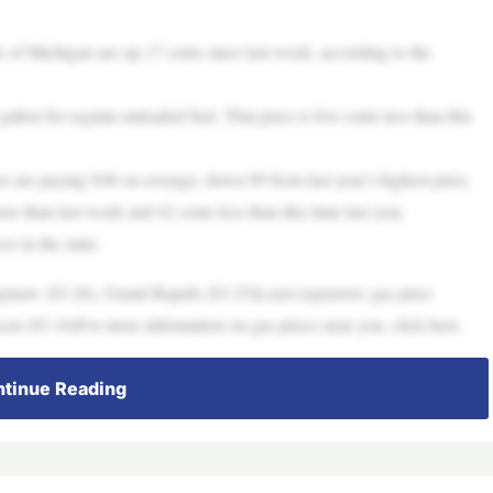
Michigan are up 17 cents since last week, according to the
lon for regular unleaded fuel. That price is five cents less than this
rs are paying $48 on average, down $9 from last year’s highest price.
re than last week and 42 cents less than this time last year.
s in the state:
ginaw ($3.26), Grand Rapids ($3.25)Least expensive gas price
son ($3.16)For more information on gas prices near you, click here.
tinue Reading