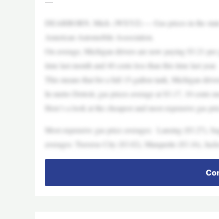
—
DEARBORN, Mich. (WXYZ) — Gas prices in the state of 
American Automobile Association.
On average, Michigan drivers are now paying $3.21 per gal
time last month and 40 cents less than this time last year.
This means that for a full 15-gallon tank, Michigan drive
In metro Detroit, gas prices average at $3.17, 10 cents mo
Here’s a look at the cheapest and most expensive gas price
Most expensive gas price averages: Lansing ($3.27), Sa
averages: Traverse City ($3.02), Marquette ($3.16), Jack
Con