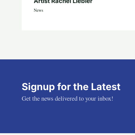
Artist Rachel Liebler
News
Signup for the Latest
Get the news delivered to your inbox!