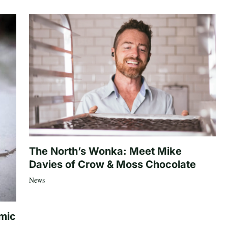
The North’s Wonka: Meet Mike
Davies of Crow & Moss Chocolate
News
mic