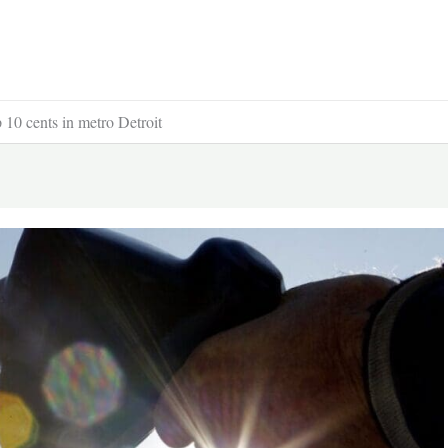
 10 cents in metro Detroit