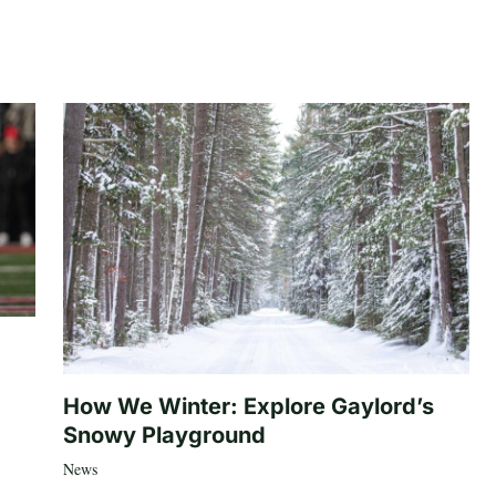
How We Winter: Explore Gaylord’s
Snowy Playground
News