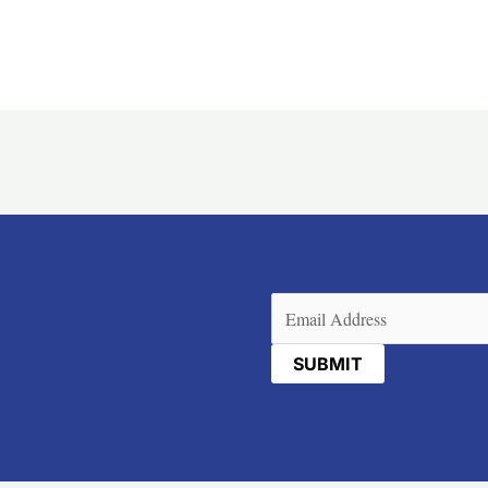
Email
(Required)