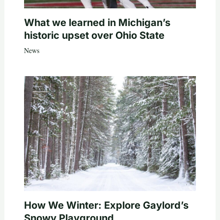
What we learned in Michigan’s
historic upset over Ohio State
News
How We Winter: Explore Gaylord’s
Snowy Playground