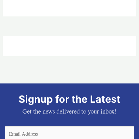
Signup for the Latest
Get the news delivered to your inbox!
Email
(Required)