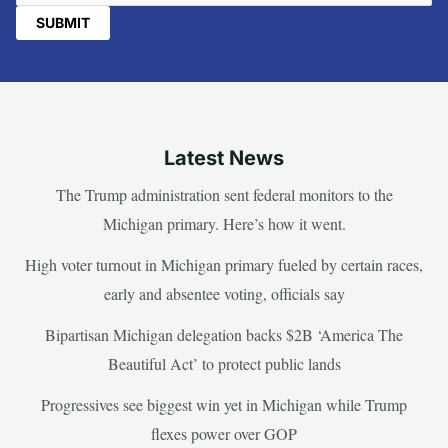
Latest News
The Trump administration sent federal monitors to the
Michigan primary. Here’s how it went.
High voter turnout in Michigan primary fueled by certain races,
early and absentee voting, officials say
Bipartisan Michigan delegation backs $2B ‘America The
Beautiful Act’ to protect public lands
Progressives see biggest win yet in Michigan while Trump
flexes power over GOP