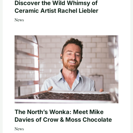
Discover the Wild Whimsy of
Ceramic Artist Rachel Liebler
News
The North’s Wonka: Meet Mike
Davies of Crow & Moss Chocolate
News