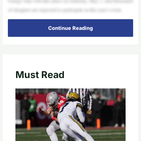
Garage Sale will take place on Saturday, May 3, and thousands
of shoppers are expected to participate in this year’s event.
Continue Reading
Must Read