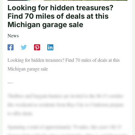
Looking for hidden treasures?
Find 70 miles of deals at this
Michigan garage sale
News
Looking for hidden treasures? Find 70 miles of deals at this
Michigan garage sale
—
Thrifters and bargain hunters are invited to the M-15 corridor
this weekend as residents from Bay City to Clarkston prepare
to offer deals.
Spanning a total of approximately 70 miles, this year’s M-15