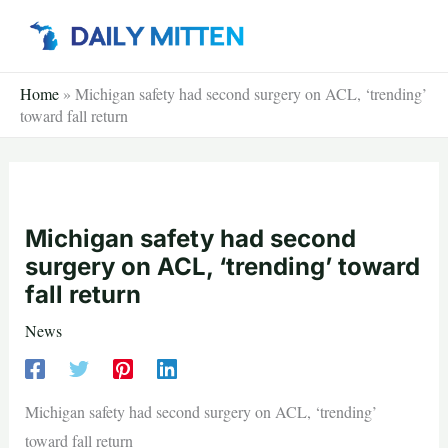
Skip
to
content
Home
»
Michigan safety had second surgery on ACL, ‘trending’
toward fall return
Michigan safety had second
surgery on ACL, ‘trending’ toward
fall return
News
Michigan safety had second surgery on ACL, ‘trending’
toward fall return