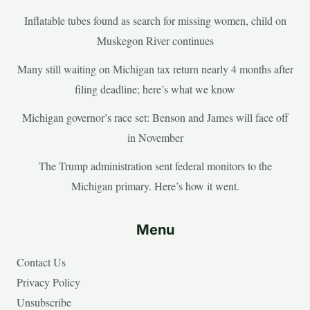
Inflatable tubes found as search for missing women, child on
Muskegon River continues
Many still waiting on Michigan tax return nearly 4 months after
filing deadline; here’s what we know
Michigan governor’s race set: Benson and James will face off
in November
The Trump administration sent federal monitors to the
Michigan primary. Here’s how it went.
Menu
Contact Us
Privacy Policy
Unsubscribe