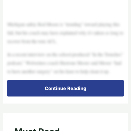
—
Michigan safety Rod Moore is “trending” toward playing this
fall, but his coach may have explained why it’s taken so long to
recover from the torn ACL.
In a recent interview on the school-produced “In the Trenches”
podcast,” Wolverines coach Sherrone Moore said Moore “had
to have another surgery” on his knee to help clean it up.
Continue Reading