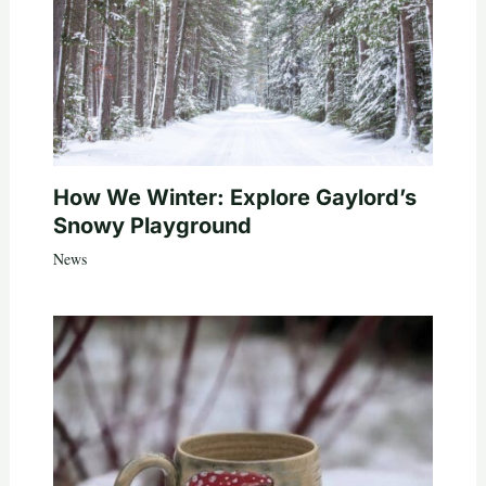
How We Winter: Explore Gaylord’s
Snowy Playground
News