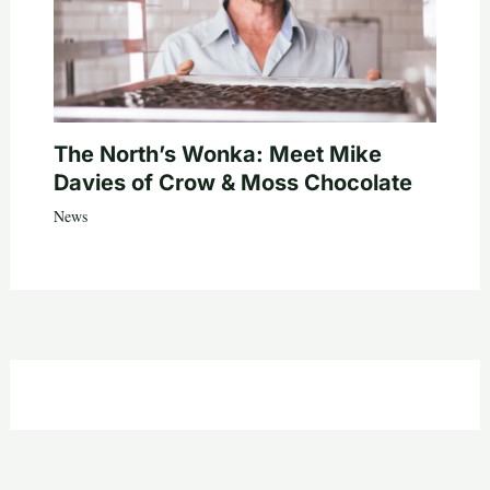
The North’s Wonka: Meet Mike
Davies of Crow & Moss Chocolate
News