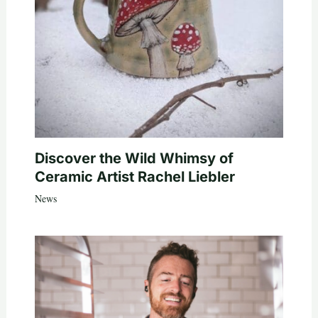
Discover the Wild Whimsy of
Ceramic Artist Rachel Liebler
News