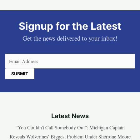
Signup for the Latest
Get the news delivered to your inbox!
Email
(Required)
Latest News
“You Couldn’t Call Somebody Out”: Michigan Captain
Reveals Wolverines’ Biggest Problem Under Sherrone Moore