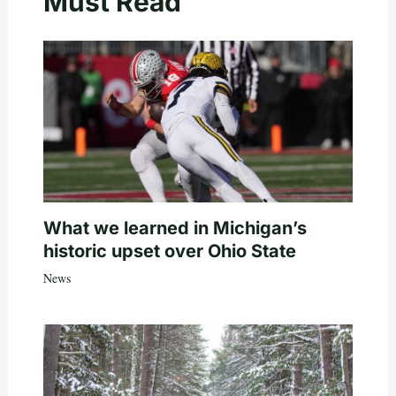
Must Read
What we learned in Michigan’s
historic upset over Ohio State
News