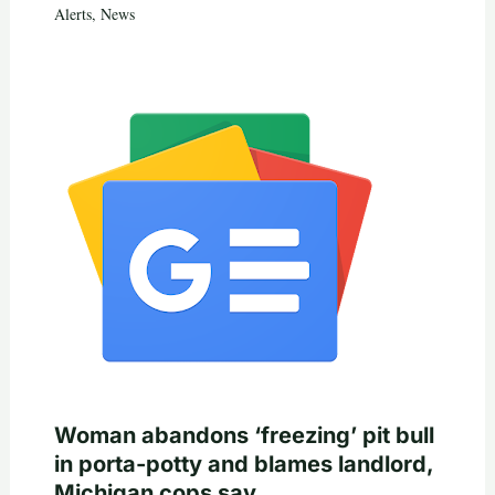
Alerts
,
News
Woman abandons ‘freezing’ pit bull
in porta-potty and blames landlord,
Michigan cops say