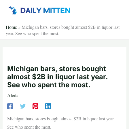
Skip
to
content
Home
»
Michigan bars, stores bought almost $2B in liquor last
year. See who spent the most.
Michigan bars, stores bought
almost $2B in liquor last year.
See who spent the most.
Alerts
Michigan bars, stores bought almost $2B in liquor last year.
See who spent the most.