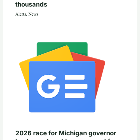
thousands
Alerts
,
News
2026 race for Michigan governor