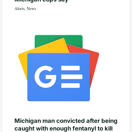
Alerts
,
News
Michigan man convicted after being
caught with enough fentanyl to kill