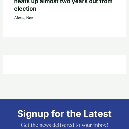
heats up almost two years out from
election
Alerts
,
News
Signup for the Latest
Get the news delivered to your inbox!