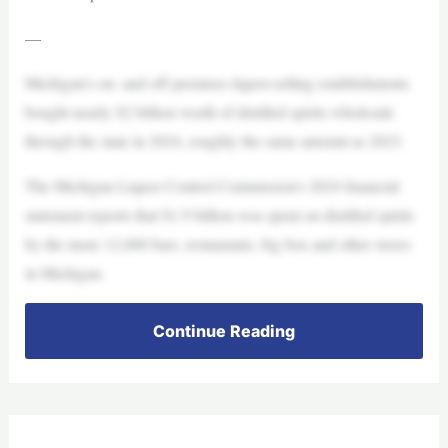
—
Michigan’s on- and off-premises liquor-selling establishments
bought nearly $2 billion worth of distilled spirits wholesale
through the state in 2024, roughly the same amount as 2023.
The Michigan Liquor Control Commission’s 2024 financial
statement reports that $1.9 billion was spent on distilled spirits
by the more 12,000 bars, restaurants, big box and other stores
in Michigan.
Continue Reading