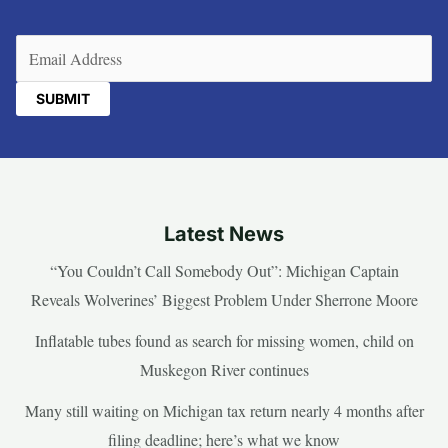
Email
(Required)
Latest News
“You Couldn’t Call Somebody Out”: Michigan Captain
Reveals Wolverines’ Biggest Problem Under Sherrone Moore
Inflatable tubes found as search for missing women, child on
Muskegon River continues
Many still waiting on Michigan tax return nearly 4 months after
filing deadline; here’s what we know