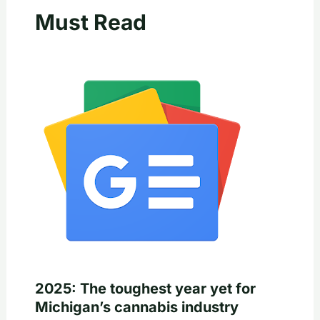
Must Read
2025: The toughest year yet for
Michigan’s cannabis industry