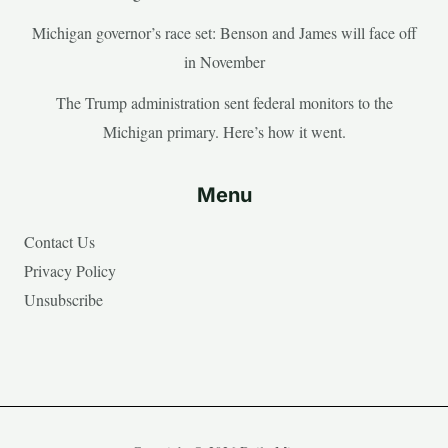
Michigan governor’s race set: Benson and James will face off
in November
The Trump administration sent federal monitors to the
Michigan primary. Here’s how it went.
Menu
Contact Us
Privacy Policy
Unsubscribe