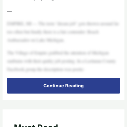
—
EMPIRE, MI — The term “dream job” gets thrown around far
too often but finally there is a fair contender: Beach
Ambassador on Lake Michigan.
The Village of Empire grabbed the attention of Michigan
sunbums with their quirky job posting. In a Leelanau County
Facebook group the description was poetic:
Continue Reading