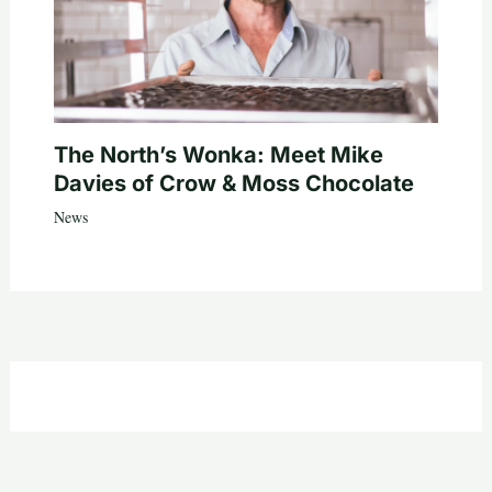
The North’s Wonka: Meet Mike
Davies of Crow & Moss Chocolate
News