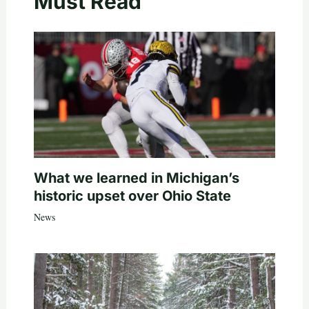
Must Read
What we learned in Michigan’s
historic upset over Ohio State
News