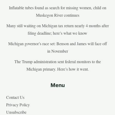
Inflatable tubes found as search for missing women, child on
Muskegon River continues
Many still waiting on Michigan tax return nearly 4 months after
filing deadline; here’s what we know
Michigan governor’s race set: Benson and James will face off
in November
The Trump administration sent federal monitors to the
Michigan primary. Here’s how it went.
Menu
Contact Us
Privacy Policy
Unsubscribe