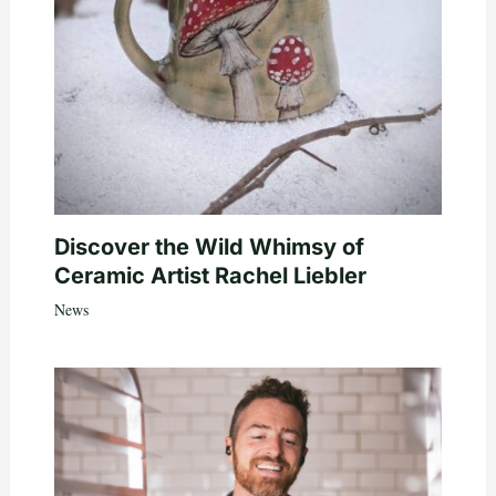
Discover the Wild Whimsy of
Ceramic Artist Rachel Liebler
News