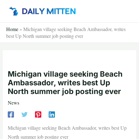
Skip
to
content
Home
»
Michigan village seeking Beach Ambassador, writes
best Up North summer job posting ever
Michigan village seeking Beach
Ambassador, writes best Up
North summer job posting ever
News
Michigan village seeking Beach Ambassador, writes best Up
North summer job posting ever