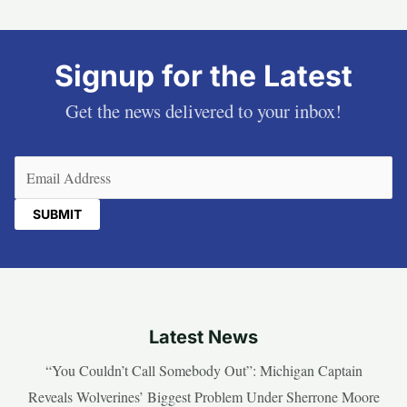
Signup for the Latest
Get the news delivered to your inbox!
Email
(Required)
Latest News
“You Couldn’t Call Somebody Out”: Michigan Captain
Reveals Wolverines’ Biggest Problem Under Sherrone Moore