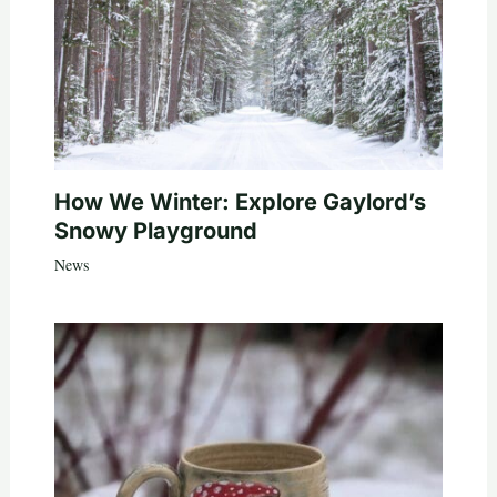
How We Winter: Explore Gaylord’s
Snowy Playground
News