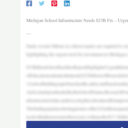
Michigan School Infrastructure Needs $23B Fix – Urge
—
Study reveals billions in critical repairs are required to e
highlighting the urgent need for investment in Michigan s
$23BillionSchoolFacilitiesReportHighlightsUrgentInfr
ofEducationestimatesthatnearly$23billionwillbeneededov
12schoolbuildingsuptobasichealth,safety,andfunctional
AidActandspearheadedbytheSchoolFinanceResearchFoun
nfrastructuretodate,underscoringthecriticalneedforimpro
Thefindingspaintasoberingpicture:ofthe243millionsquaref
ticalwithinthenextonetothreeyears,withanother$17.4billi