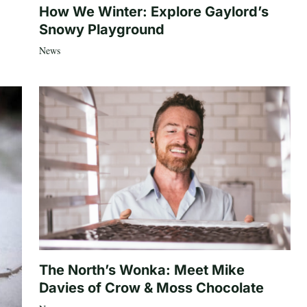
How We Winter: Explore Gaylord’s
Snowy Playground
News
The North’s Wonka: Meet Mike
Davies of Crow & Moss Chocolate