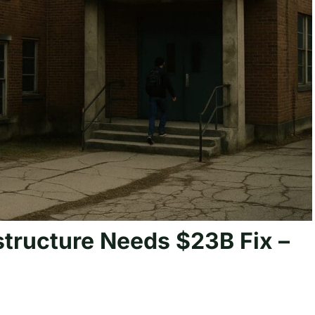
structure Needs $23B Fix –