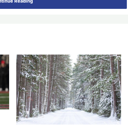
tinue Reading