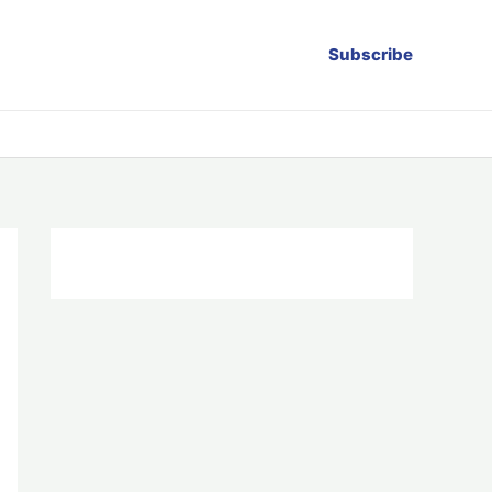
Subscribe