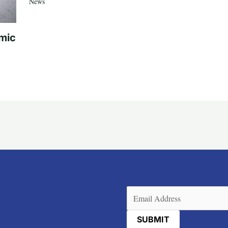
News
mic
Email
(Required)