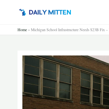
Skip
to
content
Home
»
Michigan School Infrastructure Needs $23B Fix –