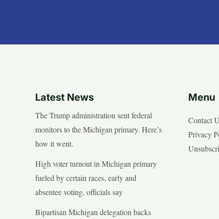
Latest News
Menu
The Trump administration sent federal
Contact 
monitors to the Michigan primary. Here’s
Privacy P
how it went.
Unsubscr
High voter turnout in Michigan primary
fueled by certain races, early and
absentee voting, officials say
Bipartisan Michigan delegation backs