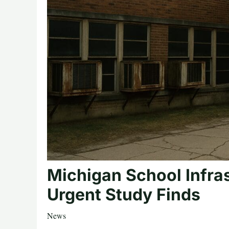
Michigan School Infra
Urgent Study Finds
News