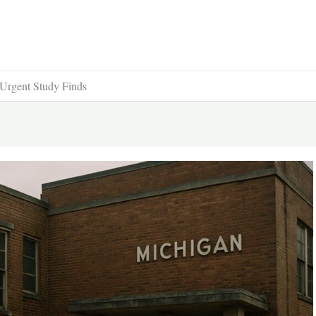
 Urgent Study Finds