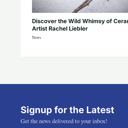
Discover the Wild Whimsy of Cera
Artist Rachel Liebler
News
Signup for the Latest
Get the news delivered to your inbox!