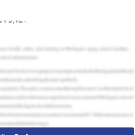
nt Study Finds
nsure health, safety, and learning in Michigan’s aging school facilities,
chool infrastructure.
astructureNeedsAsweepingnewreportpresentedtotheMichiganStateBoard
erthenextdecadetobringthestate’spublicK-
itystandards.Thestudy,commissionedthroughSection11yoftheStateSchool
dation,deliversthemostcomprehensiveassessmentofMichigan’sschooli
vementsinMichiganschoolinfrastructure.
eetofinstructionalspaceexamined,anestimated$5.3billioninrepairsarecri
onrequiredinthefollowingsi