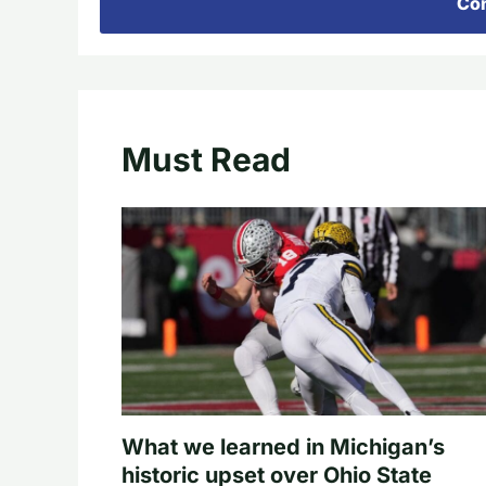
Con
Must Read
What we learned in Michigan’s
historic upset over Ohio State