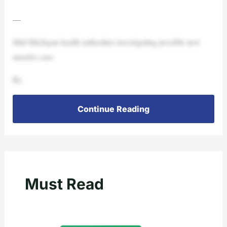
—
Mid-Michigan health authorities investigating possible new
measles case
By
Continue Reading
Must Read