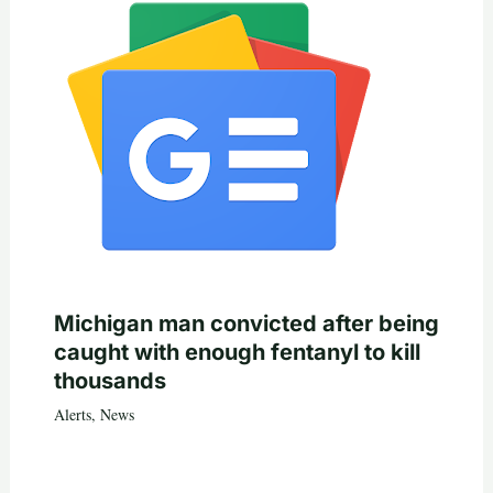
Michigan man convicted after being
caught with enough fentanyl to kill
thousands
Alerts
,
News