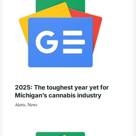
2025: The toughest year yet for
Michigan’s cannabis industry
Alerts
,
News