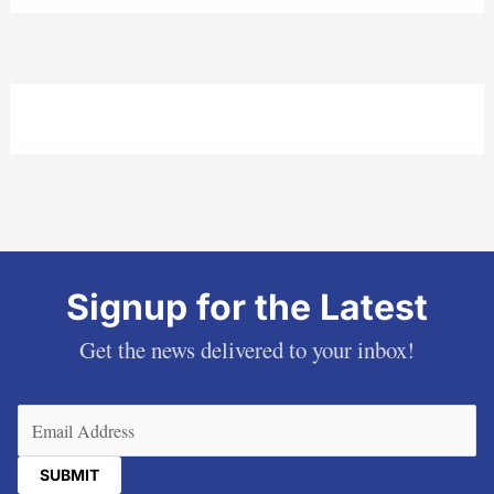
Signup for the Latest
Get the news delivered to your inbox!
Email
(Required)