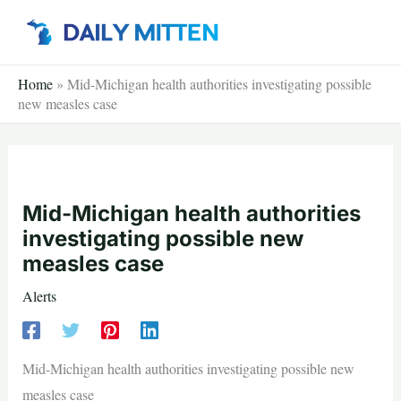
Skip
to
content
Home
»
Mid-Michigan health authorities investigating possible
new measles case
Mid-Michigan health authorities
investigating possible new
measles case
Alerts
Mid-Michigan health authorities investigating possible new
measles case