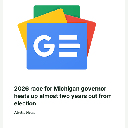
2026 race for Michigan governor
heats up almost two years out from
election
Alerts
,
News