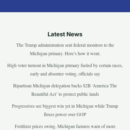
Latest News
The Trump administration sent federal monitors to the
Michigan primary. Here’s how it went.
High voter turnout in Michigan primary fueled by certain races,
early and absentee voting, officials say
Bipartisan Michigan delegation backs $2B ‘America The
Beautiful Act’ to protect public lands
Progressives see biggest win yet in Michigan while Trump
flexes power over GOP
Fertilizer prices swing, Michigan farmers warn of more