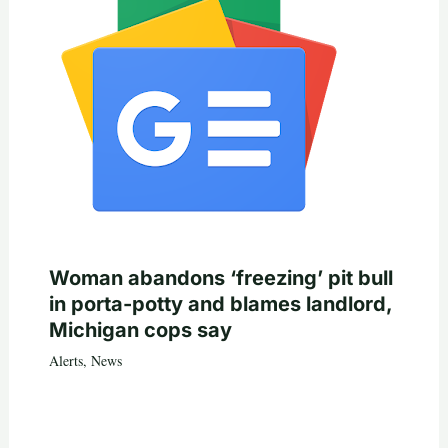
Woman abandons ‘freezing’ pit bull
in porta-potty and blames landlord,
Michigan cops say
Alerts
,
News