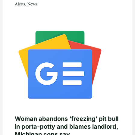
Alerts
,
News
Woman abandons ‘freezing’ pit bull
in porta-potty and blames landlord,
Michigan cops say