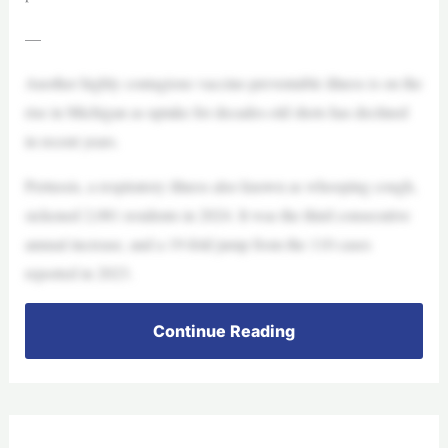
—
Another highly contagious vaccine-preventable illness is on the
rise in Michigan as uptake for decades-old shots has declined
in recent years.
Pertussis, a respiratory illness also known as whooping cough,
sickened 2,081 residents in 2024. It was the third consecutive
annual increase, and a 19-fold jump from the 110 cases
reported in 2023.
Continue Reading