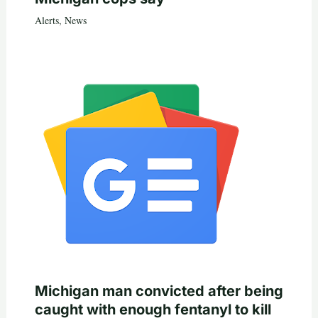
Alerts
,
News
Michigan man convicted after being
caught with enough fentanyl to kill