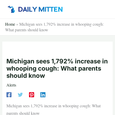
Skip
to
content
Home
»
Michigan sees 1,792% increase in whooping cough:
What parents should know
Michigan sees 1,792% increase in
whooping cough: What parents
should know
Alerts
Michigan sees 1,792% increase in whooping cough: What
parents should know