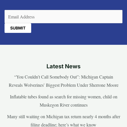
Email
(Required)
Latest News
“You Couldn’t Call Somebody Out”: Michigan Captain
Reveals Wolverines’ Biggest Problem Under Sherrone Moore
Inflatable tubes found as search for missing women, child on
Muskegon River continues
Many still waiting on Michigan tax return nearly 4 months after
filing deadline; here’s what we know