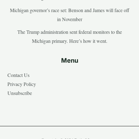
Michigan governor’s race set: Benson and James will face off
in November
The Trump administration sent federal monitors to the
Michigan primary. Here’s how it went.
Menu
Contact Us
Privacy Policy
Unsubscribe