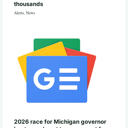
thousands
Alerts
,
News
2026 race for Michigan governor