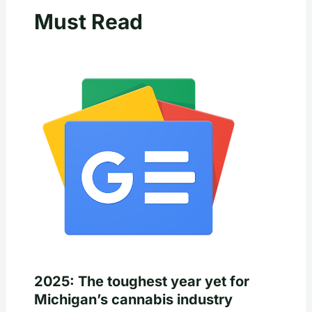
Must Read
2025: The toughest year yet for
Michigan’s cannabis industry