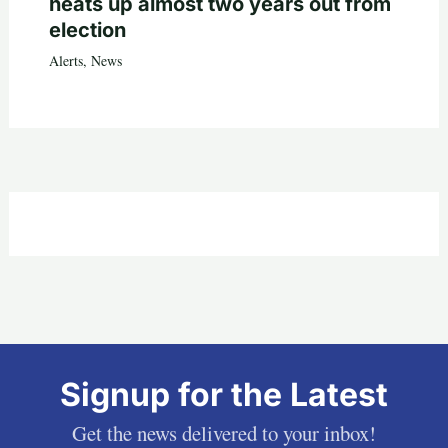
heats up almost two years out from
election
Alerts
,
News
Signup for the Latest
Get the news delivered to your inbox!