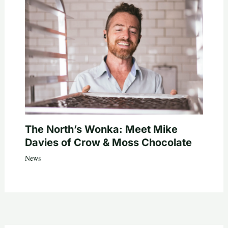
The North’s Wonka: Meet Mike
Davies of Crow & Moss Chocolate
News