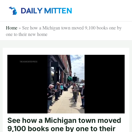
Skip
to
content
Home
»
See how a Michigan town moved 9,100 books one by
one to their new home
See how a Michigan town moved
9,100 books one by one to their