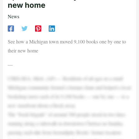
new home
News
See how a Michigan town moved 9,100 books one by one to
their new home
—
CHELSEA, Mich. (AP) — Residents of all ages in a small
Michigan community formed a human chain and helped a local
bookshop move each of its 9,100 books — one by one — to a
new storefront about a block away.
The “book brigade” of around 300 people stood in two lines
running along a sidewalk in downtown Chelsea on Sunday,
passing each title from Serendipity Books’ former location