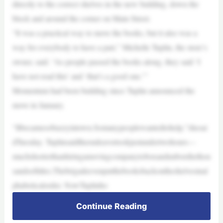
directly to the correct shelves in the new building, down the
block and around the corner on Main Street.
“It was a practical way to move the books, but it also was a
way for everybody to have a part,” Michelle Tuplin, the store’s
owner, said. “As people passed the books along, they said ‘I
have not read this’ and ‘that’s a good one.’”
Momentum had been building since Tuplin announced the
move in January.
“Itbecamesobuzzyintown.Somanypeoplewantedtohelp,”shesai
dTuesday. Tuplinsaidtheendeavortookjustundertwohours—
muchshorterthanhiringamovingcompanytoboxandunboxthethou
sandsoftitles.Thebrigadeevenputthebooksbackontheshelvesinal
phabeticalorder. NowTuplinho
Continue Reading