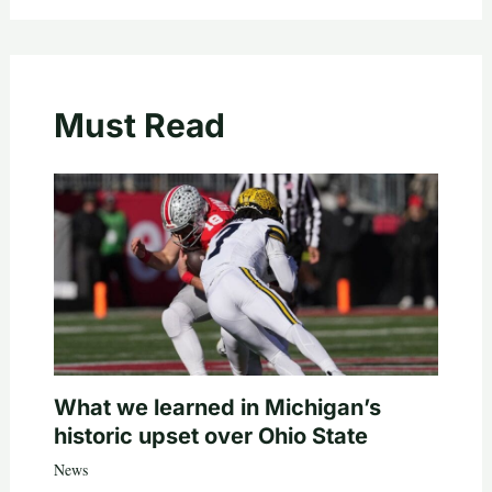
Must Read
What we learned in Michigan’s
historic upset over Ohio State
News