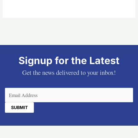
Signup for the Latest
Get the news delivered to your inbox!
Email
(Required)