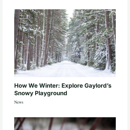
How We Winter: Explore Gaylord’s
Snowy Playground
News