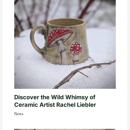
Discover the Wild Whimsy of
Ceramic Artist Rachel Liebler
News