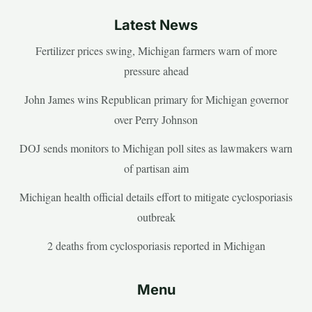
Latest News
Fertilizer prices swing, Michigan farmers warn of more
pressure ahead
John James wins Republican primary for Michigan governor
over Perry Johnson
DOJ sends monitors to Michigan poll sites as lawmakers warn
of partisan aim
Michigan health official details effort to mitigate cyclosporiasis
outbreak
2 deaths from cyclosporiasis reported in Michigan
Menu