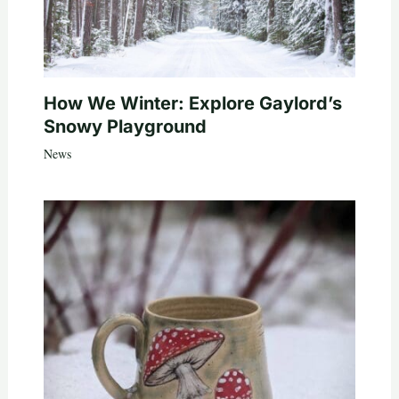
How We Winter: Explore Gaylord’s
Snowy Playground
News