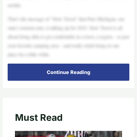
awhile.
That’s the message of “Slow Travel” that Pure Michigan, our
state’s tourism arm, is talking up for 2025. Slow Travel is all
about being able to get comfortable in a town, a region – or just
your favorite camping area – and really relish being in one
place for a little while.
Continue Reading
Must Read