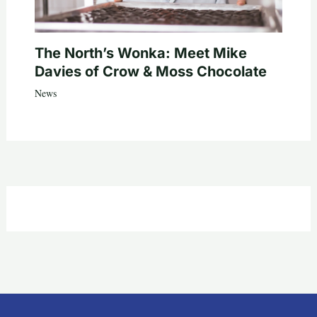
The North’s Wonka: Meet Mike
Davies of Crow & Moss Chocolate
News