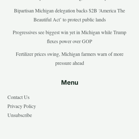
Bipartisan Michigan delegation backs $2B ‘America The
Beautiful Act’ to protect public lands
Progressives see biggest win yet in Michigan while Trump
flexes power over GOP
Fertilizer prices swing, Michigan farmers warn of more
pressure ahead
Menu
Contact Us
Privacy Policy
Unsubscribe