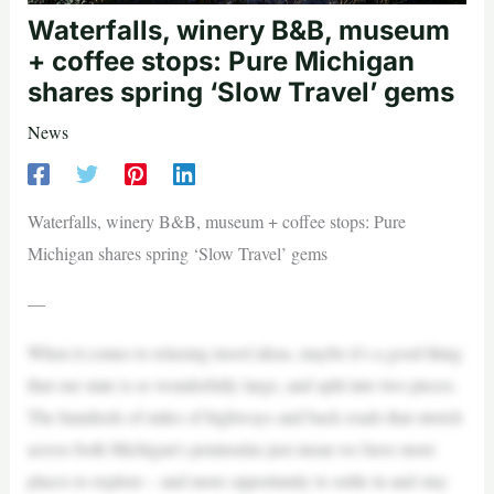
Waterfalls, winery B&B, museum
+ coffee stops: Pure Michigan
shares spring ‘Slow Travel’ gems
News
Waterfalls, winery B&B, museum + coffee stops: Pure
Michigan shares spring ‘Slow Travel’ gems
—
When it comes to relaxing travel ideas, maybe it’s a good thing
that our state is so wonderfully large, and split into two pieces.
The hundreds of miles of highways and back roads that stretch
across both Michigan’s peninsulas just mean we have more
places to explore – and more opportunity to settle in and stay