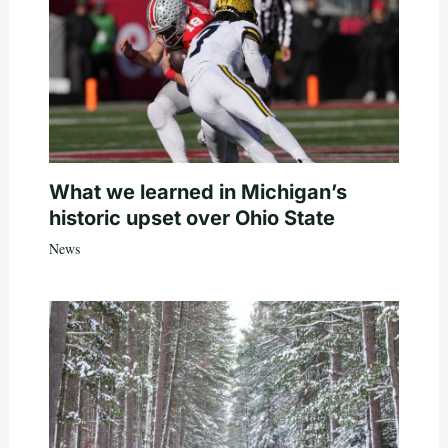
What we learned in Michigan’s
historic upset over Ohio State
News