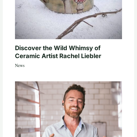
Discover the Wild Whimsy of
Ceramic Artist Rachel Liebler
News