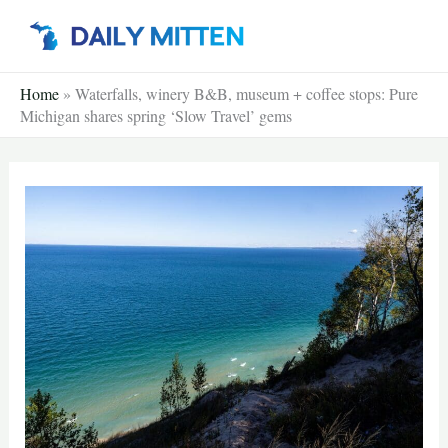
Skip
to
content
Home
»
Waterfalls, winery B&B, museum + coffee stops: Pure
Michigan shares spring ‘Slow Travel’ gems