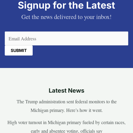
Signup for the Latest
Get the news delivered to your inbox!
Email
(Required)
Latest News
The Trump administration sent federal monitors to the
Michigan primary. Here’s how it went.
High voter turnout in Michigan primary fueled by certain races,
early and absentee voting, officials say