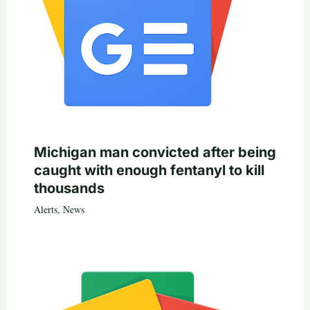
Michigan man convicted after being
caught with enough fentanyl to kill
thousands
Alerts
,
News