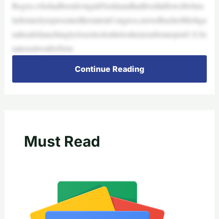
Rogers,whohadbeenlivinginFloridaandhadlivedinHowellwhen
heformerlyrepresentedthestateinCongress,movedbacktoMichiga
naheadofanachinglycloseelectionhelostlastyearforanopenU.S.Se
nateseatwonbyDem
Continue Reading
Must Read