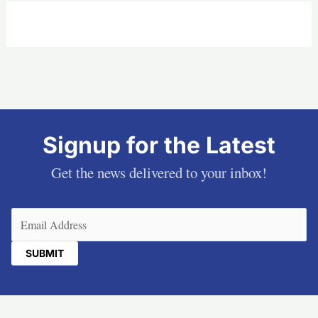
Signup for the Latest
Get the news delivered to your inbox!
Email
(Required)