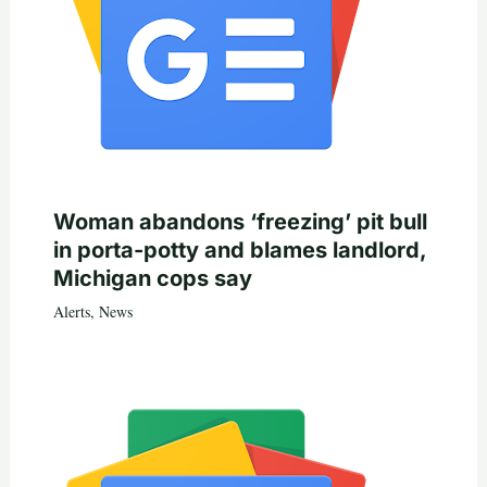
Woman abandons ‘freezing’ pit bull
in porta-potty and blames landlord,
Michigan cops say
Alerts
,
News