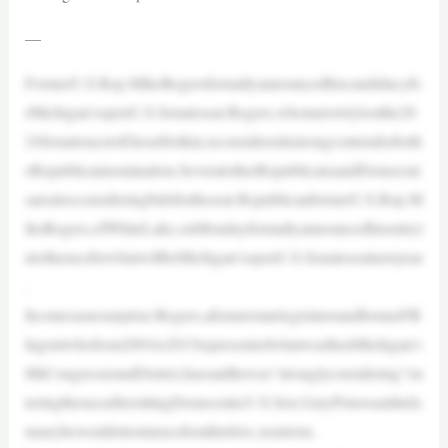
—
FormerU.S.Rep.MikeRogersformallyannouncedhiscandidacyfo
rMichigan’sopenU.S.Senateseat.Rogers,whonarrowlylostthe20
24SenateracetoElissaSlotkin,isconsideredastrongcontenderforth
eRepublicannomination.SeveralotherRepublicansandDemocrat
sarealsoconsideringbidsfortheseat.RepublicanformerU.S.Rep.M
ikeRogers,ofWhiteLake,onMondayformallyannouncedhisentryi
ntotheraceforwhatwillbeMichigan’sopenU.S.Senateseatnextyear
.
Itcomesasnosurprise:Rogers,aformerstatelegislatorandformerFB
Iagentwhofrom2001to2015representedwhatwasthenMichigan’s
8thCongressionalDistrict,hassaidhewas“stronglyconsidering”en
teringtheraceaftersittingDemocraticU.S.Sen.GaryPeterssaidinJa
nuaryhewouldsitoutaraceforathirdsix-yearterm.