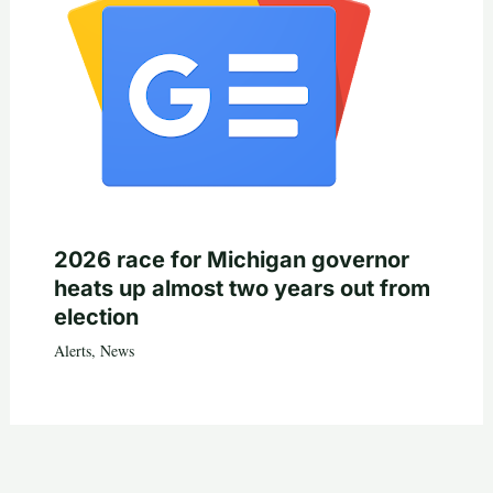
2026 race for Michigan governor
heats up almost two years out from
election
Alerts
,
News