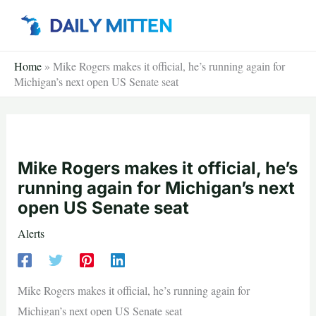
Skip
to
content
Home
»
Mike Rogers makes it official, he’s running again for
Michigan’s next open US Senate seat
Mike Rogers makes it official, he’s
running again for Michigan’s next
open US Senate seat
Alerts
Mike Rogers makes it official, he’s running again for
Michigan’s next open US Senate seat