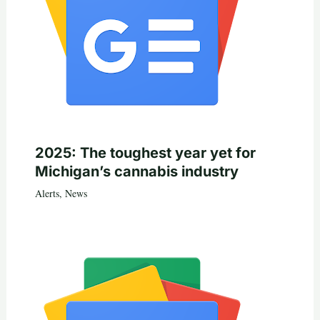
2025: The toughest year yet for
Michigan’s cannabis industry
Alerts
,
News