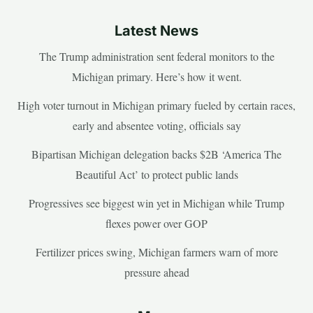
Latest News
The Trump administration sent federal monitors to the
Michigan primary. Here’s how it went.
High voter turnout in Michigan primary fueled by certain races,
early and absentee voting, officials say
Bipartisan Michigan delegation backs $2B ‘America The
Beautiful Act’ to protect public lands
Progressives see biggest win yet in Michigan while Trump
flexes power over GOP
Fertilizer prices swing, Michigan farmers warn of more
pressure ahead