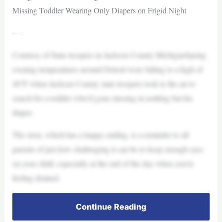
Missing Toddler Wearing Only Diapers on Frigid Night
—
Courtesy of State troopers in Jackson County MichiganSpring
evening temperatures around Detroit were falling to a high of
40°F when Jackson County state troopers took to the air to
search for a toddler who’d gone missing in nothing but his
diaper.
The story, which has a happy ending, is a reminder to all
parents of just how challenging it can be to keep enough eyes
on your child, especially at the end of the day when you’re
feeling drained.
Continue Reading