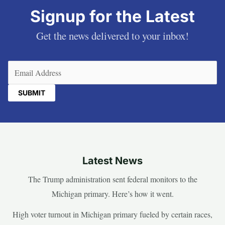
Signup for the Latest
Get the news delivered to your inbox!
Email
(Required)
Latest News
The Trump administration sent federal monitors to the
Michigan primary. Here’s how it went.
High voter turnout in Michigan primary fueled by certain races,