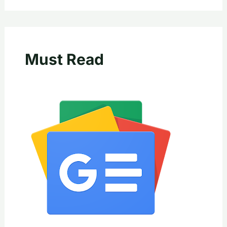
Must Read