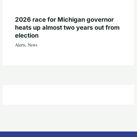
2026 race for Michigan governor
heats up almost two years out from
election
Alerts
,
News