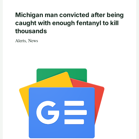
Michigan man convicted after being
caught with enough fentanyl to kill
thousands
Alerts
,
News