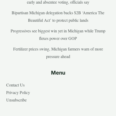
early and absentee voting, officials say
Bipartisan Michigan delegation backs $2B ‘America The
Beautiful Act’ to protect public lands
Progressives see biggest win yet in Michigan while Trump
flexes power over GOP
Fertilizer prices swing, Michigan farmers warn of more
pressure ahead
Menu
Contact Us
Privacy Policy
Unsubscribe