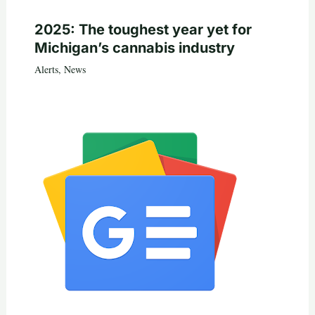
2025: The toughest year yet for
Michigan’s cannabis industry
Alerts
,
News