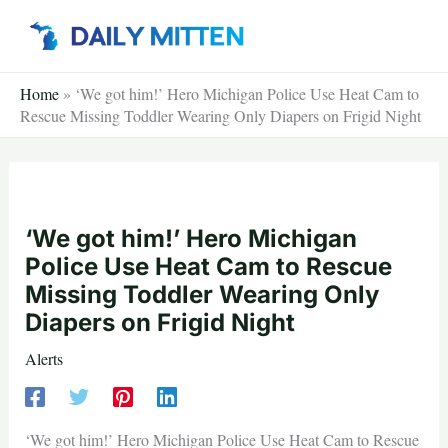
Skip
to
content
Home
»
‘We got him!’ Hero Michigan Police Use Heat Cam to
Rescue Missing Toddler Wearing Only Diapers on Frigid Night
‘We got him!’ Hero Michigan
Police Use Heat Cam to Rescue
Missing Toddler Wearing Only
Diapers on Frigid Night
Alerts
‘We got him!’ Hero Michigan Police Use Heat Cam to Rescue