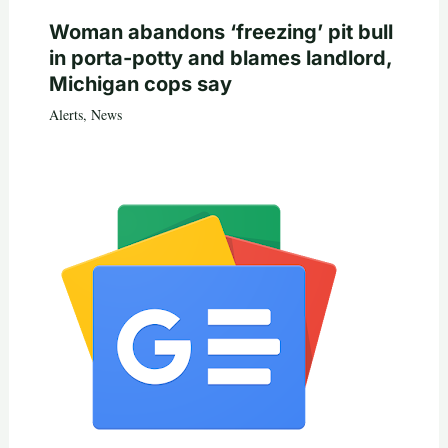
Woman abandons ‘freezing’ pit bull
in porta-potty and blames landlord,
Michigan cops say
Alerts
,
News