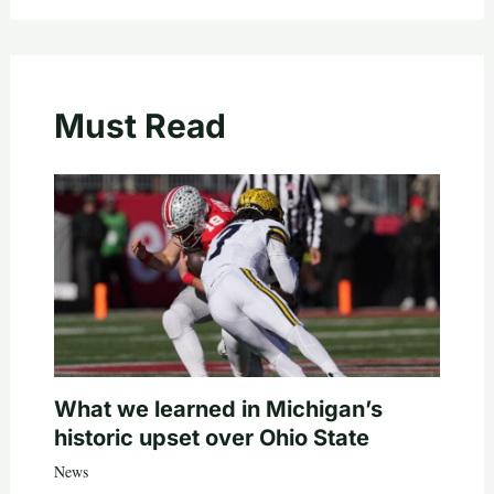
Must Read
What we learned in Michigan’s
historic upset over Ohio State
News