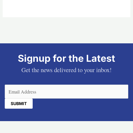
Signup for the Latest
Get the news delivered to your inbox!
Email
(Required)