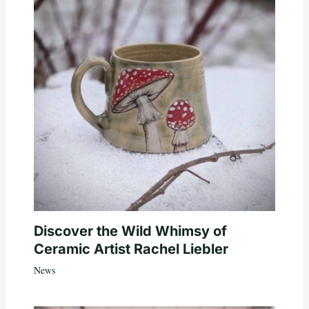
Discover the Wild Whimsy of
Ceramic Artist Rachel Liebler
News