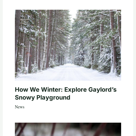
How We Winter: Explore Gaylord’s
Snowy Playground
News