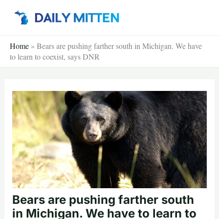
Skip
to
content
Home
»
Bears are pushing farther south in Michigan. We have
to learn to coexist, says DNR
Bears are pushing farther south
in Michigan. We have to learn to