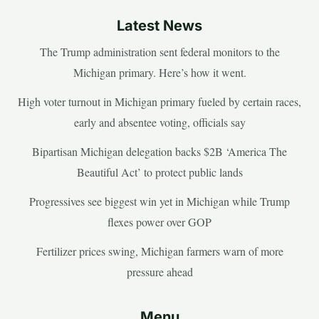
Latest News
The Trump administration sent federal monitors to the
Michigan primary. Here’s how it went.
High voter turnout in Michigan primary fueled by certain races,
early and absentee voting, officials say
Bipartisan Michigan delegation backs $2B ‘America The
Beautiful Act’ to protect public lands
Progressives see biggest win yet in Michigan while Trump
flexes power over GOP
Fertilizer prices swing, Michigan farmers warn of more
pressure ahead
Menu