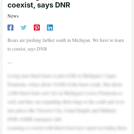
coexist, says DNR
News
Bears are pushing farther south in Michigan. We have to learn
to coexist, says DNR
—
Living near black bears is part of life in Michigan’s Upper
Peninsula, where about 10,000 of the bears reside. But about
2,000 black bears now live in Michigan’s Lower Peninsula as
well, and they are expanding their range to the south and west,
into places like Traverse City, Grand Rapids and Midland,
DNR wildlife managers said.
Learning to coexist with black bears keys upon not letting them