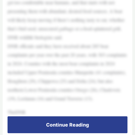
get too comfortable near humans, and that starts with not
presenting them with abundant, desired food sources. A bear
will likely keep moving if there’s nothing tasty to eat, whether
that’s bird seed, unsecured garbage or a food-splattered grill,
DNR wildlife biologists said.
DNR officials said they have received about 285 bear
complaints per year over the past 20 years, with 303 complaints
in 2024. Counties with the most bear complaints in 2024
included Upper Peninsula counties Marquette (41 complaints),
Houghton (29), Chippewa (25) and Delta (24); but also
northern Lower Peninsula counties Otsego (26), Charlevoix
(19), Leelanau (16) and Grand Traverse (13).
TheDNR
Continue Reading