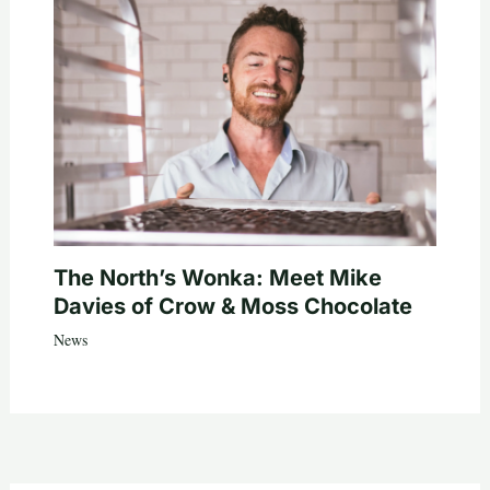
The North’s Wonka: Meet Mike
Davies of Crow & Moss Chocolate
News