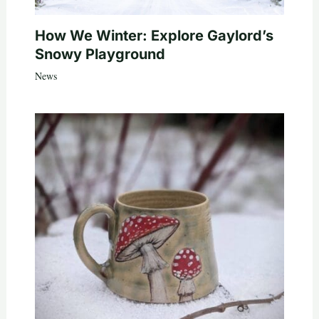
How We Winter: Explore Gaylord’s
Snowy Playground
News