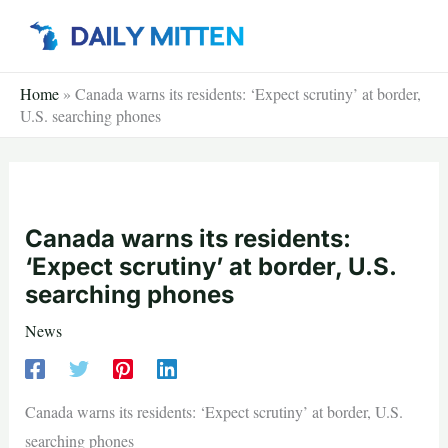
Skip
to
content
Home
»
Canada warns its residents: ‘Expect scrutiny’ at border,
U.S. searching phones
Canada warns its residents:
‘Expect scrutiny’ at border, U.S.
searching phones
News
Canada warns its residents: ‘Expect scrutiny’ at border, U.S.
searching phones