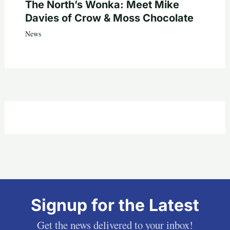
The North’s Wonka: Meet Mike
Davies of Crow & Moss Chocolate
News
Signup for the Latest
Get the news delivered to your inbox!