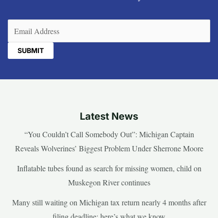
Email
(Required)
Latest News
“You Couldn’t Call Somebody Out”: Michigan Captain
Reveals Wolverines’ Biggest Problem Under Sherrone Moore
Inflatable tubes found as search for missing women, child on
Muskegon River continues
Many still waiting on Michigan tax return nearly 4 months after
filing deadline; here’s what we know