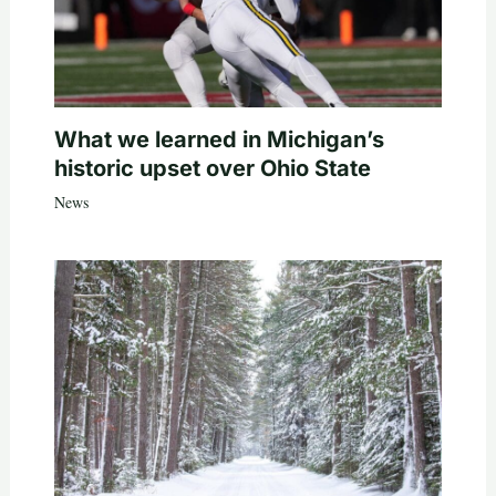
What we learned in Michigan’s
historic upset over Ohio State
News