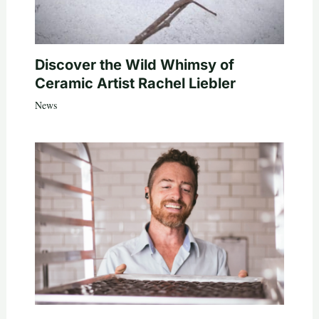
Discover the Wild Whimsy of
Ceramic Artist Rachel Liebler
News