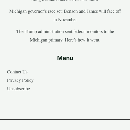
Michigan governor’s race set: Benson and James will face off
in November
The Trump administration sent federal monitors to the
Michigan primary. Here’s how it went.
Menu
Contact Us
Privacy Policy
Unsubscribe