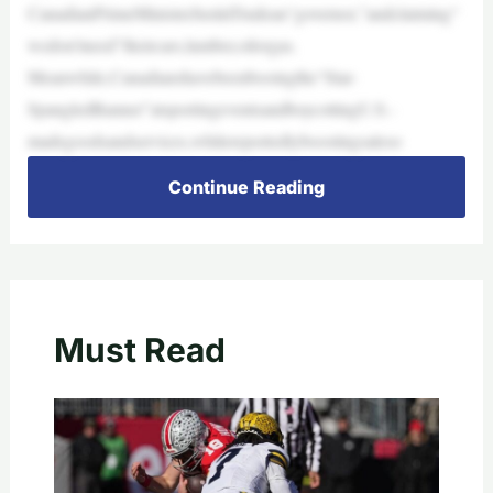
CanadianPrimeMinisterJustinTrudeau“governor,”andclaiming“
wedon’tneed”theircars,lumber,oilorgas.
Meanwhile,Canadianshavebeenbooingthe“Star-
SpangledBanner”atsportingeventsandboycottingU.S.-
madegoodsandservices,whilereportedlyboostingsaleso
Continue Reading
Must Read