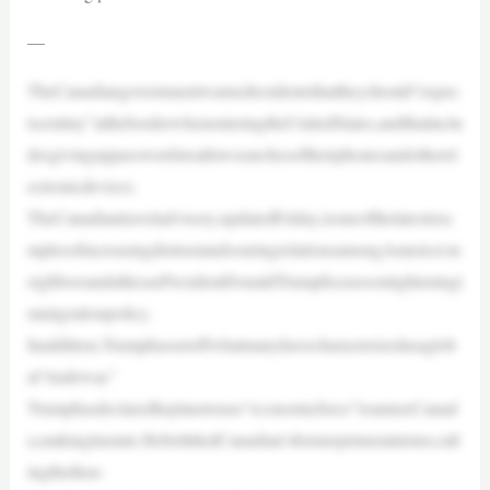
—
TheCanadiangovernmentwarnedresidentsthattheyshould“expec
tscrutiny”attheborderwhenenteringtheUnitedStates,andthatinclu
desgivinguppasswordstoallowsearchesoftheirphonesandotherel
ectronicdevices.
TheCanadiantraveladvisory,updatedFriday,isoneofthelatestexa
mplesofincreasingdistrustandsouringrelationsamongAmerica’sn
eighborsandalliesasPresidentDonaldTrumpfocusesontighteningi
mmigrationpolicy.
Inaddition,Trumphassetoffwhatmanyhavecharacterizedasaglob
al“tradewar.”
Trumphasdeclaredheplanstouse“economicforce”toannexCanad
a,makingitastate.HebelittledCanadian’sformerprimeminister,call
ingthethen-