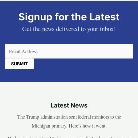
Signup for the Latest
Get the news delivered to your inbox!
Email
(Required)
Latest News
The Trump administration sent federal monitors to the
Michigan primary. Here’s how it went.