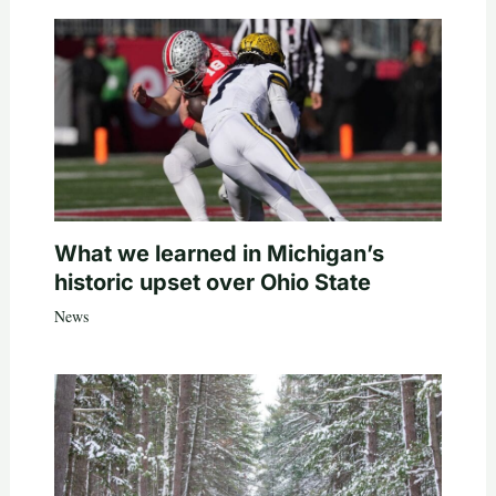
What we learned in Michigan’s
historic upset over Ohio State
News