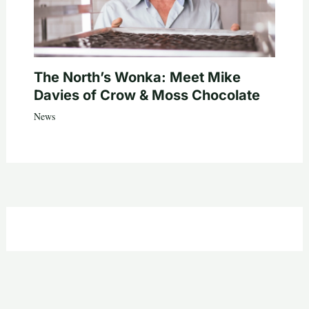
The North’s Wonka: Meet Mike
Davies of Crow & Moss Chocolate
News