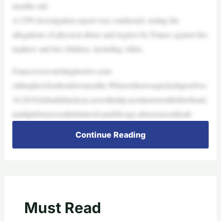
months old.
A CPS investigation report was conducted, noting the
allegations of physical abuse and neglect by France against her
nephew and her children, including Allen.
Francewaswatchinghertwo-year-
oldnephewforabouttwomonths.WhenAllenwaspickeduponNov.
10,2018,hehadablackeye,aswollenlip,acontusiononhisforehead,
multiplebruisesonhisbuttocksandribcage,abrasionsonhisab
Continue Reading
Must Read