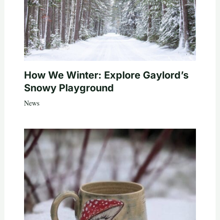
How We Winter: Explore Gaylord’s
Snowy Playground
News