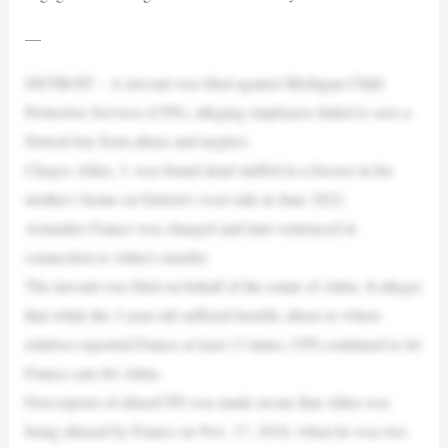
—
DETROIT – A lawsuit was filed against Michigan Child
Protective Services (CPS), alleging employees failed to save a
Detroit boy from abuse and neglect.
Chayce Allen, 3, was found dead stuffed in a freezer in his
mother’s home on Detroit’s west side in June 2022.
Azuradee France was charged and later sentenced in
connection to Allen’s murder.
The lawsuit was filed on behalf of the estate of Allen. It alleges
that while the 3-year-old suffered horrific abuse to where
relatives reported France at least 13 times, CPS continued to let
France care for Allen.
First reports of abuseCPS was made aware that Allen was
being abused by France on Nov. 17, 2018, when he was two