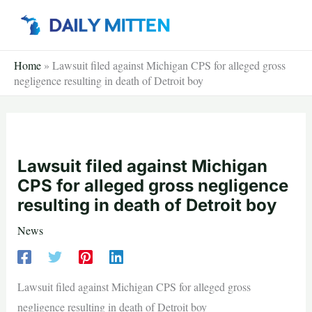
Skip
to
content
Home
»
Lawsuit filed against Michigan CPS for alleged gross
negligence resulting in death of Detroit boy
Lawsuit filed against Michigan
CPS for alleged gross negligence
resulting in death of Detroit boy
News
Lawsuit filed against Michigan CPS for alleged gross
negligence resulting in death of Detroit boy