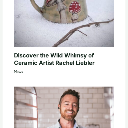
Discover the Wild Whimsy of
Ceramic Artist Rachel Liebler
News