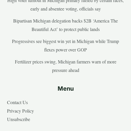
High voter turnout in Michigan primary fueled by certain races,
early and absentee voting, officials say
Bipartisan Michigan delegation backs $2B ‘America The
Beautiful Act’ to protect public lands
Progressives see biggest win yet in Michigan while Trump
flexes power over GOP
Fertilizer prices swing, Michigan farmers warn of more
pressure ahead
Menu
Contact Us
Privacy Policy
Unsubscribe