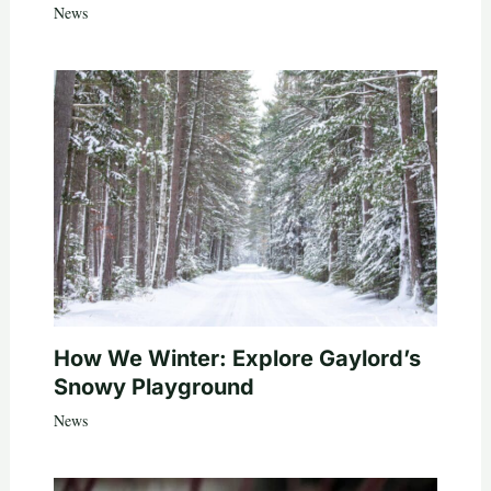
News
How We Winter: Explore Gaylord’s
Snowy Playground
News