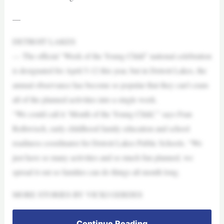
—
DETROIT LAKES
— The official “Week of the Young Child” national celebration
is designated for April 5-12 this year, but in Detroit Lakes, the
annual observance has become so popular that they can’t cram
all of the planned activities into a single week.
“We could call it ‘Month of the Young Child,'” says Fran
Rethwisch, early childhood family education and school
readiness coordinator for Detroit Lakes Public Schools. “We
just have so many activities and so much fun planned, we
spread it out so families can do things all month long.
MORE STORIES BY VICKI GERDES
Continue Reading