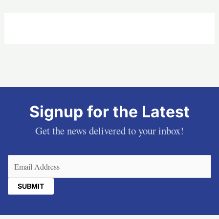
Signup for the Latest
Get the news delivered to your inbox!
Email
(Required)