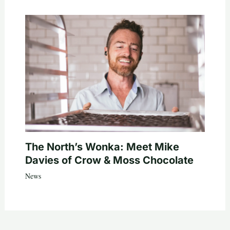
The North’s Wonka: Meet Mike
Davies of Crow & Moss Chocolate
News