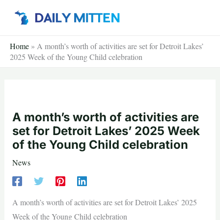
Skip
to
content
Home
»
A month’s worth of activities are set for Detroit Lakes’
2025 Week of the Young Child celebration
A month’s worth of activities are
set for Detroit Lakes’ 2025 Week
of the Young Child celebration
News
A month’s worth of activities are set for Detroit Lakes’ 2025
Week of the Young Child celebration