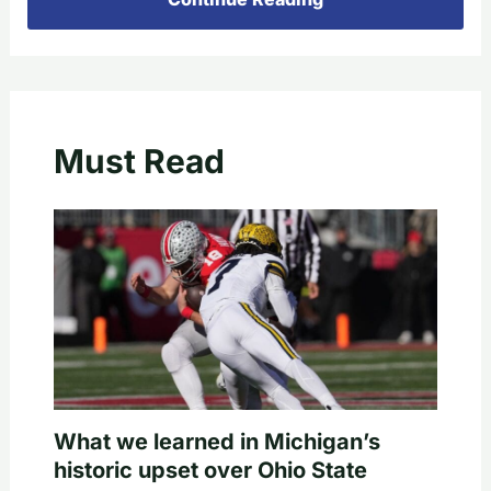
Must Read
What we learned in Michigan’s
historic upset over Ohio State