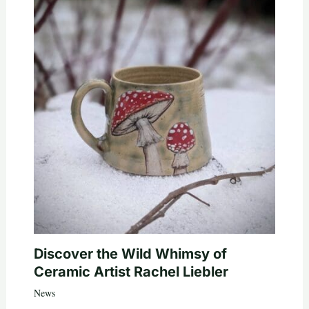
Discover the Wild Whimsy of
Ceramic Artist Rachel Liebler
News