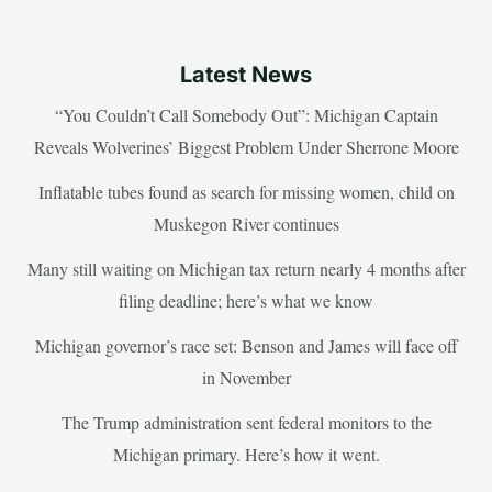
Latest News
“You Couldn’t Call Somebody Out”: Michigan Captain
Reveals Wolverines’ Biggest Problem Under Sherrone Moore
Inflatable tubes found as search for missing women, child on
Muskegon River continues
Many still waiting on Michigan tax return nearly 4 months after
filing deadline; here’s what we know
Michigan governor’s race set: Benson and James will face off
in November
The Trump administration sent federal monitors to the
Michigan primary. Here’s how it went.