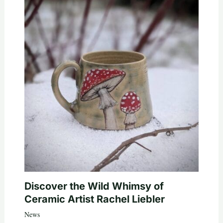
Discover the Wild Whimsy of
Ceramic Artist Rachel Liebler
News