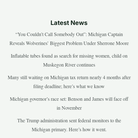
Latest News
“You Couldn’t Call Somebody Out”: Michigan Captain
Reveals Wolverines’ Biggest Problem Under Sherrone Moore
Inflatable tubes found as search for missing women, child on
Muskegon River continues
Many still waiting on Michigan tax return nearly 4 months after
filing deadline; here’s what we know
Michigan governor’s race set: Benson and James will face off
in November
The Trump administration sent federal monitors to the
Michigan primary. Here’s how it went.