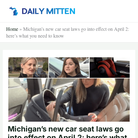
Skip
to
content
Home
»
Michigan’s new car seat laws go into effect on April 2:
here’s what you need to know
Michigan’s new car seat laws go
into effect on April 2: here’s what