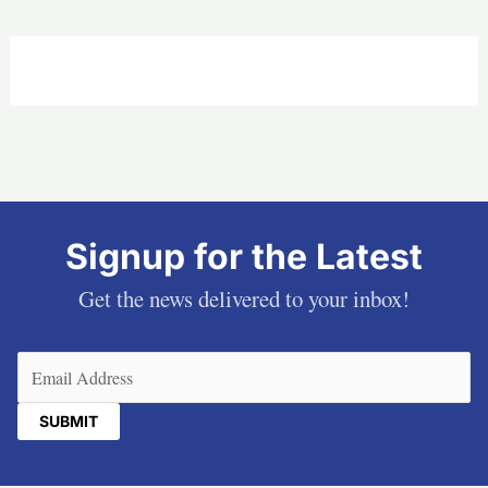
Signup for the Latest
Get the news delivered to your inbox!
Email
(Required)