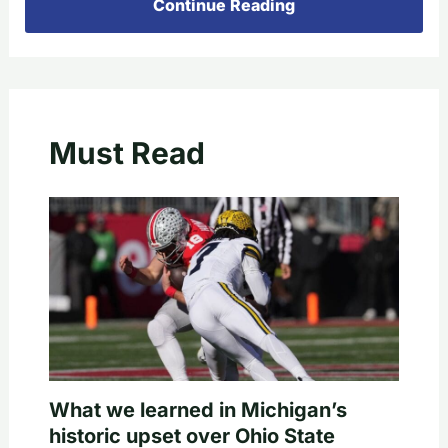
Continue Reading
Must Read
What we learned in Michigan’s
historic upset over Ohio State