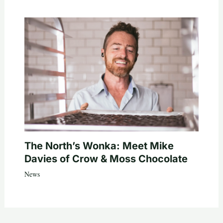
The North’s Wonka: Meet Mike
Davies of Crow & Moss Chocolate
News