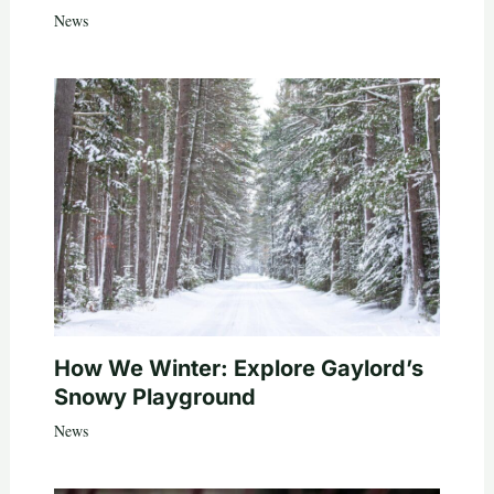
News
How We Winter: Explore Gaylord’s
Snowy Playground
News