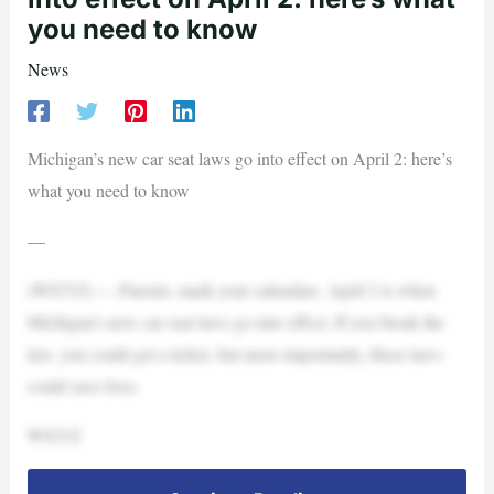
you need to know
News
Michigan’s new car seat laws go into effect on April 2: here’s
what you need to know
—
(WXYZ) — Parents, mark your calendars. April 2 is when
Michigan’s new car seat laws go into effect. If you break the
law, you could get a ticket, but more importantly, these laws
could save lives.
WXYZ