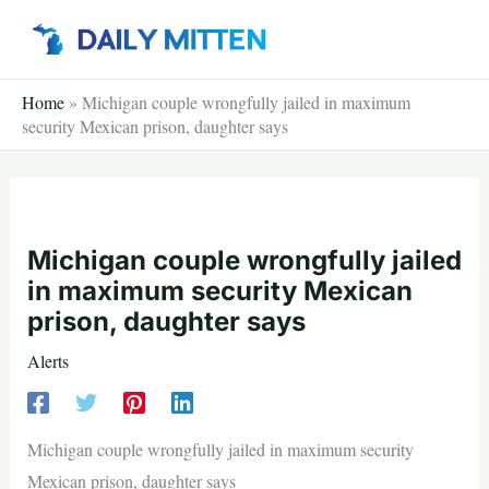
Skip
to
content
Home
»
Michigan couple wrongfully jailed in maximum
security Mexican prison, daughter says
Michigan couple wrongfully jailed
in maximum security Mexican
prison, daughter says
Alerts
Michigan couple wrongfully jailed in maximum security
Mexican prison, daughter says