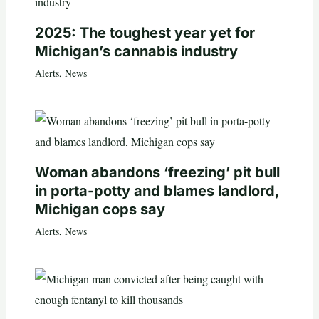
2025: The toughest year yet for
Michigan’s cannabis industry
Alerts
,
News
Woman abandons ‘freezing’ pit bull
in porta-potty and blames landlord,
Michigan cops say
Alerts
,
News