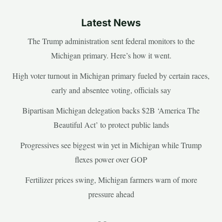
Latest News
The Trump administration sent federal monitors to the
Michigan primary. Here’s how it went.
High voter turnout in Michigan primary fueled by certain races,
early and absentee voting, officials say
Bipartisan Michigan delegation backs $2B ‘America The
Beautiful Act’ to protect public lands
Progressives see biggest win yet in Michigan while Trump
flexes power over GOP
Fertilizer prices swing, Michigan farmers warn of more
pressure ahead