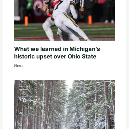
What we learned in Michigan’s
historic upset over Ohio State
News