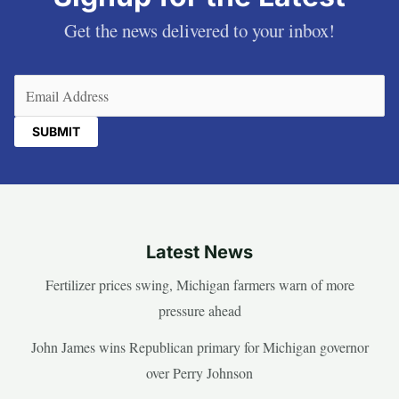
Get the news delivered to your inbox!
Email
(Required)
Latest News
Fertilizer prices swing, Michigan farmers warn of more
pressure ahead
John James wins Republican primary for Michigan governor
over Perry Johnson