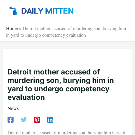
Skip
to
content
Home
»
Detroit mother accused of murdering son, burying him
in yard to undergo competency evaluation
Detroit mother accused of
murdering son, burying him in
yard to undergo competency
evaluation
News
Detroit mother accused of murdering son, burying him in yard