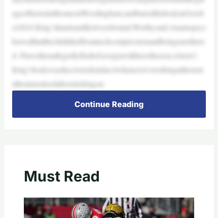
ageofherrentalhomeonWoodingham,andburiedhisbodyinOctob
er2024.King’shandsandfeetwerebound,Worthysaid.Anautopsys
howedthatthechilddiedfromneckcompressionandbeingsmothere
d. PiercethenallegedlyfledtoGeorgiawithherotherson,whois3.
King’sbodywasdiscoveredonJan.6whencrewsworkingattherent
alhomenoticedafootstickingou
Continue Reading
Must Read