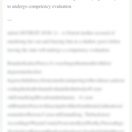
to undergo competency evaluation
—
article DETROIT (FOX 2) – A Detroit mother accused of
murdering her son and burying him in a shallow grave before
leaving the state will undergo a competency evaluation.
BrandeeKatricePierce,41,waschargedlastmonthwithfirst-
degreemurder,first-
degreechildabuse,felonymurder,tamperingwithevidence,andcon
cealingthedeathofanindividualafterthebodyof9-year-
oldZemarKingIIIwasfoundinJanuary. 41-year-
oldBrandeePiercewillstayinjailwithherbonddenied,intheatrocio
usmurderofherson,9-year-oldZamarKing. Thebackstory:
AccordingtoWayneCountyProsecutorKymWorthy,Pierceallege
dlymurderedKingandthenboughtashovel,dugaholebehindthegar