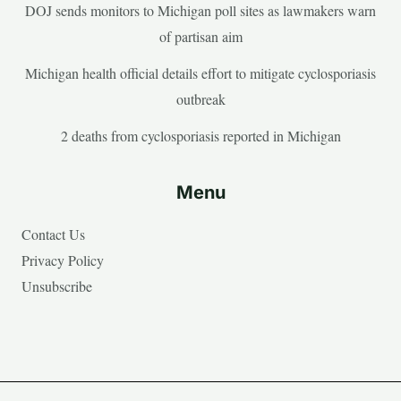
DOJ sends monitors to Michigan poll sites as lawmakers warn
of partisan aim
Michigan health official details effort to mitigate cyclosporiasis
outbreak
2 deaths from cyclosporiasis reported in Michigan
Menu
Contact Us
Privacy Policy
Unsubscribe