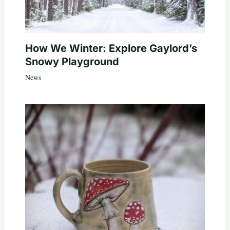
How We Winter: Explore Gaylord’s
Snowy Playground
News