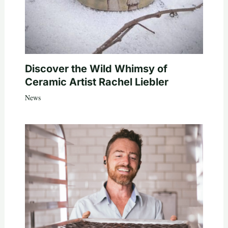
Discover the Wild Whimsy of
Ceramic Artist Rachel Liebler
News