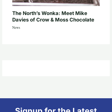
The North’s Wonka: Meet Mike
Davies of Crow & Moss Chocolate
News
Signup for the Latest