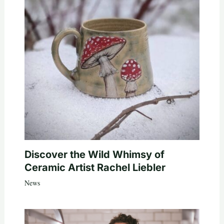
Discover the Wild Whimsy of
Ceramic Artist Rachel Liebler
News