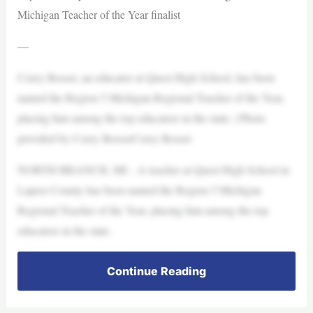
Michigan Teacher of the Year finalist
—
Corey Rosser, an educator at Quest High School, has been
named the Region 5 Michigan Regional Teacher of the Year,
placing him among the top educators in the state. | Photo
provided by Corey RosserCorey Rosser
NORTH BRANCH, MI – A teacher at Quest High School in
Lapeer County has been named the Region 5 Michigan
Regional Teacher of the Year, placing him among the top
educators in the state.
Continue Reading