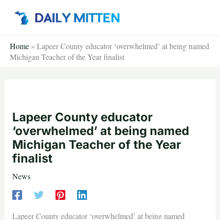
Skip
to
content
Home
»
Lapeer County educator ‘overwhelmed’ at being named
Michigan Teacher of the Year finalist
Lapeer County educator
‘overwhelmed’ at being named
Michigan Teacher of the Year
finalist
News
Lapeer County educator ‘overwhelmed’ at being named