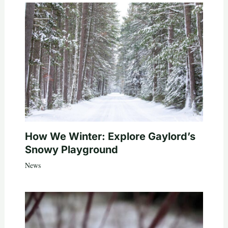
How We Winter: Explore Gaylord’s
Snowy Playground
News