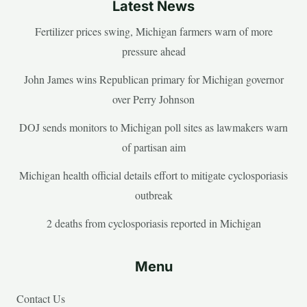
Latest News
Fertilizer prices swing, Michigan farmers warn of more
pressure ahead
John James wins Republican primary for Michigan governor
over Perry Johnson
DOJ sends monitors to Michigan poll sites as lawmakers warn
of partisan aim
Michigan health official details effort to mitigate cyclosporiasis
outbreak
2 deaths from cyclosporiasis reported in Michigan
Menu
Contact Us