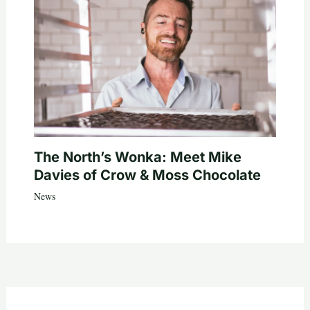
The North’s Wonka: Meet Mike
Davies of Crow & Moss Chocolate
News