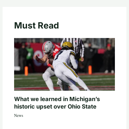
Must Read
What we learned in Michigan’s
historic upset over Ohio State
News