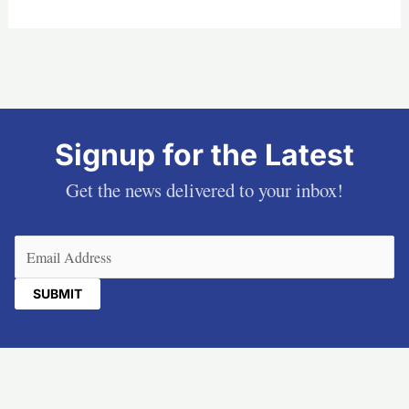
Signup for the Latest
Get the news delivered to your inbox!
Email
(Required)