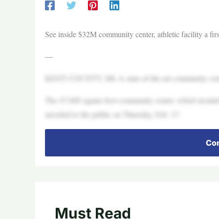
See inside $32M community center, athletic facility a firs
—
KENT COUNTY, MI–A state-of-the-art community center
The 47,000 square foot community center, which include
unveiled to the public on Thursday, Feb. 27.
Con
Must Read