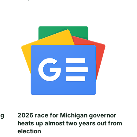
ng
2026 race for Michigan governor
heats up almost two years out from
election