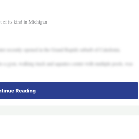
t of its kind in Michigan
 recently opened in the Grand Rapids suburb of Caledonia.
s a gym, walking track and aquatics center with multiple pools, was
tinue Reading