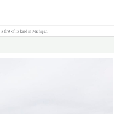
a first of its kind in Michigan