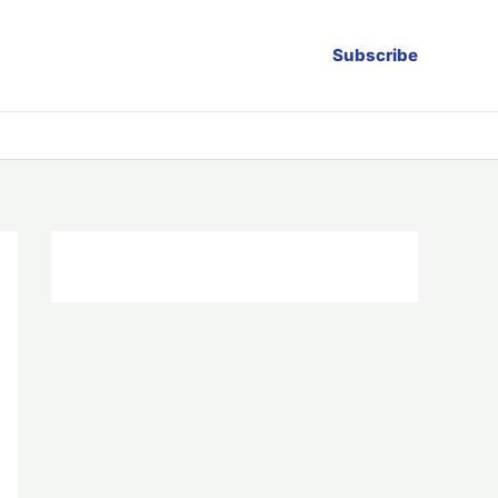
Subscribe