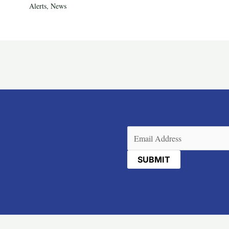
Alerts
,
News
Email
(Required)