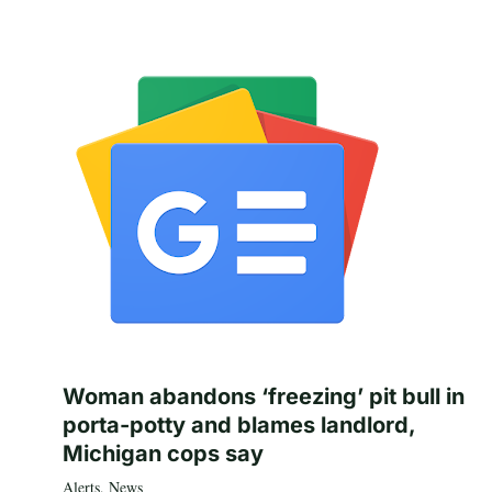
Woman abandons ‘freezing’ pit bull in
porta-potty and blames landlord,
Michigan cops say
Alerts
,
News