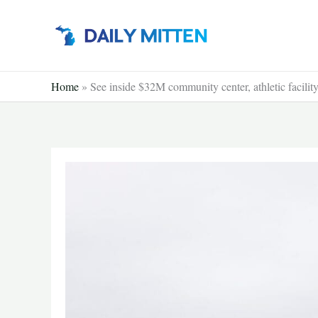
Skip
to
content
Home
»
See inside $32M community center, athletic facility 