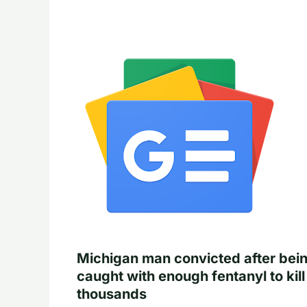
Michigan man convicted after bei
caught with enough fentanyl to kill
thousands