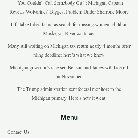
“You Couldn’t Call Somebody Out”: Michigan Captain
Reveals Wolverines’ Biggest Problem Under Sherrone Moore
Inflatable tubes found as search for missing women, child on
Muskegon River continues
Many still waiting on Michigan tax return nearly 4 months after
filing deadline; here’s what we know
Michigan governor’s race set: Benson and James will face off
in November
The Trump administration sent federal monitors to the
Michigan primary. Here’s how it went.
Menu
Contact Us