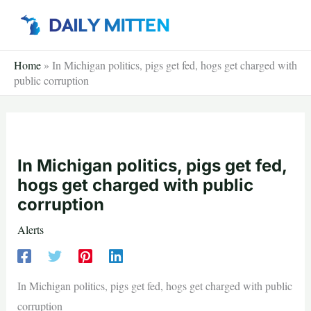
Skip
to
content
Home
»
In Michigan politics, pigs get fed, hogs get charged with
public corruption
In Michigan politics, pigs get fed,
hogs get charged with public
corruption
Alerts
In Michigan politics, pigs get fed, hogs get charged with public
corruption