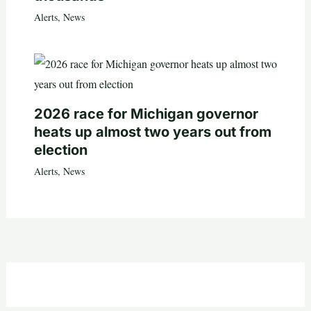
Alerts
,
News
2026 race for Michigan governor
heats up almost two years out from
election
Alerts
,
News