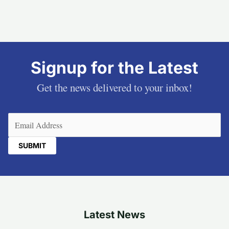
Signup for the Latest
Get the news delivered to your inbox!
Email
(Required)
Latest News