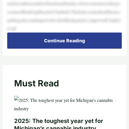
todoleoutthousandstofriendsandfamily,whowereinstructedtogiv
esomeofthatdoughbacktoChatfield.Thefund,createdtoinfluence
publicpolicyandimprovelivesforMichiganders,improvedChatfiel
d’slif
Continue Reading
Must Read
2025: The toughest year yet for
Michigan’s cannabis industry