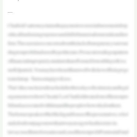
—
Chatfield’sattorneyclaimsthepaymentswerereimbursementsforp
oliticalfundraisingexpensesandshiftsblametoaformeraideandlaw
firm.Thecaseraisesconcernsaboutthelackoftransparencysurroun
dingnonprofitfundsusedbypoliticians.Prosecutorsallegeapattern
offinancialimproprietysimilartothatofformerDetroitMayorKwa
meKilpatrick.Youmayhaveheardthatawolfwillchewoffitslegtoge
toutofatrap. Turnsoutapigwill,too.
That’stheconclusionIreachedafterthreedaysoftestimonyandlegal
argumentsoverhowCheatin’LeeChatfieldtreatedoneofthenonpro
fitfundsassociatedwithhimandthepeoplewhoworkedonthem.
TheformerspeakeroftheMichiganHouseofRepresentatives,whol
andedonfrontpagesmorethantwoyearsagowhenhissister-in-
lawaccusedhimofsexualassault,usedthenonprofitPeninsulaFund