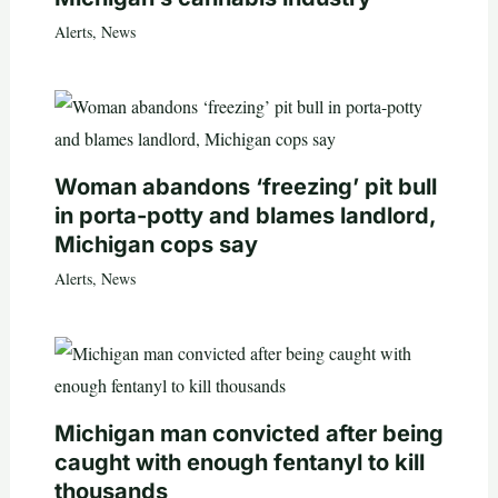
Alerts
,
News
Woman abandons ‘freezing’ pit bull
in porta-potty and blames landlord,
Michigan cops say
Alerts
,
News
Michigan man convicted after being
caught with enough fentanyl to kill
thousands