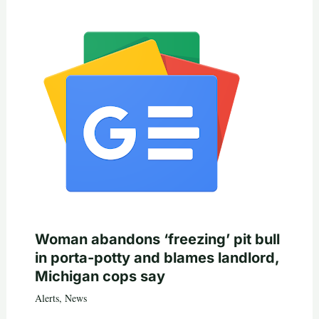
Woman abandons ‘freezing’ pit bull
in porta-potty and blames landlord,
Michigan cops say
Alerts
,
News