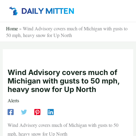
Skip
to
content
Home
»
Wind Advisory covers much of Michigan with gusts to
50 mph, heavy snow for Up North
Wind Advisory covers much of
Michigan with gusts to 50 mph,
heavy snow for Up North
Alerts
Wind Advisory covers much of Michigan with gusts to 50
mph, heavy snow for Up North