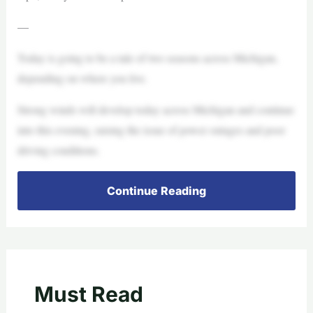
—
Today is going to be a tale of two seasons across Michigan,
depending on where you live.
Strong winds will develop today across Michigan and continue
into this evening, raising the issue of power outages and poor
driving conditions.
Continue Reading
Must Read