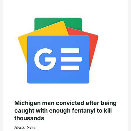
Michigan man convicted after being
caught with enough fentanyl to kill
thousands
Alerts
,
News