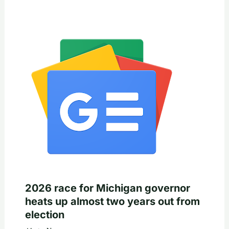
2026 race for Michigan governor
heats up almost two years out from
election