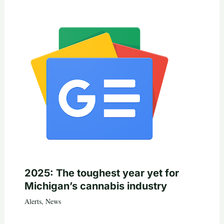
2025: The toughest year yet for
Michigan’s cannabis industry
Alerts
,
News