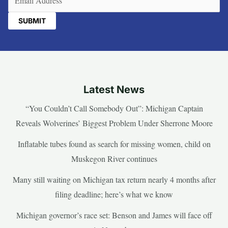
Latest News
“You Couldn’t Call Somebody Out”: Michigan Captain
Reveals Wolverines’ Biggest Problem Under Sherrone Moore
Inflatable tubes found as search for missing women, child on
Muskegon River continues
Many still waiting on Michigan tax return nearly 4 months after
filing deadline; here’s what we know
Michigan governor’s race set: Benson and James will face off