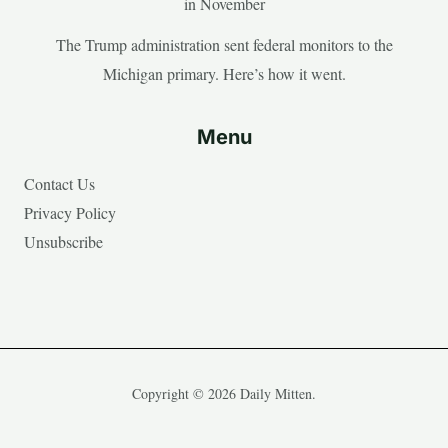
in November
The Trump administration sent federal monitors to the
Michigan primary. Here’s how it went.
Menu
Contact Us
Privacy Policy
Unsubscribe
Copyright © 2026 Daily Mitten.