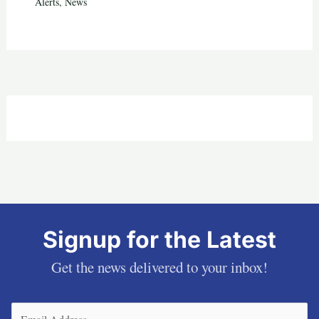
Alerts
,
News
Signup for the Latest
Get the news delivered to your inbox!
Email
(Required)