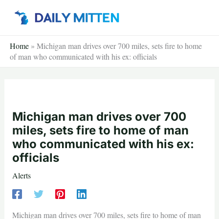
Skip
to
content
Home
»
Michigan man drives over 700 miles, sets fire to home
of man who communicated with his ex: officials
Michigan man drives over 700
miles, sets fire to home of man
who communicated with his ex:
officials
Alerts
Michigan man drives over 700 miles, sets fire to home of man