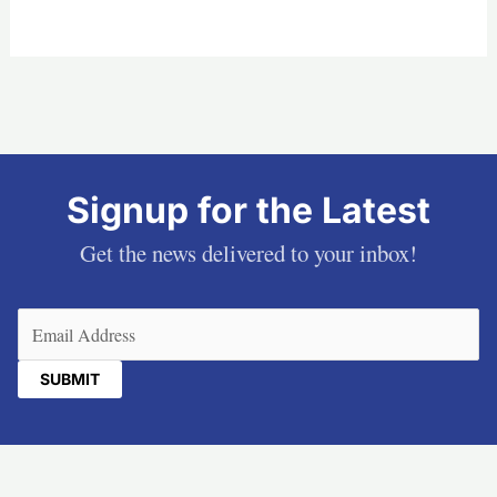
Signup for the Latest
Get the news delivered to your inbox!
Email
(Required)