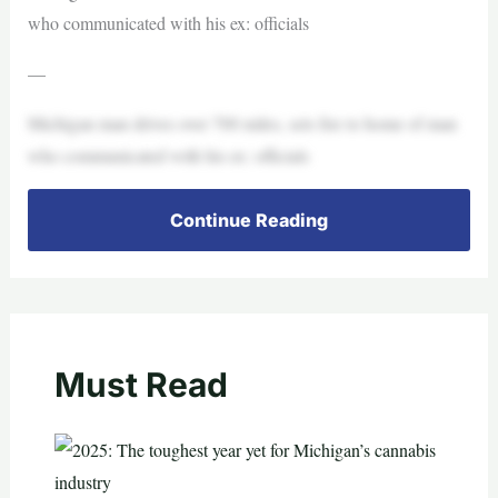
who communicated with his ex: officials
—
Michigan man drives over 700 miles, sets fire to home of man
who communicated with his ex: officials
Continue Reading
Must Read