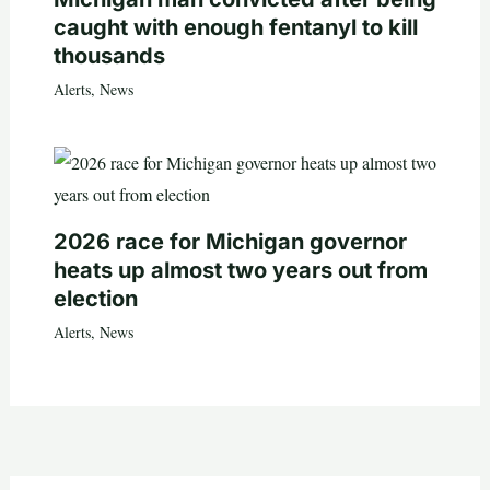
caught with enough fentanyl to kill
thousands
Alerts
,
News
2026 race for Michigan governor
heats up almost two years out from
election
Alerts
,
News