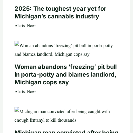
2025: The toughest year yet for
Michigan’s cannabis industry
Alerts
,
News
Woman abandons ‘freezing’ pit bull
in porta-potty and blames landlord,
Michigan cops say
Alerts
,
News
Michigan man convicted after being