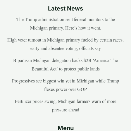
Latest News
The Trump administration sent federal monitors to the
Michigan primary. Here’s how it went.
High voter turnout in Michigan primary fueled by certain races,
early and absentee voting, officials say
Bipartisan Michigan delegation backs $2B ‘America The
Beautiful Act’ to protect public lands
Progressives see biggest win yet in Michigan while Trump
flexes power over GOP
Fertilizer prices swing, Michigan farmers warn of more
pressure ahead
Menu