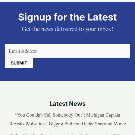
Signup for the Latest
Get the news delivered to your inbox!
Email
(Required)
Latest News
“You Couldn’t Call Somebody Out”: Michigan Captain
Reveals Wolverines’ Biggest Problem Under Sherrone Moore