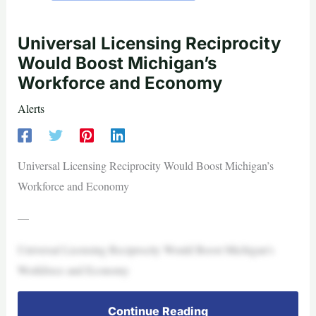
Universal Licensing Reciprocity
Would Boost Michigan’s
Workforce and Economy
Alerts
Universal Licensing Reciprocity Would Boost Michigan’s
Workforce and Economy
—
Universal Licensing Reciprocity Would Boost Michigan’s
Workforce and Economy
Continue Reading