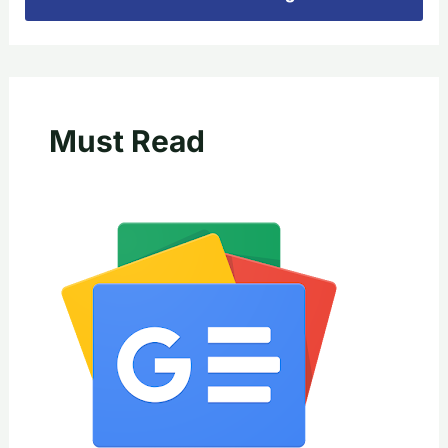
Must Read