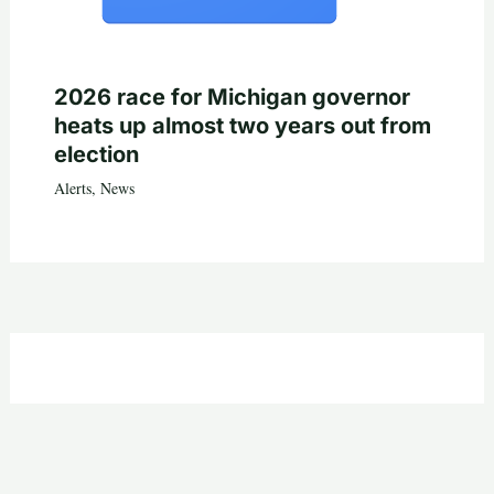
2026 race for Michigan governor
heats up almost two years out from
election
Alerts
,
News