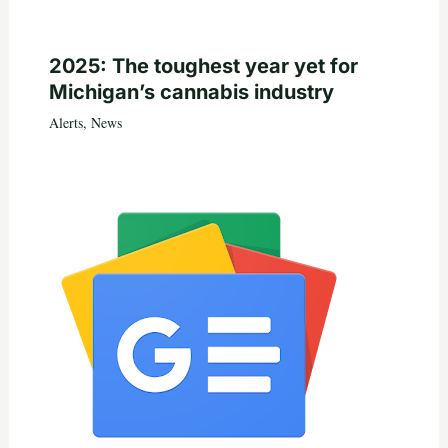
2025: The toughest year yet for
Michigan’s cannabis industry
Alerts
,
News