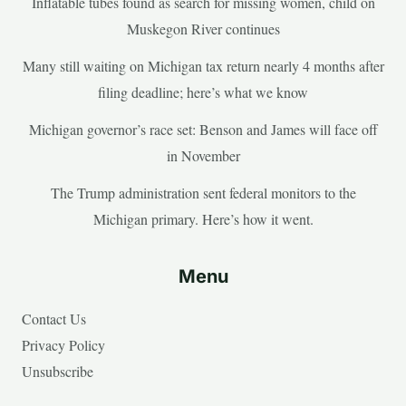
Inflatable tubes found as search for missing women, child on
Muskegon River continues
Many still waiting on Michigan tax return nearly 4 months after
filing deadline; here’s what we know
Michigan governor’s race set: Benson and James will face off
in November
The Trump administration sent federal monitors to the
Michigan primary. Here’s how it went.
Menu
Contact Us
Privacy Policy
Unsubscribe