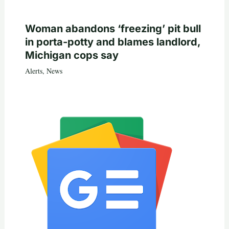
Woman abandons ‘freezing’ pit bull
in porta-potty and blames landlord,
Michigan cops say
Alerts
,
News