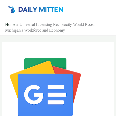
Skip
to
content
Home
»
Universal Licensing Reciprocity Would Boost
Michigan’s Workforce and Economy