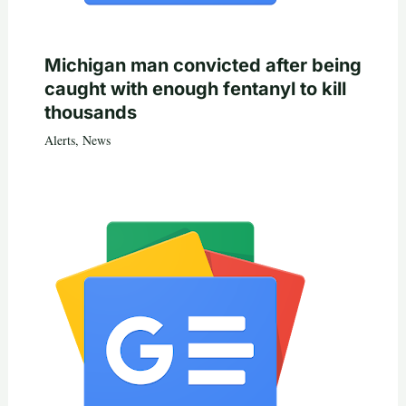
Michigan man convicted after being
caught with enough fentanyl to kill
thousands
Alerts
,
News