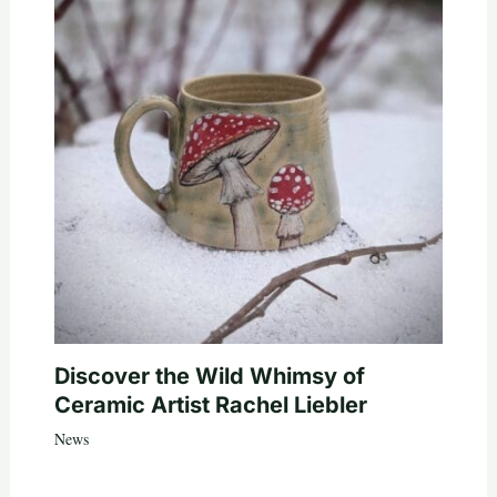
Discover the Wild Whimsy of
Ceramic Artist Rachel Liebler
News