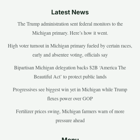
Latest News
The Trump administration sent federal monitors to the
Michigan primary. Here’s how it went.
High voter turnout in Michigan primary fueled by certain races,
early and absentee voting, officials say
Bipartisan Michigan delegation backs $2B ‘America The
Beautiful Act’ to protect public lands
Progressives see biggest win yet in Michigan while Trump
flexes power over GOP
Fertilizer prices swing, Michigan farmers warn of more
pressure ahead