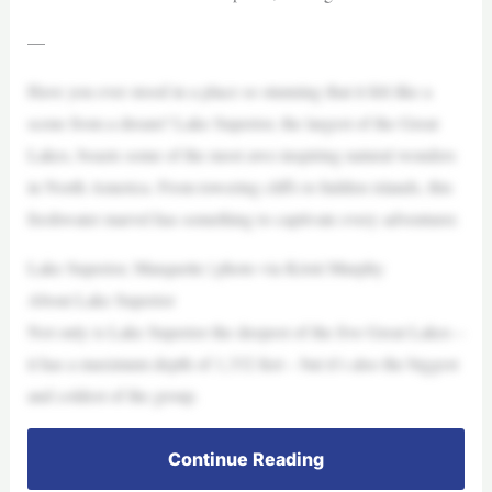
—
Have you ever stood in a place so stunning that it felt like a
scene from a dream? Lake Superior, the largest of the Great
Lakes, boasts some of the most awe-inspiring natural wonders
in North America. From towering cliffs to hidden islands, this
freshwater marvel has something to captivate every adventurer.
Lake Superior, Marquette | photo via Kristi Murphy
About Lake Superior
Not only is Lake Superior the deepest of the five Great Lakes –
it has a maximum depth of 1,332 feet – but it’s also the biggest
and coldest of the group.
Continue Reading