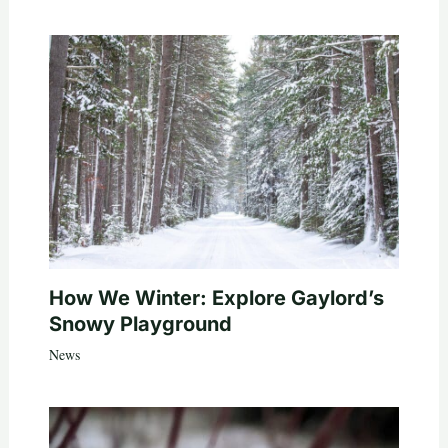
How We Winter: Explore Gaylord’s
Snowy Playground
News