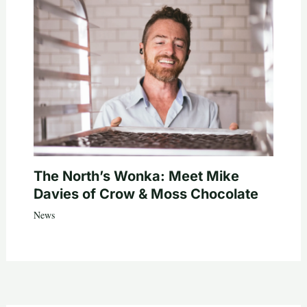
The North’s Wonka: Meet Mike
Davies of Crow & Moss Chocolate
News