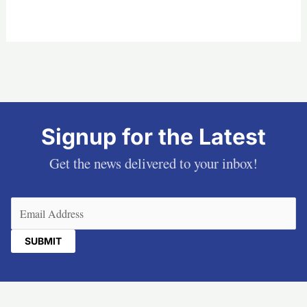
Signup for the Latest
Get the news delivered to your inbox!
Email
(Required)