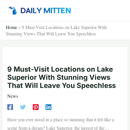
Skip
to
content
Home
»
9 Must-Visit Locations on Lake Superior With
Stunning Views That Will Leave You Speechless
9 Must-Visit Locations on Lake
Superior With Stunning Views
That Will Leave You Speechless
News
Have you ever stood in a place so stunning that it felt like a
scene from a dream? Lake Superior, the largest of the…