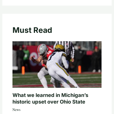
Must Read
What we learned in Michigan’s
historic upset over Ohio State
News