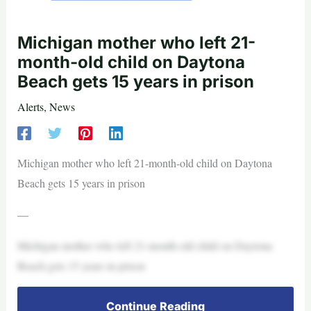
Michigan mother who left 21-
month-old child on Daytona
Beach gets 15 years in prison
Alerts
,
News
Michigan mother who left 21-month-old child on Daytona
Beach gets 15 years in prison
—
Michigan mother who left 21-month-old child on Daytona
Beach gets 15 years in prison
Continue Reading