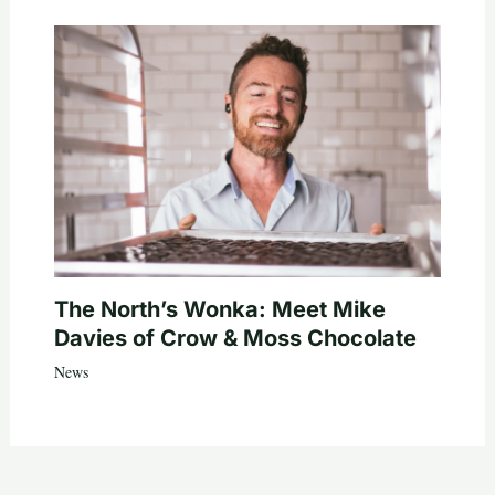
The North’s Wonka: Meet Mike
Davies of Crow & Moss Chocolate
News