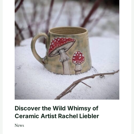
Discover the Wild Whimsy of
Ceramic Artist Rachel Liebler
News