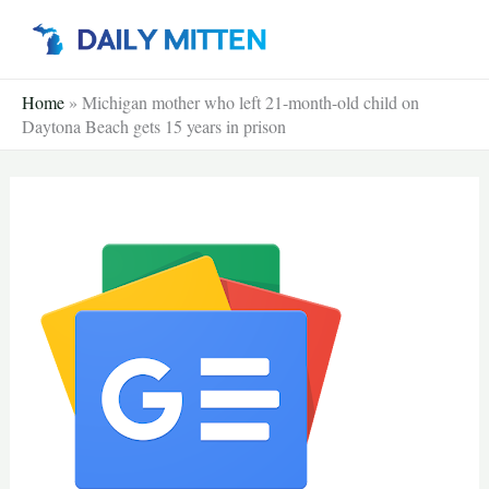
Skip
to
content
Home
»
Michigan mother who left 21-month-old child on
Daytona Beach gets 15 years in prison