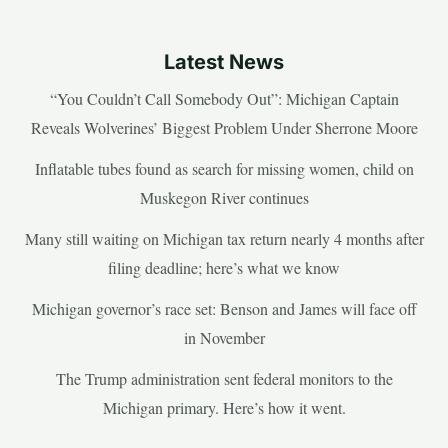
Latest News
“You Couldn’t Call Somebody Out”: Michigan Captain
Reveals Wolverines’ Biggest Problem Under Sherrone Moore
Inflatable tubes found as search for missing women, child on
Muskegon River continues
Many still waiting on Michigan tax return nearly 4 months after
filing deadline; here’s what we know
Michigan governor’s race set: Benson and James will face off
in November
The Trump administration sent federal monitors to the
Michigan primary. Here’s how it went.