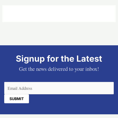
Signup for the Latest
Get the news delivered to your inbox!
Email
(Required)