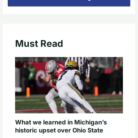
Must Read
What we learned in Michigan’s
historic upset over Ohio State