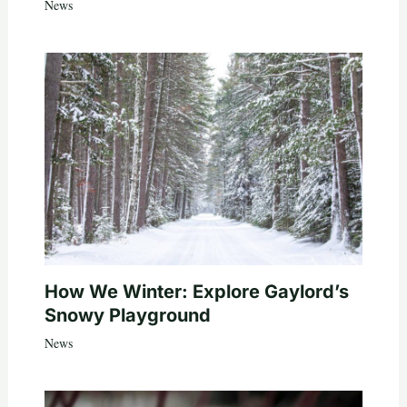
News
How We Winter: Explore Gaylord’s
Snowy Playground
News