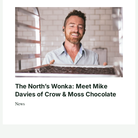
The North’s Wonka: Meet Mike
Davies of Crow & Moss Chocolate
News