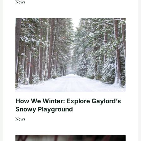
News
How We Winter: Explore Gaylord’s
Snowy Playground
News