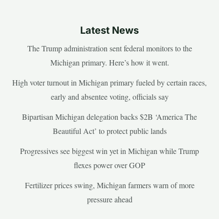
Latest News
The Trump administration sent federal monitors to the
Michigan primary. Here’s how it went.
High voter turnout in Michigan primary fueled by certain races,
early and absentee voting, officials say
Bipartisan Michigan delegation backs $2B ‘America The
Beautiful Act’ to protect public lands
Progressives see biggest win yet in Michigan while Trump
flexes power over GOP
Fertilizer prices swing, Michigan farmers warn of more
pressure ahead