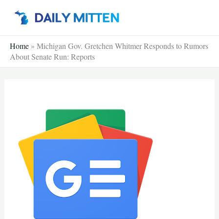
Skip
to
content
Home
»
Michigan Gov. Gretchen Whitmer Responds to Rumors
About Senate Run: Reports