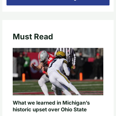
Must Read
What we learned in Michigan’s
historic upset over Ohio State