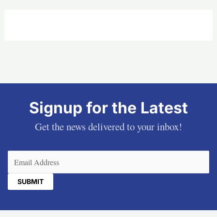
Signup for the Latest
Get the news delivered to your inbox!
Email
(Required)