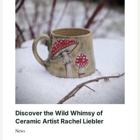
Discover the Wild Whimsy of
Ceramic Artist Rachel Liebler
News