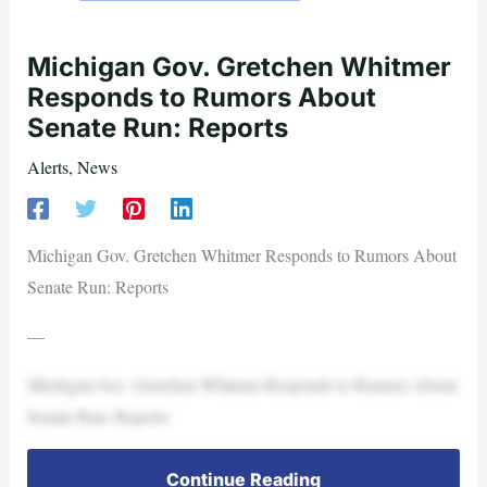
Michigan Gov. Gretchen Whitmer
Responds to Rumors About
Senate Run: Reports
Alerts
,
News
Michigan Gov. Gretchen Whitmer Responds to Rumors About
Senate Run: Reports
—
Michigan Gov. Gretchen Whitmer Responds to Rumors About
Senate Run: Reports
Continue Reading