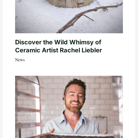
Discover the Wild Whimsy of
Ceramic Artist Rachel Liebler
News