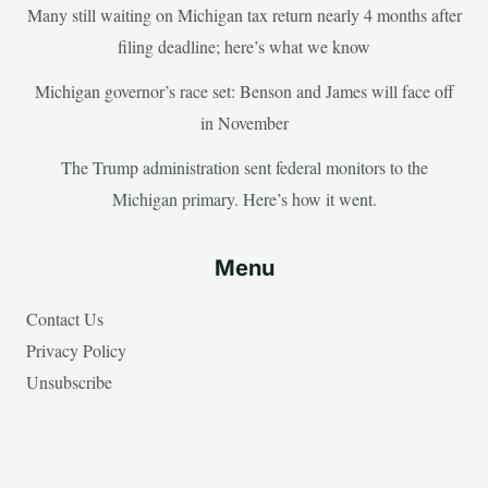
Many still waiting on Michigan tax return nearly 4 months after
filing deadline; here’s what we know
Michigan governor’s race set: Benson and James will face off
in November
The Trump administration sent federal monitors to the
Michigan primary. Here’s how it went.
Menu
Contact Us
Privacy Policy
Unsubscribe