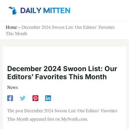
Skip
to
content
Home
»
December 2024 Swoon List: Our Editors’ Favorites
This Month
December 2024 Swoon List: Our
Editors’ Favorites This Month
News
The post December 2024 Swoon List: Our Editors’ Favorites
This Month appeared first on MyNorth.com.