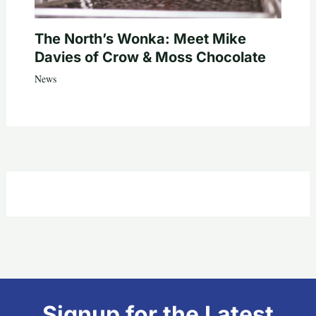
The North’s Wonka: Meet Mike
Davies of Crow & Moss Chocolate
News
Signup for the Latest