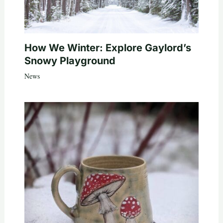
How We Winter: Explore Gaylord’s
Snowy Playground
News