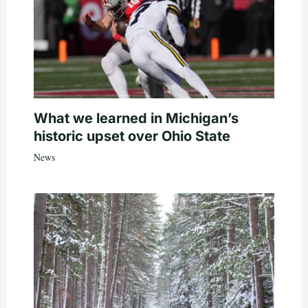
What we learned in Michigan’s
historic upset over Ohio State
News