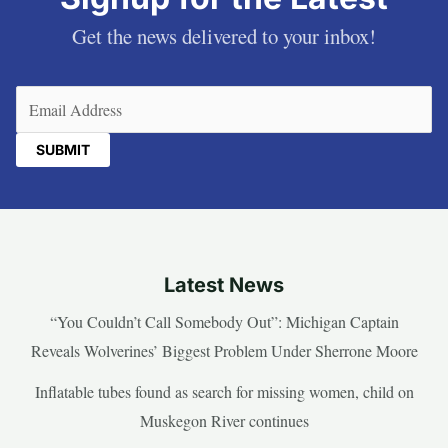
Get the news delivered to your inbox!
Email
(Required)
Latest News
“You Couldn’t Call Somebody Out”: Michigan Captain
Reveals Wolverines’ Biggest Problem Under Sherrone Moore
Inflatable tubes found as search for missing women, child on
Muskegon River continues