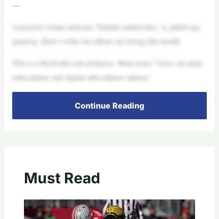
—
Luxurious winter skincare. Palatial sandwiches. A gilded age
getaway. Here’s what our editors are loving this month.
This is a MyNorth.com exclusive. Want more? View our print
subscription and digital subscription options.
Continue Reading
Must Read