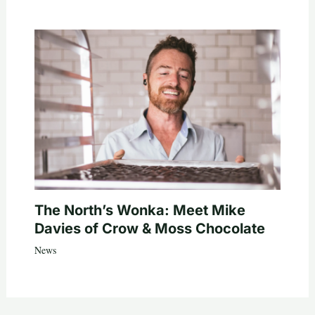
The North’s Wonka: Meet Mike
Davies of Crow & Moss Chocolate
News