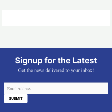
Signup for the Latest
Get the news delivered to your inbox!
Email
(Required)