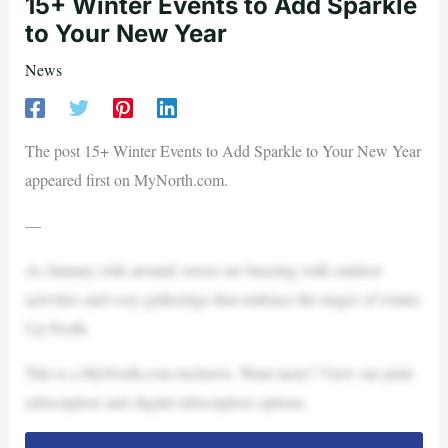
15+ Winter Events to Add Sparkle
to Your New Year
News
The post 15+ Winter Events to Add Sparkle to Your New Year
appeared first on MyNorth.com.
—
As January rolls around, towns are buzzing with outdoor
activities and cozy gatherings that embrace the magic of winter
Up North.
This is a MyNorth.com exclusive. Want more? View our print
subscription and digital subscription options.