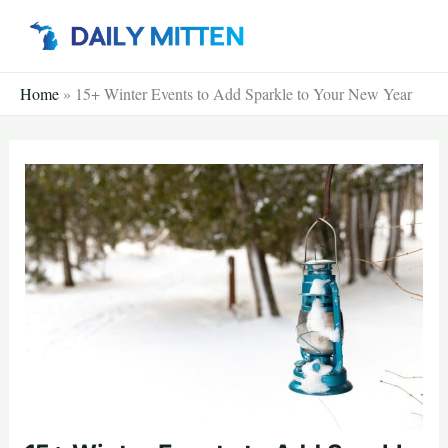
Skip
to
content
Home
»
15+ Winter Events to Add Sparkle to Your New Year