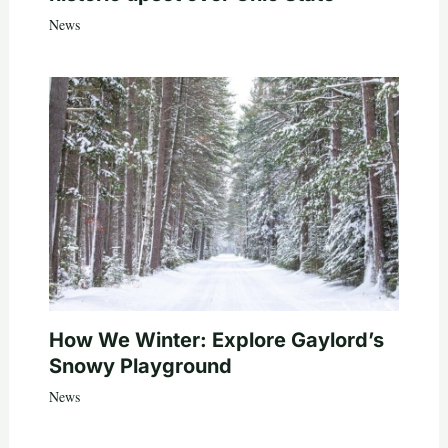
News
How We Winter: Explore Gaylord’s
Snowy Playground
News