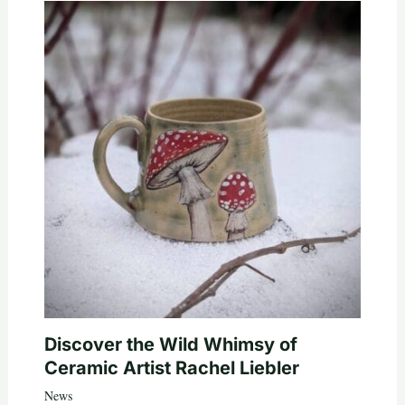
Discover the Wild Whimsy of
Ceramic Artist Rachel Liebler
News