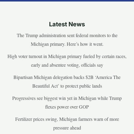
Latest News
The Trump administration sent federal monitors to the
Michigan primary. Here’s how it went.
High voter turnout in Michigan primary fueled by certain races,
early and absentee voting, officials say
Bipartisan Michigan delegation backs $2B ‘America The
Beautiful Act’ to protect public lands
Progressives see biggest win yet in Michigan while Trump
flexes power over GOP
Fertilizer prices swing, Michigan farmers warn of more
pressure ahead