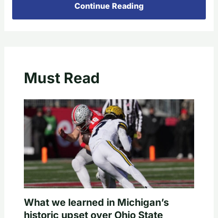
Continue Reading
Must Read
What we learned in Michigan’s
historic upset over Ohio State