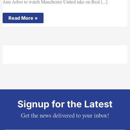
Ann Arbor to watch Manchester United take on Real [...]
This
Read More »
Day
in
Michigan
History:
Fans
set
record
at
Michigan
Stadium
for
soccer
game
Signup for the Latest
Get the news delivered to your inbox!