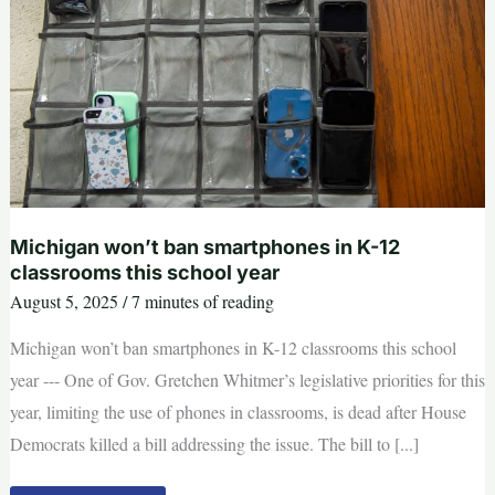
Michigan won’t ban smartphones in K-12
classrooms this school year
August 5, 2025
/
7 minutes of reading
Michigan won’t ban smartphones in K-12 classrooms this school
year --- One of Gov. Gretchen Whitmer’s legislative priorities for this
year, limiting the use of phones in classrooms, is dead after House
Democrats killed a bill addressing the issue. The bill to [...]