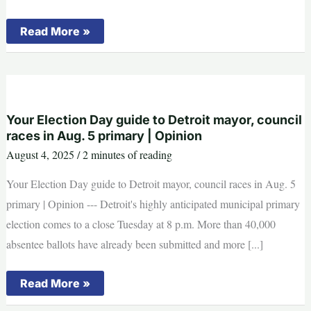
Fan
Read More »
collapses
on
stage
at
Katy
Perry’s
Detroit
concert,
Your Election Day guide to Detroit mayor, council
taken
races in Aug. 5 primary | Opinion
away
on
August 4, 2025
/
2 minutes of reading
stretcher
Your Election Day guide to Detroit mayor, council races in Aug. 5
primary | Opinion --- Detroit's highly anticipated municipal primary
election comes to a close Tuesday at 8 p.m. More than 40,000
absentee ballots have already been submitted and more [...]
Your
Read More »
Election
Day