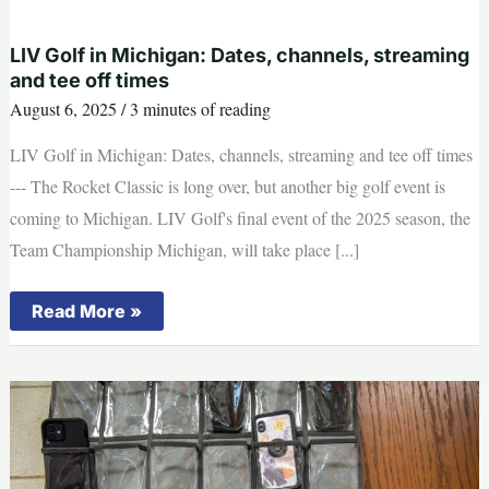
to
grow
population
LIV Golf in Michigan: Dates, channels, streaming
and tee off times
August 6, 2025
/
3 minutes of reading
LIV Golf in Michigan: Dates, channels, streaming and tee off times
--- The Rocket Classic is long over, but another big golf event is
coming to Michigan. LIV Golf's final event of the 2025 season, the
Team Championship Michigan, will take place [...]
LIV
Read More »
Golf
in
Michigan:
Dates,
channels,
streaming
and
tee
off
times