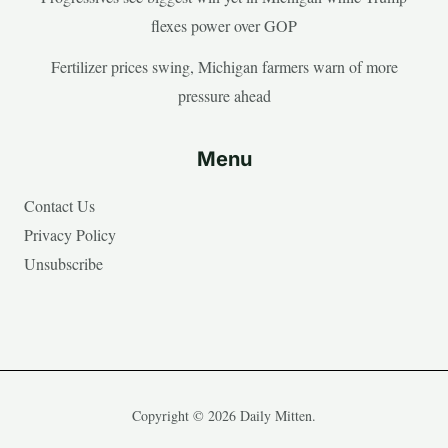
flexes power over GOP
Fertilizer prices swing, Michigan farmers warn of more
pressure ahead
Menu
Contact Us
Privacy Policy
Unsubscribe
Copyright © 2026 Daily Mitten.