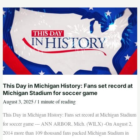
guide
to
Detroit
mayor,
council
races
in
Aug.
5
primary
|
Opinion
This Day in Michigan History: Fans set record at
Michigan Stadium for soccer game
August 3, 2025
/
1 minute of reading
This Day in Michigan History: Fans set record at Michigan Stadium
for soccer game --- ANN ARBOR, Mich. (WILX) -On August 2,
2014 more than 109 thousand fans packed Michigan Stadium in