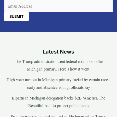
Email
(Required)
Latest News
The Trump administration sent federal monitors to the
Michigan primary. Here’s how it went.
High voter turnout in Michigan primary fueled by certain races,
early and absentee voting, officials say
Bipartisan Michigan delegation backs $2B ‘America The
Beautiful Act’ to protect public lands
Progressives see biggest win yet in Michigan while Trump