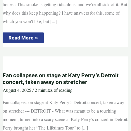
honest: This smoke is getting ridiculous, and we're all sick of it. But
why does this keep happening? I have answers for this, some of
which you won't like, but [...]
This
Read More »
is
why
Michigan
is
seeing
so
much
wildfire
Fan collapses on stage at Katy Perry’s Detroit
smoke
concert, taken away on stretcher
August 4, 2025
/
2 minutes of reading
Fan collapses on stage at Katy Perry’s Detroit concert, taken away
on stretcher --- DETROIT - What was meant to be a touching
moment, turned into a scary scene at Katy Perry’s concert in Detroit.
Perry brought her “The Lifetimes Tour” to [...]