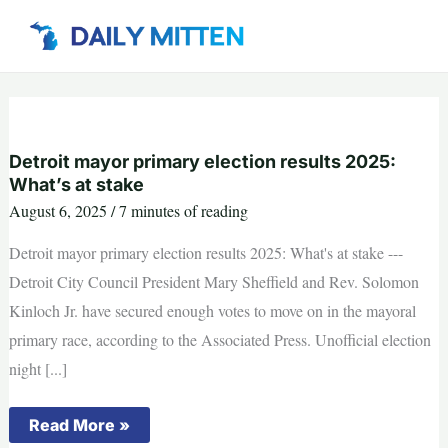
Skip
to
content
Detroit mayor primary election results 2025:
What’s at stake
August 6, 2025
/
7 minutes of reading
Detroit mayor primary election results 2025: What's at stake ---
Detroit City Council President Mary Sheffield and Rev. Solomon
Kinloch Jr. have secured enough votes to move on in the mayoral
primary race, according to the Associated Press. Unofficial election
night [...]
Detroit
Read More »
mayor