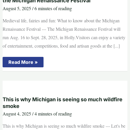
the Michigan Renaissance Festival
August 5, 2025
/
6 minutes of reading
Medieval life, fairies and fun: What to know about the Michigan
Renaissance Festival --- The Michigan Renaissance Festival will
run Aug. 16 to Sept. 28, 2025, in Holly.Visitors can enjoy a variety
of entertainment, competitions, food and artisan goods at the [...]
Medieval
Read More »
life,
fairies
and
fun:
What
to
know
about
This is why Michigan is seeing so much wildfire
the
smoke
Michigan
Renaissance
August 4, 2025
/
4 minutes of reading
Festival
This is why Michigan is seeing so much wildfire smoke --- Let's be