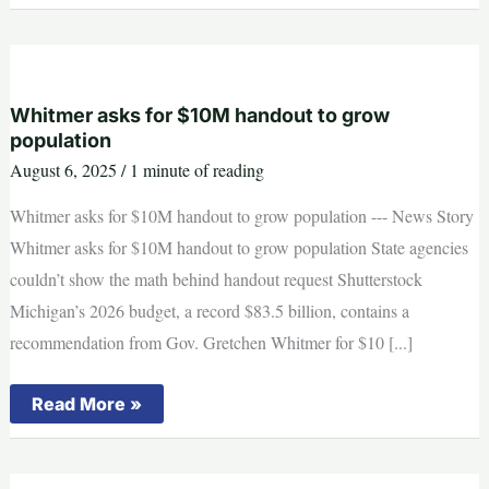
primary
election
results
2025:
What’s
at
stake
Whitmer asks for $10M handout to grow
population
August 6, 2025
/
1 minute of reading
Whitmer asks for $10M handout to grow population --- News Story
Whitmer asks for $10M handout to grow population State agencies
couldn’t show the math behind handout request Shutterstock
Michigan’s 2026 budget, a record $83.5 billion, contains a
recommendation from Gov. Gretchen Whitmer for $10 [...]
Whitmer
Read More »
asks
for
$10M
handout