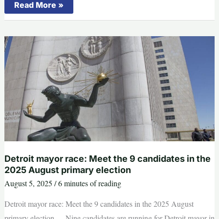
Michigan
Read More »
won’t
ban
smartphones
in
K-
12
classrooms
this
school
year
Detroit mayor race: Meet the 9 candidates in the
2025 August primary election
August 5, 2025
/
6 minutes of reading
Detroit mayor race: Meet the 9 candidates in the 2025 August
primary election --- Nine candidates are running for Detroit mayor in