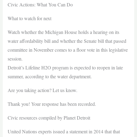
Civic Actions: What You Can Do
What to watch for next
Watch whether the Michigan House holds a hearing on its
water affordability bill and whether the Senate bill that passed
committee in November comes to a floor vote in this legislative
session.
Detroit’s Lifeline H2O program is expected to reopen in late
summer, according to the water department.
Are you taking action? Let us know.
Thank you! Your response has been recorded.
Civic resources compiled by Planet Detroit
United Nations experts issued a statement in 2014 that that