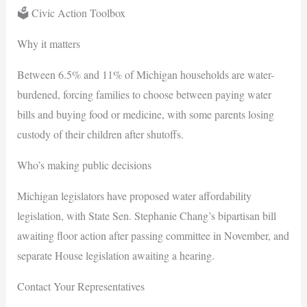
🗳️ Civic Action Toolbox
Why it matters
Between 6.5% and 11% of Michigan households are water-
burdened, forcing families to choose between paying water
bills and buying food or medicine, with some parents losing
custody of their children after shutoffs.
Who’s making public decisions
Michigan legislators have proposed water affordability
legislation, with State Sen. Stephanie Chang’s bipartisan bill
awaiting floor action after passing committee in November, and
separate House legislation awaiting a hearing.
Contact Your Representatives