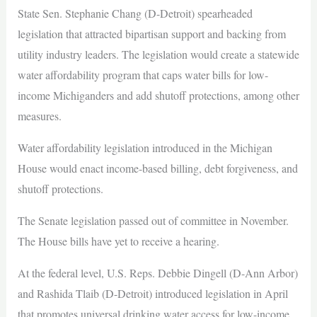
State Sen. Stephanie Chang (D-Detroit) spearheaded
legislation that attracted bipartisan support and backing from
utility industry leaders. The legislation would create a statewide
water affordability program that caps water bills for low-
income Michiganders and add shutoff protections, among other
measures.
Water affordability legislation introduced in the Michigan
House would enact income-based billing, debt forgiveness, and
shutoff protections.
The Senate legislation passed out of committee in November.
The House bills have yet to receive a hearing.
At the federal level, U.S. Reps. Debbie Dingell (D-Ann Arbor)
and Rashida Tlaib (D-Detroit) introduced legislation in April
that promotes universal drinking water access for low-income