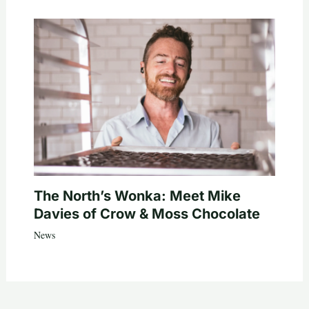
The North’s Wonka: Meet Mike
Davies of Crow & Moss Chocolate
News