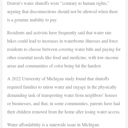
Detroit’s water shutoffs were “contrary to human rights,”
arguing that disconnections should not be allowed when there
is a genuine inability to pay.
Residents and activists have frequently said that water rate
hikes could lead to increases in waterborne illnesses and force
residents to choose between covering water bills and paying for
other essential needs like food and medicine, with low-income
areas and communities of color being hit the hardest.
A 2022 University of Michigan study found that shutoffs
required families to ration water and engage in the physically
demanding task of transporting water from neighbors’ houses
or businesses, and that, in some communities, parents have had
their children removed from the home after losing water access.
Water affordability is a statewide issue in Michigan.