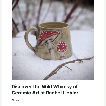
Discover the Wild Whimsy of
Ceramic Artist Rachel Liebler
News