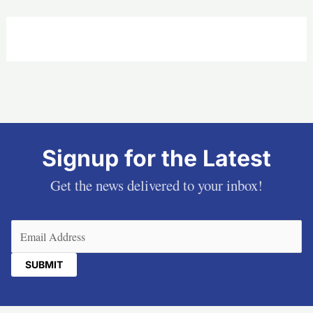
Signup for the Latest
Get the news delivered to your inbox!
Email
(Required)