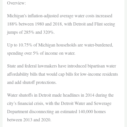
Overview:
Michigan’s inflation-adjusted average water costs increased
188% between 1980 and 2018, with Detroit and Flint seeing
jumps of 285% and 320%.
Up to 10.75% of Michigan households are water-burdened,
spending over 5% of income on water.
State and federal lawmakers have introduced bipartisan water
affordability bills that would cap bills for low-income residents
and add shutoff protections.
Water shutoffs in Detroit made headlines in 2014 during the
city’s financial crisis, with the Detroit Water and Sewerage
Department disconnecting an estimated 140,000 homes
between 2013 and 2020.