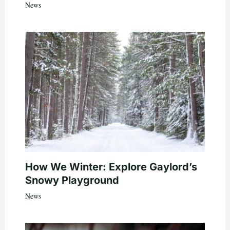
News
How We Winter: Explore Gaylord’s
Snowy Playground
News