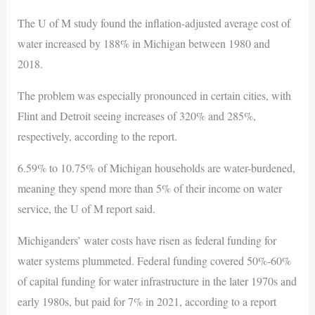
The U of M study found the inflation-adjusted average cost of
water increased by 188% in Michigan between 1980 and
2018.
The problem was especially pronounced in certain cities, with
Flint and Detroit seeing increases of 320% and 285%,
respectively, according to the report.
6.59% to 10.75% of Michigan households are water-burdened,
meaning they spend more than 5% of their income on water
service, the U of M report said.
Michiganders’ water costs have risen as federal funding for
water systems plummeted. Federal funding covered 50%-60%
of capital funding for water infrastructure in the later 1970s and
early 1980s, but paid for 7% in 2021, according to a report