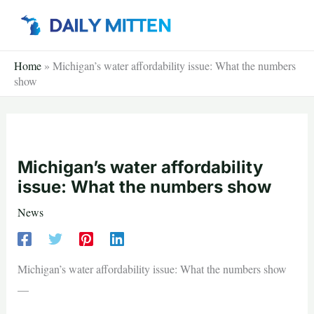
Skip
to
content
Home
»
Michigan’s water affordability issue: What the numbers
show
Michigan’s water affordability
issue: What the numbers show
News
Michigan’s water affordability issue: What the numbers show
—