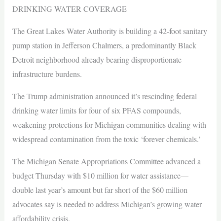
DRINKING WATER COVERAGE
The Great Lakes Water Authority is building a 42-foot sanitary
pump station in Jefferson Chalmers, a predominantly Black
Detroit neighborhood already bearing disproportionate
infrastructure burdens.
The Trump administration announced it’s rescinding federal
drinking water limits for four of six PFAS compounds,
weakening protections for Michigan communities dealing with
widespread contamination from the toxic ‘forever chemicals.’
The Michigan Senate Appropriations Committee advanced a
budget Thursday with $10 million for water assistance—
double last year’s amount but far short of the $60 million
advocates say is needed to address Michigan’s growing water
affordability crisis.