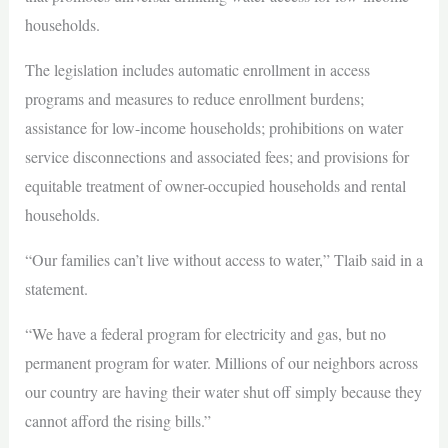
households.
The legislation includes automatic enrollment in access
programs and measures to reduce enrollment burdens;
assistance for low-income households; prohibitions on water
service disconnections and associated fees; and provisions for
equitable treatment of owner-occupied households and rental
households.
“Our families can’t live without access to water,” Tlaib said in a
statement.
“We have a federal program for electricity and gas, but no
permanent program for water. Millions of our neighbors across
our country are having their water shut off simply because they
cannot afford the rising bills.”