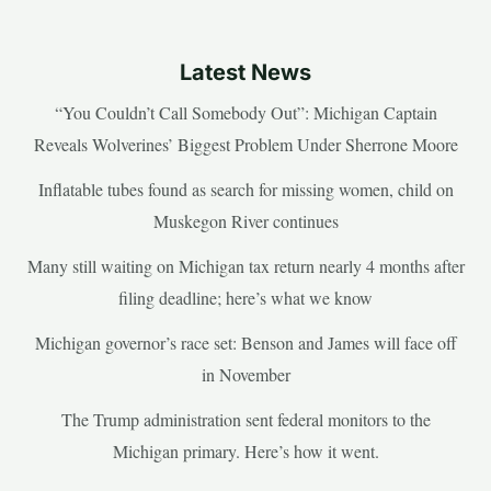
Latest News
“You Couldn’t Call Somebody Out”: Michigan Captain
Reveals Wolverines’ Biggest Problem Under Sherrone Moore
Inflatable tubes found as search for missing women, child on
Muskegon River continues
Many still waiting on Michigan tax return nearly 4 months after
filing deadline; here’s what we know
Michigan governor’s race set: Benson and James will face off
in November
The Trump administration sent federal monitors to the
Michigan primary. Here’s how it went.