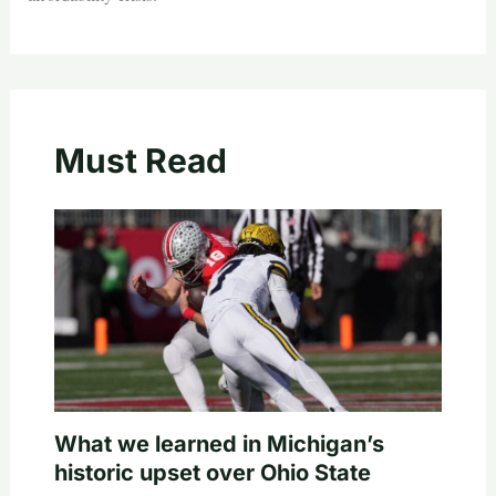
Must Read
What we learned in Michigan’s
historic upset over Ohio State