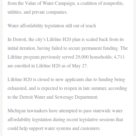
from the Value of Water Campaign, a coalition of nonprofits,
utilities, and private companies.
Water affordability legislation still out of reach
In Detroit, the city’s Lifeline H20 plan is scaled back from its
initial iteration, having failed to secure permanent funding. The
Lifeline program previously served 29,000 households; 4,711
are enrolled in Lifeline H20 as of May 27.
Lifeline H20 is closed to new applicants due to funding being
exhausted, and is expected to reopen in late summer, according
to the Detroit Water and Sewerage Department.
Michigan lawmakers have attempted to pass statewide water
affordability legislation during recent legislative sessions that
could help support water systems and customers.