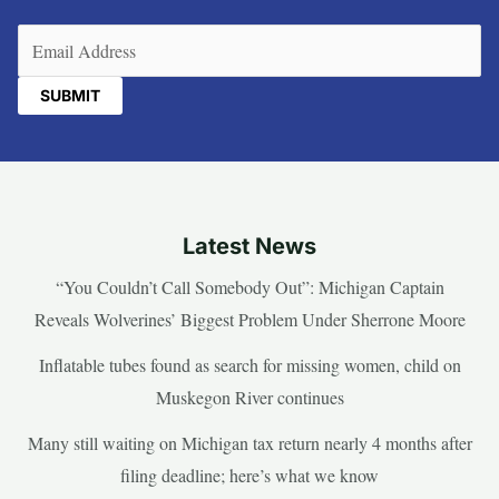
Email
(Required)
Latest News
“You Couldn’t Call Somebody Out”: Michigan Captain
Reveals Wolverines’ Biggest Problem Under Sherrone Moore
Inflatable tubes found as search for missing women, child on
Muskegon River continues
Many still waiting on Michigan tax return nearly 4 months after
filing deadline; here’s what we know