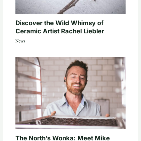
Discover the Wild Whimsy of
Ceramic Artist Rachel Liebler
News
The North’s Wonka: Meet Mike