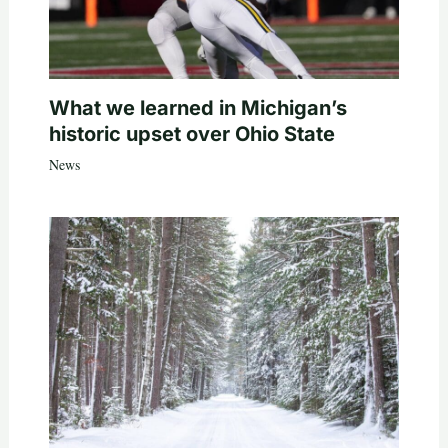
What we learned in Michigan’s
historic upset over Ohio State
News