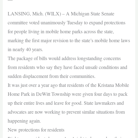
LANSING, Mich. (WILX) – A Michigan State Senate
committee voted unanimously Tuesday to expand protections
for people living in mobile home parks across the state,
marking the first major revision to the state’s mobile home laws
in nearly 40 years.
The package of bills would address longstanding concerns
from residents who say they have faced unsafe conditions and
sudden displacement from their communities.
It was just over a year ago that residents of the Kristana Mobile
Home Park in DeWitt Township were given four days to pack
up their entire lives and leave for good. State lawmakers and
advocates are now working to prevent similar situations from
happening again.
New protections for residents