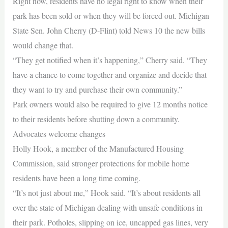
Right now, residents have no legal right to know when their
park has been sold or when they will be forced out. Michigan
State Sen. John Cherry (D-Flint) told News 10 the new bills
would change that.
“They get notified when it’s happening,” Cherry said. “They
have a chance to come together and organize and decide that
they want to try and purchase their own community.”
Park owners would also be required to give 12 months notice
to their residents before shutting down a community.
Advocates welcome changes
Holly Hook, a member of the Manufactured Housing
Commission, said stronger protections for mobile home
residents have been a long time coming.
“It’s not just about me,” Hook said. “It’s about residents all
over the state of Michigan dealing with unsafe conditions in
their park. Potholes, slipping on ice, uncapped gas lines, very