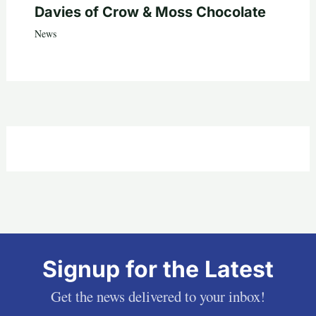
Davies of Crow & Moss Chocolate
News
Signup for the Latest
Get the news delivered to your inbox!