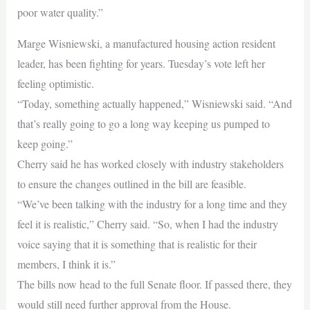
poor water quality.”
Marge Wisniewski, a manufactured housing action resident
leader, has been fighting for years. Tuesday’s vote left her
feeling optimistic.
“Today, something actually happened,” Wisniewski said. “And
that’s really going to go a long way keeping us pumped to
keep going.”
Cherry said he has worked closely with industry stakeholders
to ensure the changes outlined in the bill are feasible.
“We’ve been talking with the industry for a long time and they
feel it is realistic,” Cherry said. “So, when I had the industry
voice saying that it is something that is realistic for their
members, I think it is.”
The bills now head to the full Senate floor. If passed there, they
would still need further approval from the House.