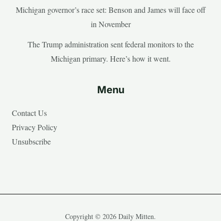
Michigan governor’s race set: Benson and James will face off
in November
The Trump administration sent federal monitors to the
Michigan primary. Here’s how it went.
Menu
Contact Us
Privacy Policy
Unsubscribe
Copyright © 2026 Daily Mitten.