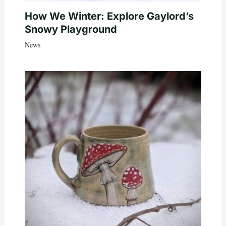
How We Winter: Explore Gaylord’s
Snowy Playground
News