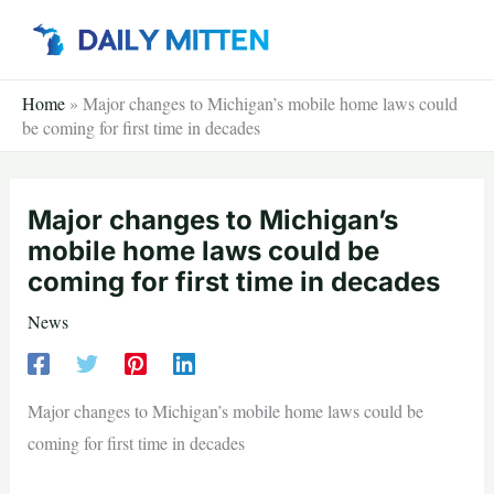
Skip
to
content
Home
»
Major changes to Michigan’s mobile home laws could
be coming for first time in decades
Major changes to Michigan’s
mobile home laws could be
coming for first time in decades
News
Major changes to Michigan’s mobile home laws could be
coming for first time in decades
—