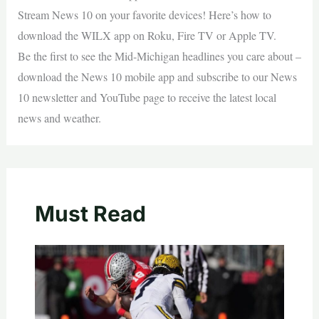
Stream News 10 on your favorite devices! Here’s how to
download the WILX app on Roku, Fire TV or Apple TV.
Be the first to see the Mid-Michigan headlines you care about –
download the News 10 mobile app and subscribe to our News
10 newsletter and YouTube page to receive the latest local
news and weather.
Must Read