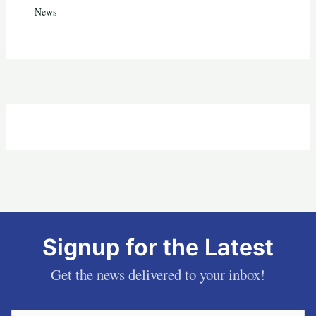
News
Signup for the Latest
Get the news delivered to your inbox!