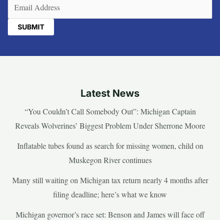
Email
(Required)
Latest News
“You Couldn’t Call Somebody Out”: Michigan Captain
Reveals Wolverines’ Biggest Problem Under Sherrone Moore
Inflatable tubes found as search for missing women, child on
Muskegon River continues
Many still waiting on Michigan tax return nearly 4 months after
filing deadline; here’s what we know
Michigan governor’s race set: Benson and James will face off