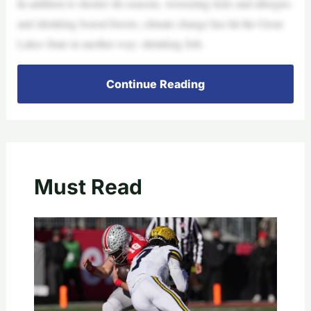
In addition to shorter ski seasons, worsening ticks and allergies
and shrinking boreal forests, climate change has hit the Great
Lakes State in another way: shrinking fish.
Continue Reading
Must Read