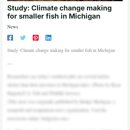
Study: Climate change making
for smaller fish in Michigan
News
Study: Climate change making for smaller fish in Michigan
—
Researchers say today’s northern pike are several inches
shorter than their ancestors in Michigan lakes. (Photo by Ryan
Hagerty/U.S. Fish and Wildlife Service)
(This story was originally published by Bridge Michigan, a
nonprofit and nonpartisan news organization. Visit the
newsroom online: bridgemi.com.)