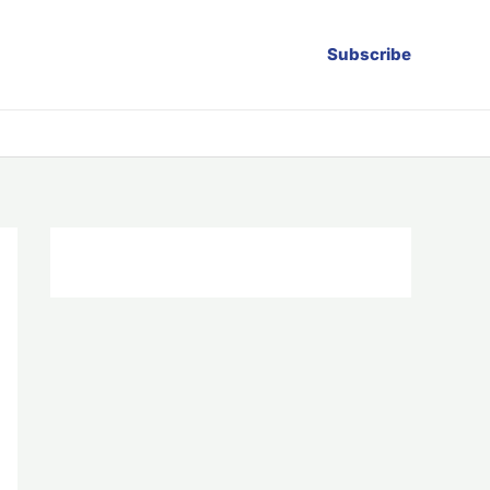
Subscribe