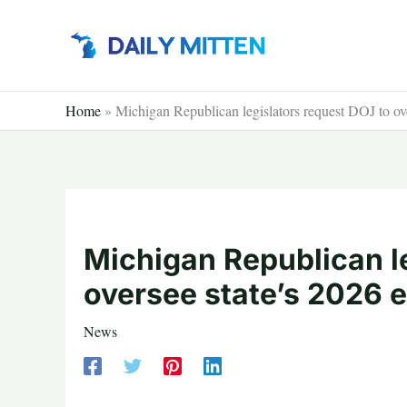
Skip
to
content
Home
»
Michigan Republican legislators request DOJ to ove
Michigan Republican l
oversee state’s 2026 e
News