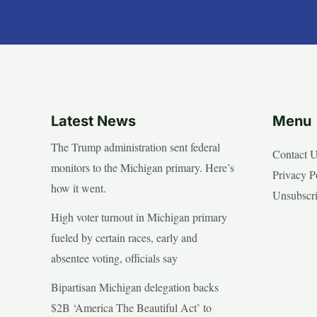
Latest News
Menu
The Trump administration sent federal
Contact 
monitors to the Michigan primary. Here’s
Privacy P
how it went.
Unsubscr
High voter turnout in Michigan primary
fueled by certain races, early and
absentee voting, officials say
Bipartisan Michigan delegation backs
$2B ‘America The Beautiful Act’ to