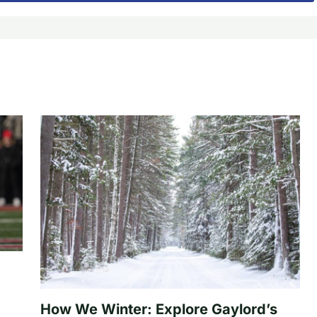
How We Winter: Explore Gaylord’s