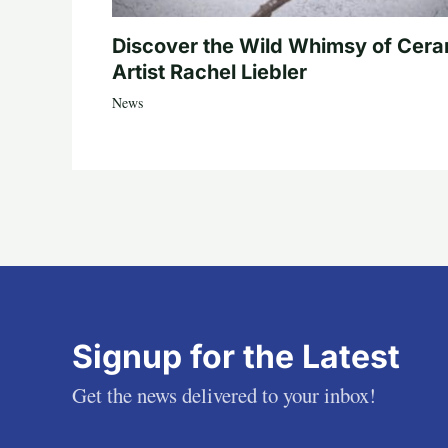
Discover the Wild Whimsy of Cera
Artist Rachel Liebler
News
Signup for the Latest
Get the news delivered to your inbox!