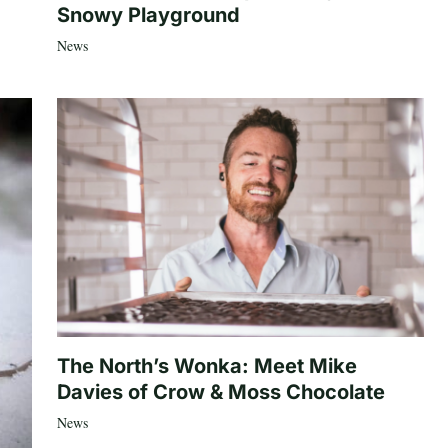
Snowy Playground
News
The North’s Wonka: Meet Mike
Davies of Crow & Moss Chocolate
News