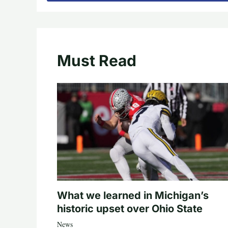
Must Read
What we learned in Michigan’s
historic upset over Ohio State
News