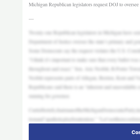
Michigan Republican legislators request DOJ to oversee s
—
Twenty-one Republican legislators in Michigan have sent
Department of Justice oversee the state’s primary and gen
Some Democrats say the request violates the U.S. Consti
“I think it’s important to make sure that every ballot wa
throughout and exact,” Sen. Aric Nesbitt, R-Porter Tow
Nesbitt represents parts of Allegan, Berrien, Kent and 
Republicans said there is an “inherent and unavoidable c
running for governor.
CurtisHertell,chairmanoftheMichiganDemocraticParty,in
tionand“apatheticployforattention.” “Let’ssettherecords
Con