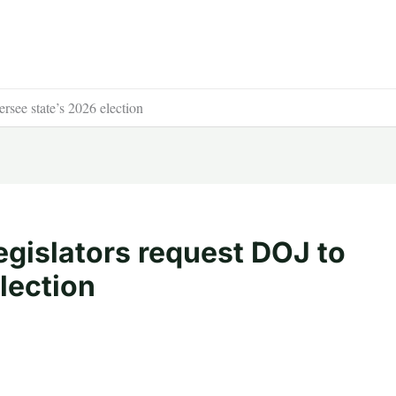
rsee state’s 2026 election
egislators request DOJ to
lection