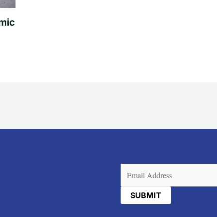
mic
Email
(Required)