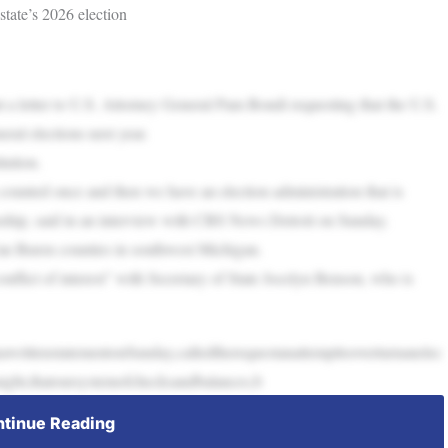
tate’s 2026 election
 a letter to U.S. Attorney General Pam Bondi requesting that the U.S.
eral elections next year.
tution.
s counted once and then we have an election administration that is
nship, said in an interview with CBS News Detroit on Sunday.
Van Buren counties in southwest Michigan.
onflict of interest” with Secretary of State Jocelyn Benson, who is
awrittenstatementonSunday,calledtherequestanattempttooverturnanelec
traight,thatoursystemofchecksandbalances,b
tinue Reading