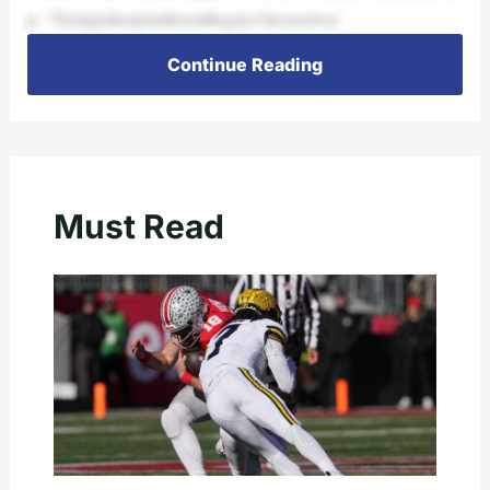
p. “Tryingtokeepsmilesontheguys’facessowec
Continue Reading
Must Read