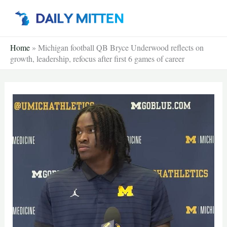
Skip
to
content
Home
»
Michigan football QB Bryce Underwood reflects on
growth, leadership, refocus after first 6 games of career