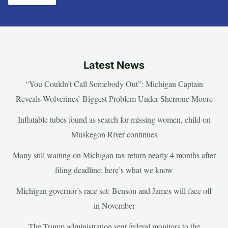
Latest News
“You Couldn’t Call Somebody Out”: Michigan Captain
Reveals Wolverines’ Biggest Problem Under Sherrone Moore
Inflatable tubes found as search for missing women, child on
Muskegon River continues
Many still waiting on Michigan tax return nearly 4 months after
filing deadline; here’s what we know
Michigan governor’s race set: Benson and James will face off
in November
The Trump administration sent federal monitors to the