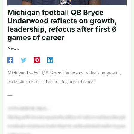
Michigan football QB Bryce
Underwood reflects on growth,
leadership, refocus after first 6
games of career
News
Michigan football QB Bryce Underwood reflects on growth,
leadership, refocus after first 6 games of career
—
ANNARBOR,Mich.–
MichiganWolverinesquarterbackBryceUnderwoodsharedinsigh
tsonhisdevelopment,leadershiprole,andteammindsetaftersixgam