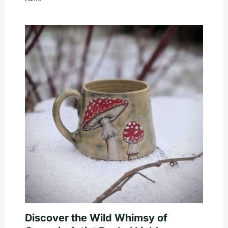
Discover the Wild Whimsy of