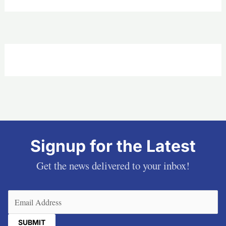
Signup for the Latest
Get the news delivered to your inbox!
Email
(Required)