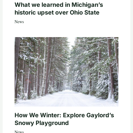
What we learned in Michigan’s
historic upset over Ohio State
News
How We Winter: Explore Gaylord’s
Snowy Playground
News