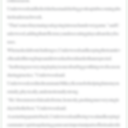
esthisseason.
Underwoodsaidhefeelshehasmadehisbiggestleapinbecomingabe
tterleadereachweek.
“That’soneofmymaingoalsgoingintoeachandeverygame,”saidU
nderwood,addingthatefficiencyandexecutingplaycallsarekeyfoc
uses.
Whenaskedaboutchallenges,Underwoodsaidkeepingtheteamlev
elheadedthroughupsanddownshasbeenharderthanexpected.
“Justbeinguseverysingleplayisoneofourbiggestthingswefocuson
duringpractice,”Underwoodsaid.
UnderwoodcreditedteammateMikeyKeeneforhelpinghimstaym
entally,physically,andemotionallystrong.
“He’sbeenmoreofaleaderforme,honestly,pushingmeeverysingle
daytobethebest,”Underwoodsaid.
Asastartingquarterback,Underwoodsaidbeingvocalandkeepingt
eammates’spiritsupduringgamesareimportantpartsofhisleadershi