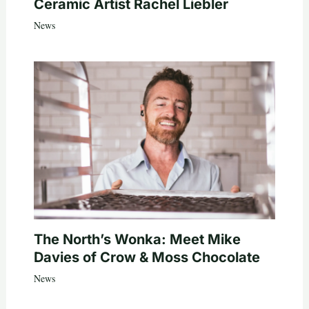
Ceramic Artist Rachel Liebler
News
The North’s Wonka: Meet Mike
Davies of Crow & Moss Chocolate
News