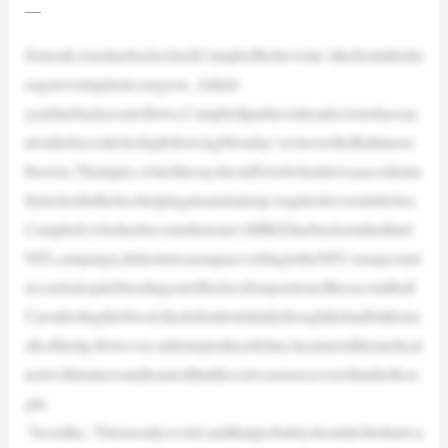
—
DetroitLionslinebackerJackCampbellbelieveshe’sthefirstinhislin
eagetovisitaplasticsurgeon. Athird-
yearlinebackeroutofIowa,Campbellpaidavisittoadoctortohaveac
utonhisfacestitchedupfollowingMonday’swinovertheBaltimore
Ravens.Theinjury,whichhesayshesufferedwhenhewasaccidenta
llykickedinthefacehelpingateammateup,requiredseveralstitches.
Campbell,whohasbecometheteam’sMIKElinebackerinhisthird
NFLcampaign,didnotmissasnapaccordingtotheNFL’ssnapcount
recordsdespitebleedingoutofhisfaceforaportionofthesecondhalf.
Uponfeelingtheblood,thedefenderinitiallythoughthehadbittheins
ideofhislip.However,onhistriptothesideline,heenteredthemedical
tentwithtrainersandlearnedthatthecutwasmoreseverethanhethou
ght.
“Iwaslike,‘Thisisreallyweird,andthatprobablyshouldn’tbethatwa