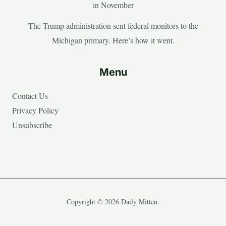
in November
The Trump administration sent federal monitors to the
Michigan primary. Here’s how it went.
Menu
Contact Us
Privacy Policy
Unsubscribe
Copyright © 2026 Daily Mitten.