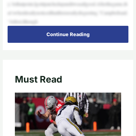
y.’Atthatpoint,Igotitpatchedupanditwasallgood.Afterthegame,th
at’swhenIreallynoticedthatthisisreallydisgusting,”Campbellsaid.
“Atfirst,Ithough
Continue Reading
Must Read