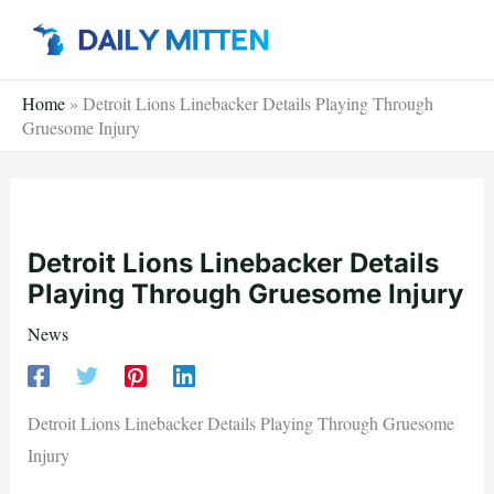
Skip
to
content
Home
»
Detroit Lions Linebacker Details Playing Through
Gruesome Injury
Detroit Lions Linebacker Details
Playing Through Gruesome Injury
News
Detroit Lions Linebacker Details Playing Through Gruesome
Injury