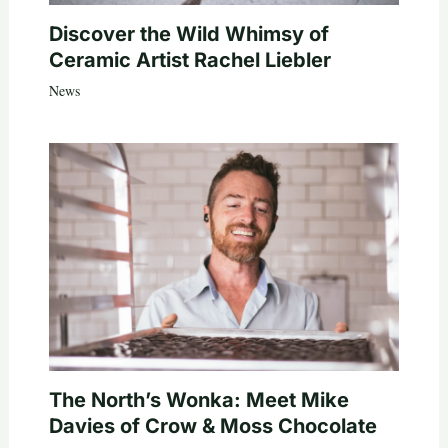
Discover the Wild Whimsy of
Ceramic Artist Rachel Liebler
News
The North’s Wonka: Meet Mike
Davies of Crow & Moss Chocolate