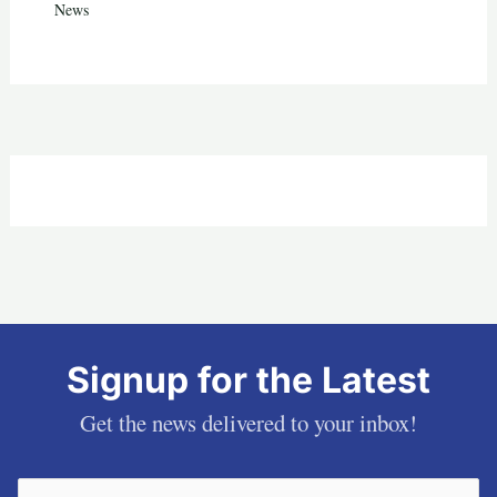
News
Signup for the Latest
Get the news delivered to your inbox!
Email
(Required)