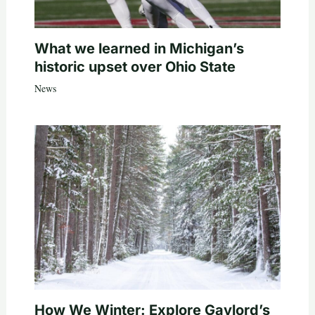
What we learned in Michigan’s
historic upset over Ohio State
News
How We Winter: Explore Gaylord’s