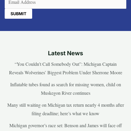
Latest News
“You Couldn’t Call Somebody Out”: Michigan Captain
Reveals Wolverines’ Biggest Problem Under Sherrone Moore
Inflatable tubes found as search for missing women, child on
Muskegon River continues
Many still waiting on Michigan tax return nearly 4 months after
filing deadline; here’s what we know
Michigan governor’s race set: Benson and James will face off