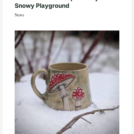
Snowy Playground
News