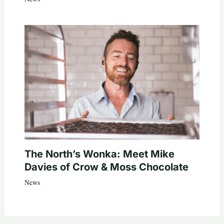
The North’s Wonka: Meet Mike
Davies of Crow & Moss Chocolate
News