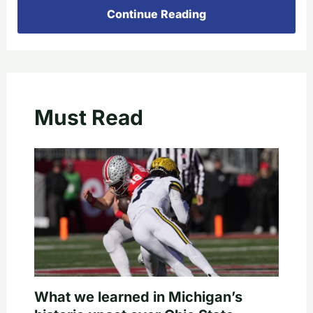
Continue Reading
Must Read
What we learned in Michigan’s