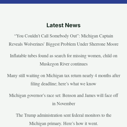
Latest News
“You Couldn’t Call Somebody Out”: Michigan Captain
Reveals Wolverines’ Biggest Problem Under Sherrone Moore
Inflatable tubes found as search for missing women, child on
Muskegon River continues
Many still waiting on Michigan tax return nearly 4 months after
filing deadline; here’s what we know
Michigan governor’s race set: Benson and James will face off
in November
The Trump administration sent federal monitors to the
Michigan primary. Here’s how it went.