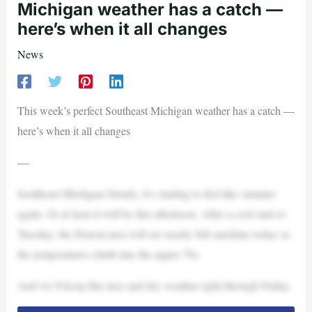
Michigan weather has a catch —
here’s when it all changes
News
This week’s perfect Southeast Michigan weather has a catch —
here’s when it all changes
—
Southeast Michigan friends, it’s starting to feel like summer
again. Or at least it will by this afternoon. After a cool start to
Tuesday, the Detroit area will see nearly full sunshine today as
the temperatures climb into the upper 70s.
And we’ll keep this nice and dry weather right through Friday.