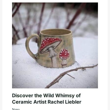
Discover the Wild Whimsy of
Ceramic Artist Rachel Liebler
News