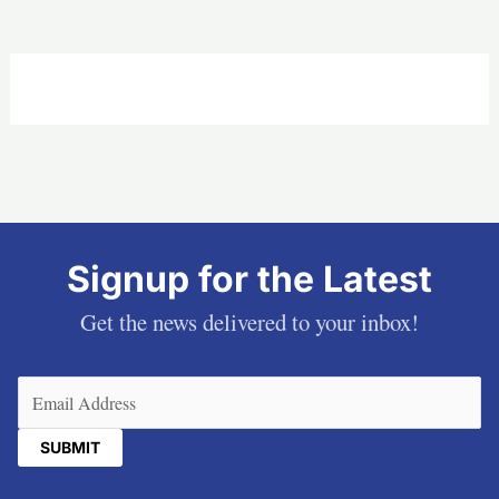
Signup for the Latest
Get the news delivered to your inbox!
Email
(Required)