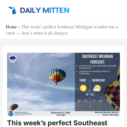
Skip
to
content
Home
»
This week’s perfect Southeast Michigan weather has a
catch — here’s when it all changes
This week’s perfect Southeast