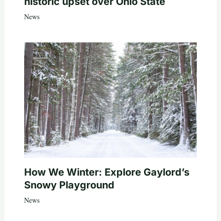
historic upset over Ohio State
News
How We Winter: Explore Gaylord’s
Snowy Playground
News