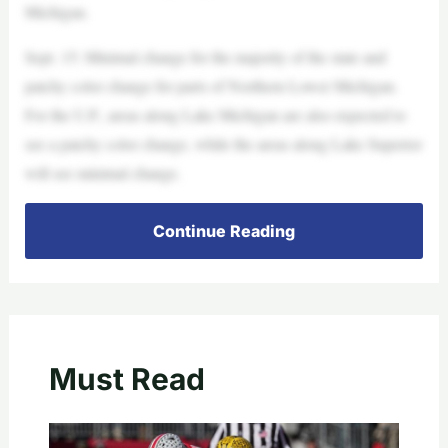
Michigan.
Sept. 15: Minimal change for the majority of the state and
patchy color change for parts of Northern Lower Michigan.
For the U.P., areas along Lake Michigan are also expected to
see a patchy color change, while the areas along Lake Superior
will see minimal change.
Continue Reading
Must Read