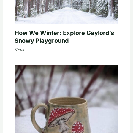
How We Winter: Explore Gaylord’s
Snowy Playground
News