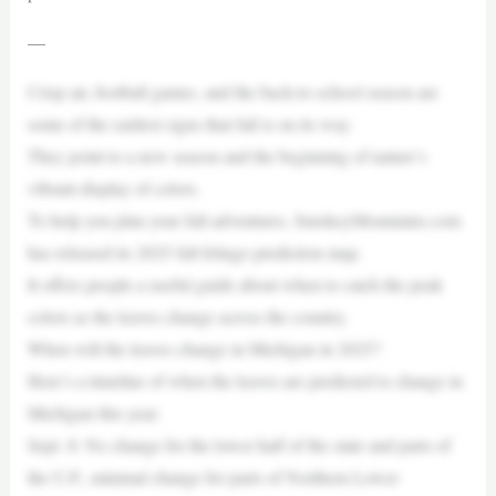
—
Crisp air, football games, and the back-to-school season are
some of the earliest signs that fall is on its way.
They point to a new season and the beginning of nature’s
vibrant display of colors.
To help you plan your fall adventures, SmokeyMountains.com
has released its 2025 fall foliage prediction map.
It offers people a useful guide about when to catch the peak
colors as the leaves change across the country.
When will the leaves change in Michigan in 2025?
Here’s a timeline of when the leaves are predicted to change in
Michigan this year:
Sept. 8: No change for the lower half of the state and parts of
the U.P., minimal change for parts of Northern Lower