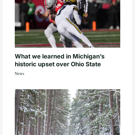
What we learned in Michigan’s
historic upset over Ohio State
News