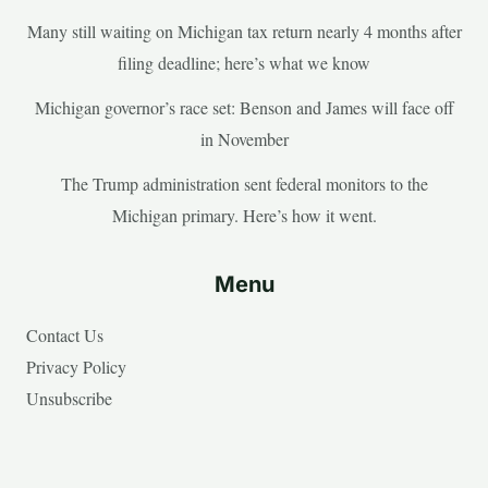
Many still waiting on Michigan tax return nearly 4 months after
filing deadline; here’s what we know
Michigan governor’s race set: Benson and James will face off
in November
The Trump administration sent federal monitors to the
Michigan primary. Here’s how it went.
Menu
Contact Us
Privacy Policy
Unsubscribe