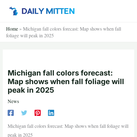
Skip
to
content
Home
»
Michigan fall colors forecast: Map shows when fall
foliage will peak in 2025
Michigan fall colors forecast:
Map shows when fall foliage will
peak in 2025
News
Michigan fall colors forecast: Map shows when fall foliage will
peak in 2025