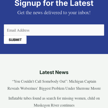
Signup for the Latest
Get the news delivered to your inbox!
Email
(Required)
Latest News
“You Couldn’t Call Somebody Out”: Michigan Captain
Reveals Wolverines’ Biggest Problem Under Sherrone Moore
Inflatable tubes found as search for missing women, child on
Muskegon River continues