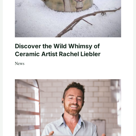
Discover the Wild Whimsy of
Ceramic Artist Rachel Liebler
News