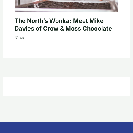
The North’s Wonka: Meet Mike
Davies of Crow & Moss Chocolate
News