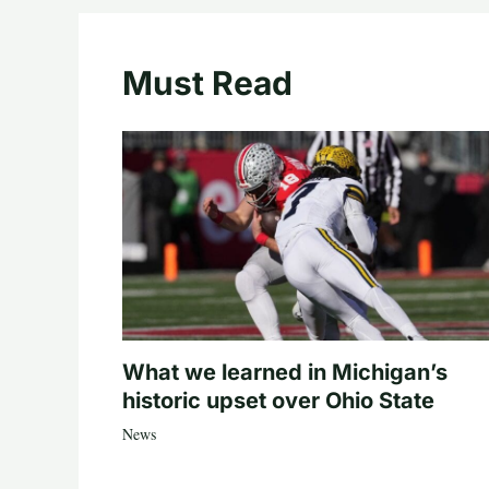
Must Read
What we learned in Michigan’s
historic upset over Ohio State
News