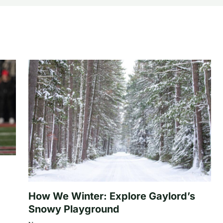
How We Winter: Explore Gaylord’s
Snowy Playground