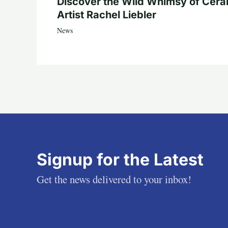
Discover the Wild Whimsy of Cera
Artist Rachel Liebler
News
Signup for the Latest
Get the news delivered to your inbox!