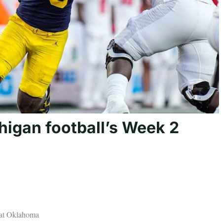
higan football’s Week 2
 at Oklahoma