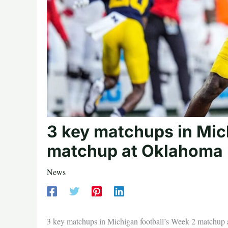
3 key matchups in Mic
matchup at Oklahoma
News
3 key matchups in Michigan football’s Week 2 matchup