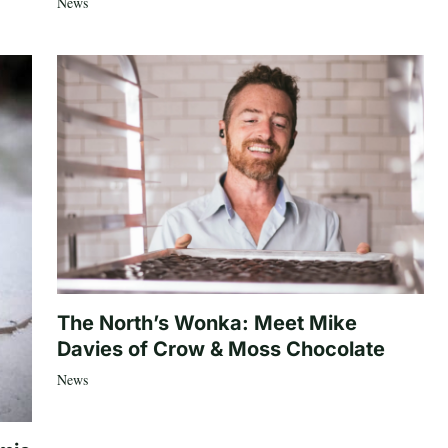
News
The North’s Wonka: Meet Mike
Davies of Crow & Moss Chocolate
News