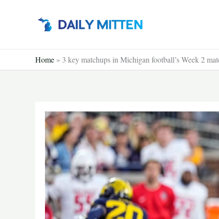
Skip
to
content
Home
»
3 key matchups in Michigan football’s Week 2 ma