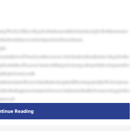
ringWeek2ofthecollegefootballseasonthisSaturdaynight.Bothteamsarec
thatshouldansweralotofquestionsforeachteam.
ght.
heunitallowed50sacksontheseason,whichrankeddeadlastincollegefootba
upfrontintheoffseason,butarestilllargelyrelyingonhopefuldevelopmentfro
alhelpofsomeyouth.
drunoutanoffensivelinethatlooksquitedifferentagainsttheWolverinesas
therthathappensremainstobeseen,butitistruethattheSoonersstruggledtor
lastweek
tinue Reading