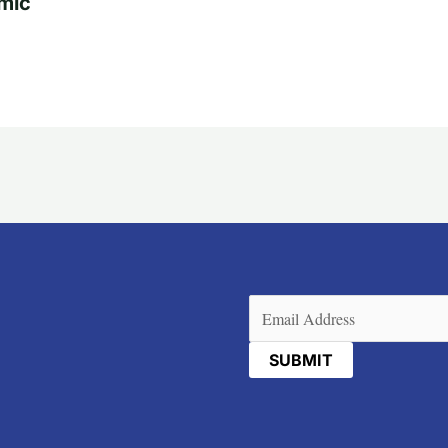
mic
Email
(Required)