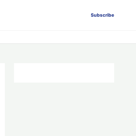
Subscribe