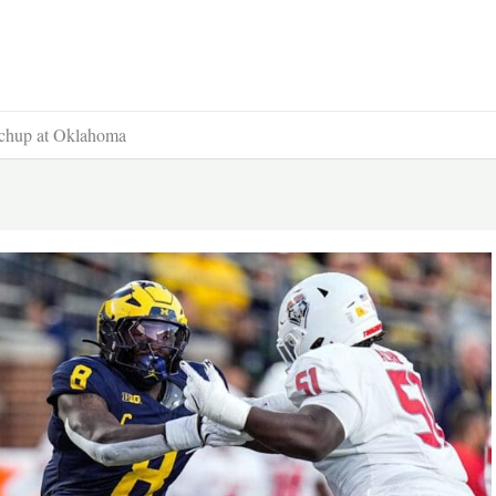
tchup at Oklahoma