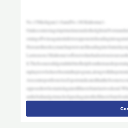
—
No.15Michigan(1-0)andNo.18Oklahoma(1-
0)takecenterstageinprimetimeunderthelightsinNormandu
omingoffwinsagainstinferioropponentsheadingintoagame
HerearethreekeymatchupstowatchheadingintoSaturdayni
Lastseason,Oklahoma’soffensivelinehadseriousissuesast
ll.TheSoonersdidgetalittlebitofhelpfromthetransferportal
mplayerswhohavebeenintheprogram,alongwiththepotenti
ArecentreportfromAtoZsportsindicatedthattheSoonerscoul
opposedtowhostartedagainstIllinoisStatelastweekend.Whe
untheballandgetmuchofapushagainsttheIllinoisStatefront
Con