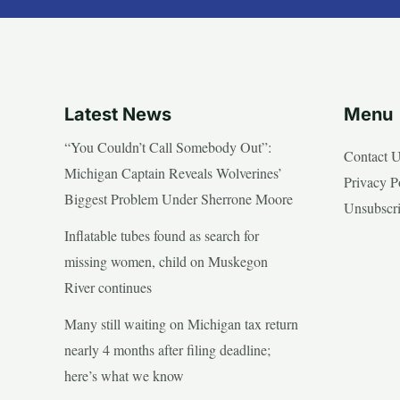
Latest News
Menu
“You Couldn’t Call Somebody Out”:
Contact 
Michigan Captain Reveals Wolverines’
Privacy P
Biggest Problem Under Sherrone Moore
Unsubscr
Inflatable tubes found as search for
missing women, child on Muskegon
River continues
Many still waiting on Michigan tax return
nearly 4 months after filing deadline;
here’s what we know