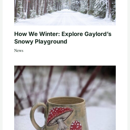
How We Winter: Explore Gaylord’s
Snowy Playground
News