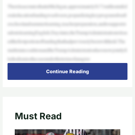
ThereleasestatesthatinMichigan,approximately$171millioninfed
eraleducationfundingwasfrozen,jeopardizingkeyprogramsforaft
erschoolandsummerlearning,teacherpreparation,andtosupportst
udentslearningEnglish.Dayslater,theTrumpAdministrationreleas
edthefirstportionoffundingthathadpreviouslybeenwithheld.The
multistatecoalitionandtheTrumpAdministrationhavenowjointlyfi
ledtodismissthecaseunderthetermsofanagree
Continue Reading
Must Read