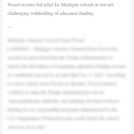
Nessel secures full relief for Michigan schools in lawsuit
challenging withholding of education funding
—
Michigan Attorney General Dana Nessel
LANSING – Michigan Attorney General Dana Nessel has
secured an agreement from the Trump Administration to
release the full balance of remaining education funding at issue
in a multistate lawsuit by no later than Oct. 3, 2025. According
to a press release from Nessel on Tuesday, Nessel joined a
coalition in suing the Trump Administration over its
“unconstitutional, unlawful, and arbitrary decision to freeze
funding for six longstanding programs administered by the
U.S. Department of Education just weeks before the school
year was set to start.”