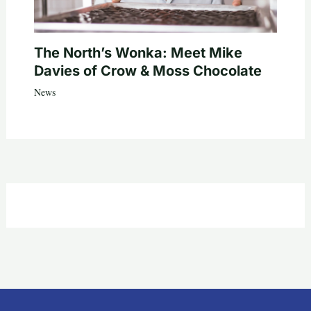
The North’s Wonka: Meet Mike
Davies of Crow & Moss Chocolate
News