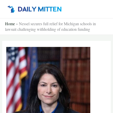
Skip
to
content
Home
»
Nessel secures full relief for Michigan schools in
lawsuit challenging withholding of education funding