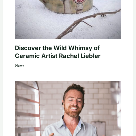
Discover the Wild Whimsy of
Ceramic Artist Rachel Liebler
News