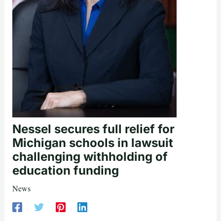
Nessel secures full relief for
Michigan schools in lawsuit
challenging withholding of
education funding
News