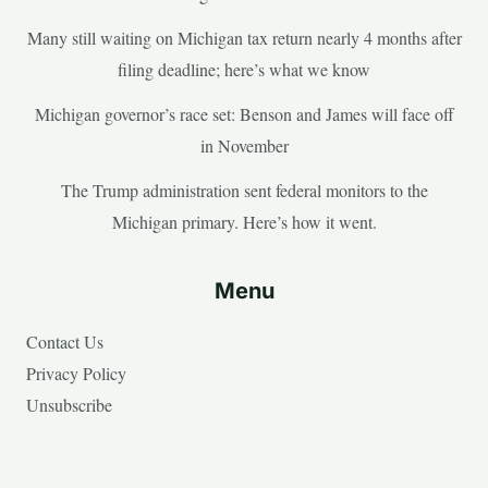
Many still waiting on Michigan tax return nearly 4 months after
filing deadline; here’s what we know
Michigan governor’s race set: Benson and James will face off
in November
The Trump administration sent federal monitors to the
Michigan primary. Here’s how it went.
Menu
Contact Us
Privacy Policy
Unsubscribe