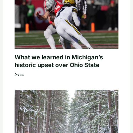
What we learned in Michigan’s
historic upset over Ohio State
News