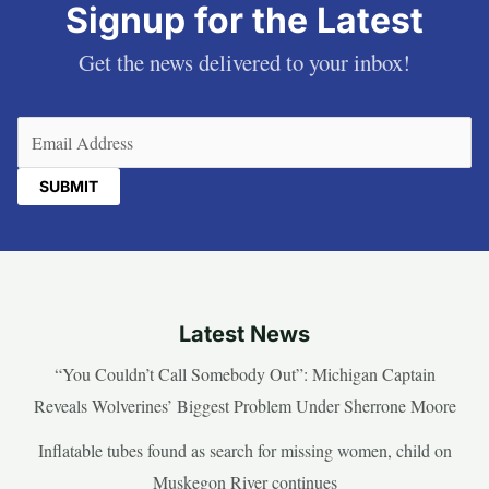
Signup for the Latest
Get the news delivered to your inbox!
Email
(Required)
Latest News
“You Couldn’t Call Somebody Out”: Michigan Captain
Reveals Wolverines’ Biggest Problem Under Sherrone Moore
Inflatable tubes found as search for missing women, child on
Muskegon River continues