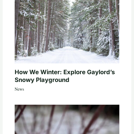
How We Winter: Explore Gaylord’s
Snowy Playground
News