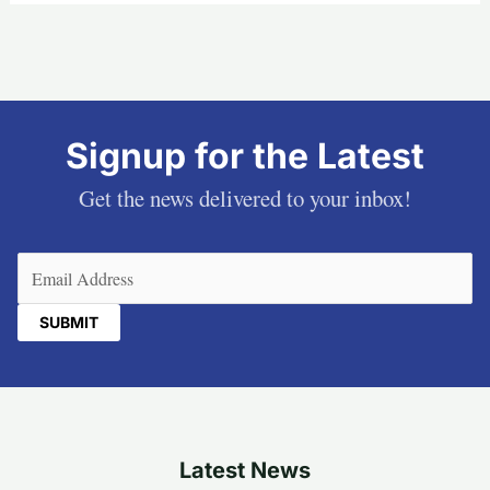
Signup for the Latest
Get the news delivered to your inbox!
Email
(Required)
Latest News