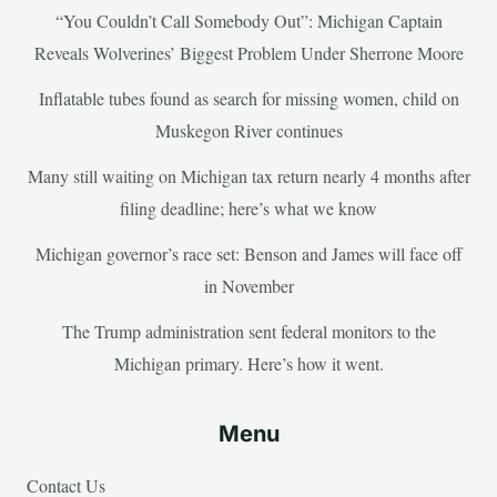
“You Couldn’t Call Somebody Out”: Michigan Captain
Reveals Wolverines’ Biggest Problem Under Sherrone Moore
Inflatable tubes found as search for missing women, child on
Muskegon River continues
Many still waiting on Michigan tax return nearly 4 months after
filing deadline; here’s what we know
Michigan governor’s race set: Benson and James will face off
in November
The Trump administration sent federal monitors to the
Michigan primary. Here’s how it went.
Menu
Contact Us