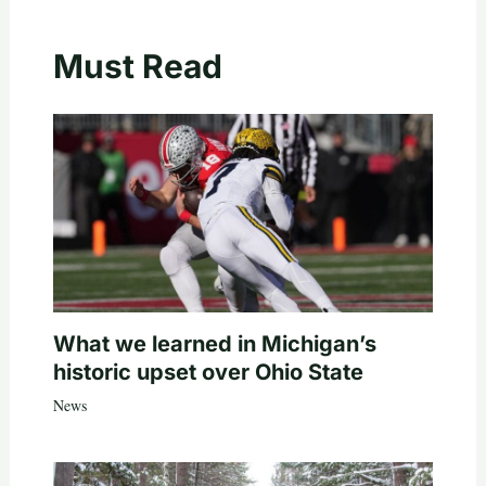
Must Read
What we learned in Michigan’s
historic upset over Ohio State
News