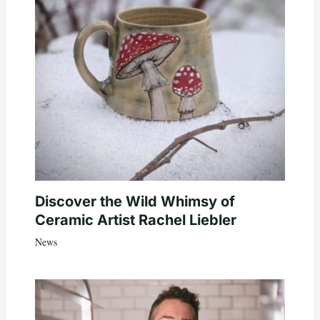
Discover the Wild Whimsy of
Ceramic Artist Rachel Liebler
News