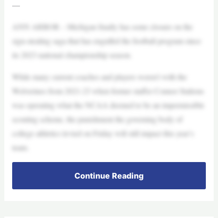
—
ANN ARBOR – Michigan finally has some closure on the
sign-stealing saga that has engulfed the football program since
its 2023 national championship season.
While many current coaches and players weren’t with the
Wolverines from 2021-23 when former staffer Connor Stalions
was operating what the NCAA deemed to be an impermissible
scouting scheme, the punishment the governing body of
college athletics levied on Friday will still impact this year’s
team.
Continue Reading