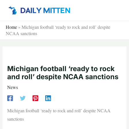
Skip
to
content
Home
»
Michigan football ‘ready to rock and roll’ despite
NCAA sanctions
Michigan football ‘ready to rock
and roll’ despite NCAA sanctions
News
Michigan football ‘ready to rock and roll’ despite NCAA
sanctions