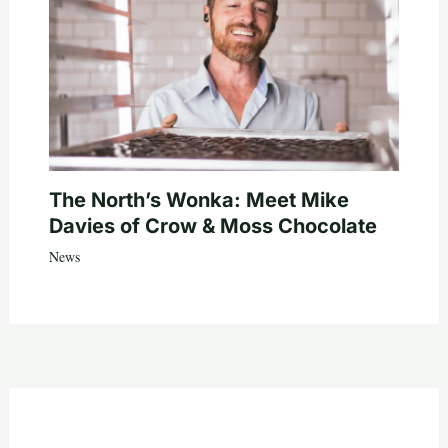
The North’s Wonka: Meet Mike
Davies of Crow & Moss Chocolate
News